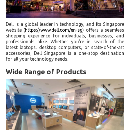
Dell is a global leader in technology, and its Singapore
website (
https://www.dell.com/en-sg
) offers a seamless
shopping experience for individuals, businesses, and
professionals alike. Whether you're in search of the
latest laptops, desktop computers, or state-of-the-art
accessories, Dell Singapore is a one-stop destination
for all your technology needs.
Wide Range of Products