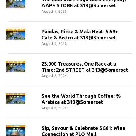
AAPE STORE at 313@Somerset
August 7, 2026
Pandas, Pizza & Mala Heat: 5:59+
Cafe & Bistro at 313@Somerset
August 6, 2026
23,000 Treasures, One Rack at a
Time: 2nd STREET at 313@Somerset
August 6, 2026
See the World Through Coffee: %
Arabica at 313@Somerset
August 6, 2026
Sip, Savour & Celebrate SG61: Wine
Connection at PLQ Mall