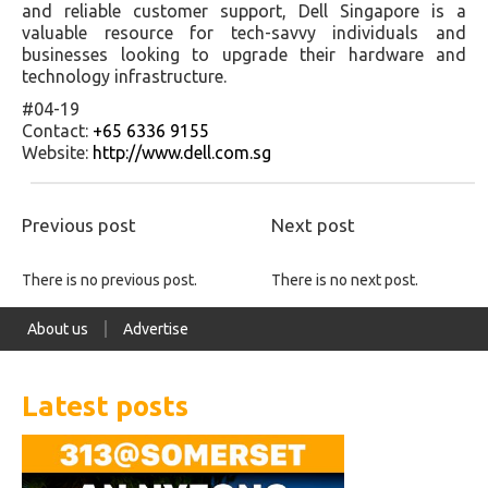
and reliable customer support, Dell Singapore is a
valuable resource for tech-savvy individuals and
businesses looking to upgrade their hardware and
technology infrastructure.
#04-19
Contact:
+65 6336 9155
Website:
http://www.dell.com.sg
Previous post
Next post
There is no previous post.
There is no next post.
About us
Advertise
Latest posts