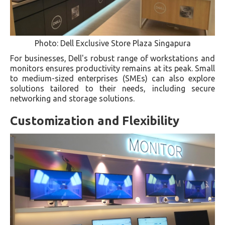
Photo: Dell Exclusive Store Plaza Singapura
For businesses, Dell's robust range of workstations and
monitors ensures productivity remains at its peak. Small
to medium-sized enterprises (SMEs) can also explore
solutions tailored to their needs, including secure
networking and storage solutions.
Customization and Flexibility