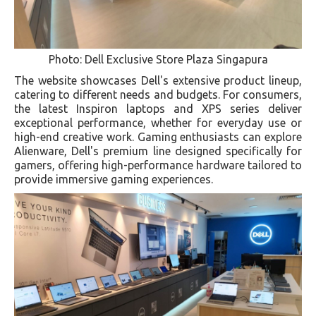
Photo: Dell Exclusive Store Plaza Singapura
The website showcases Dell's extensive product lineup,
catering to different needs and budgets. For consumers,
the latest Inspiron laptops and XPS series deliver
exceptional performance, whether for everyday use or
high-end creative work. Gaming enthusiasts can explore
Alienware, Dell's premium line designed specifically for
gamers, offering high-performance hardware tailored to
provide immersive gaming experiences.