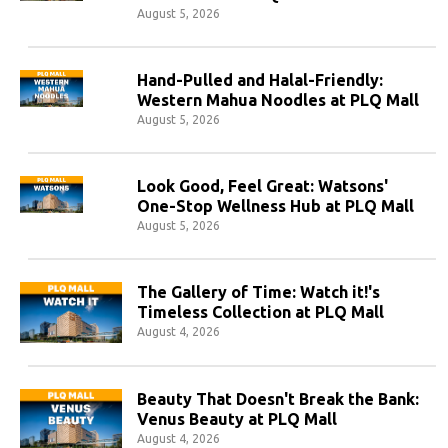
August 5, 2026
Hand-Pulled and Halal-Friendly:
Western Mahua Noodles at PLQ Mall
August 5, 2026
Look Good, Feel Great: Watsons'
One-Stop Wellness Hub at PLQ Mall
August 5, 2026
The Gallery of Time: Watch it!'s
Timeless Collection at PLQ Mall
August 4, 2026
Beauty That Doesn't Break the Bank:
Venus Beauty at PLQ Mall
August 4, 2026