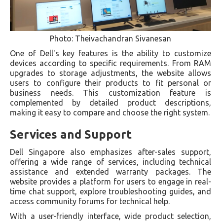
Photo: Theivachandran Sivanesan
One of Dell's key features is the ability to customize
devices according to specific requirements. From RAM
upgrades to storage adjustments, the website allows
users to configure their products to fit personal or
business needs. This customization feature is
complemented by detailed product descriptions,
making it easy to compare and choose the right system.
Services and Support
Dell Singapore also emphasizes after-sales support,
offering a wide range of services, including technical
assistance and extended warranty packages. The
website provides a platform for users to engage in real-
time chat support, explore troubleshooting guides, and
access community forums for technical help.
With a user-friendly interface, wide product selection,