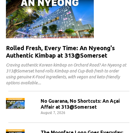
Rolled Fresh, Every Time: An Nyeong's
Authentic Kimbap at 313@Somerset
Craving authentic Korean kimbap on Orchard Road? An Nyeong at
313@Somerset hand-rolls Kimbap and Cup-Bab fresh to order
using genuine K-Food ingredients, with vegan and keto-friendly
options available.
No Guarana, No Shortcuts: An Açaí
Affair at 313@Somerset
August 7, 2026
The Moonface Logo Goes Everyday: