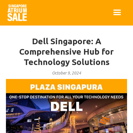
Dell Singapore: A
Comprehensive Hub for
Technology Solutions
October 9, 2024