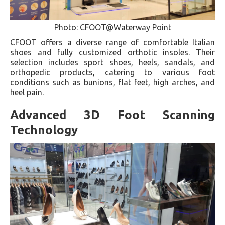
Photo: CFOOT@Waterway Point
CFOOT offers a diverse range of comfortable Italian
shoes and fully customized orthotic insoles. Their
selection includes sport shoes, heels, sandals, and
orthopedic products, catering to various foot
conditions such as bunions, flat feet, high arches, and
heel pain.
Advanced 3D Foot Scanning
Technology