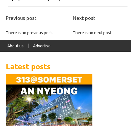
Previous post
Next post
There is no previous post.
There is no next post.
About us
Advertise
Latest posts