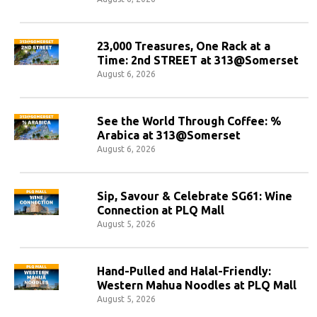
23,000 Treasures, One Rack at a
Time: 2nd STREET at 313@Somerset
August 6, 2026
See the World Through Coffee: %
Arabica at 313@Somerset
August 6, 2026
Sip, Savour & Celebrate SG61: Wine
Connection at PLQ Mall
August 5, 2026
Hand-Pulled and Halal-Friendly:
Western Mahua Noodles at PLQ Mall
August 5, 2026