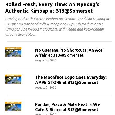
Rolled Fresh, Every Time: An Nyeong's
Authentic Kimbap at 313@Somerset
Craving authentic Korean kimbap on Orchard Road? An Nyeong at
313@Somerset hand-rolls Kimbap and Cup-Bab fresh to order
using genuine K-Food ingredients, with vegan and keto-friendly
options available.
No Guarana, No Shortcuts: An Açaí
Affair at 313@Somerset
August 7, 2026
The Moonface Logo Goes Everyday:
AAPE STORE at 313@Somerset
August 7, 2026
Pandas, Pizza & Mala Heat: 5:59+
Cafe & Bistro at 313@Somerset
August 6, 2026