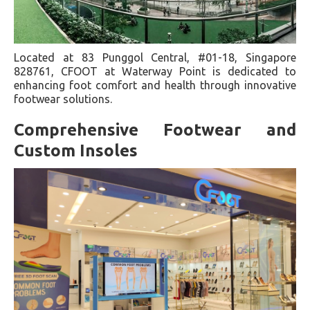
Located at 83 Punggol Central, #01-18, Singapore
828761, CFOOT at Waterway Point is dedicated to
enhancing foot comfort and health through innovative
footwear solutions.
Comprehensive Footwear and
Custom Insoles