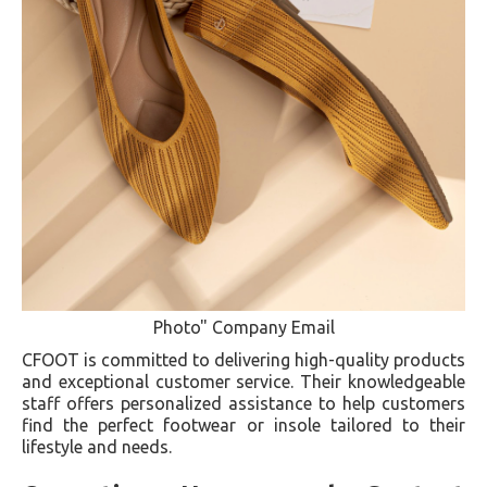
Photo" Company Email
CFOOT is committed to delivering high-quality products
and exceptional customer service. Their knowledgeable
staff offers personalized assistance to help customers
find the perfect footwear or insole tailored to their
lifestyle and needs.