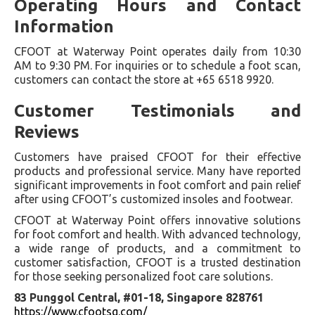
Operating Hours and Contact
Information
CFOOT at Waterway Point operates daily from 10:30
AM to 9:30 PM. For inquiries or to schedule a foot scan,
customers can contact the store at +65 6518 9920.
Customer Testimonials and
Reviews
Customers have praised CFOOT for their effective
products and professional service. Many have reported
significant improvements in foot comfort and pain relief
after using CFOOT’s customized insoles and footwear.
CFOOT at Waterway Point offers innovative solutions
for foot comfort and health. With advanced technology,
a wide range of products, and a commitment to
customer satisfaction, CFOOT is a trusted destination
for those seeking personalized foot care solutions.
83 Punggol Central, #01-18, Singapore 828761
https://www.cfootsg.com/