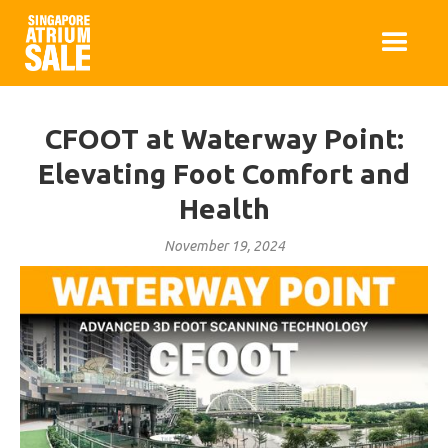
CFOOT at Waterway Point:
Elevating Foot Comfort and
Health
November 19, 2024