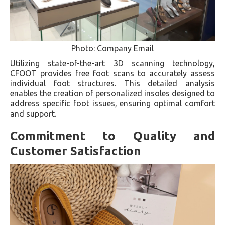
Photo: Company Email
Utilizing state-of-the-art 3D scanning technology,
CFOOT provides free foot scans to accurately assess
individual foot structures. This detailed analysis
enables the creation of personalized insoles designed to
address specific foot issues, ensuring optimal comfort
and support.
Commitment to Quality and
Customer Satisfaction