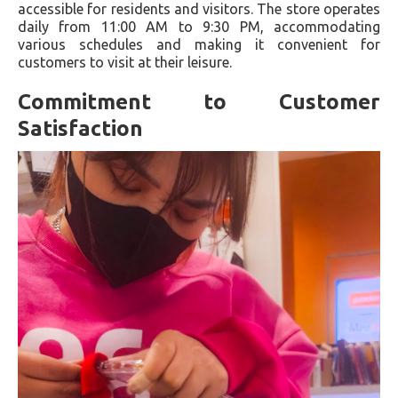
accessible for residents and visitors. The store operates
daily from 11:00 AM to 9:30 PM, accommodating
various schedules and making it convenient for
customers to visit at their leisure.
Commitment to Customer
Satisfaction