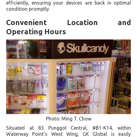
efficiently, ensuring your devices are back in optimal
condition promptly.
Convenient Location and
Operating Hours
Photo: Ming T. Chow
Situated at 83 Punggol Central, #B1-K14, within
Waterway Point’s West Wing, GK Global is easily