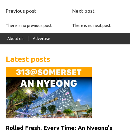
Previous post
Next post
There is no previous post.
There is no next post.
About us
Advertise
Latest posts
Rolled Fresh, Every Time: An Nyeong's