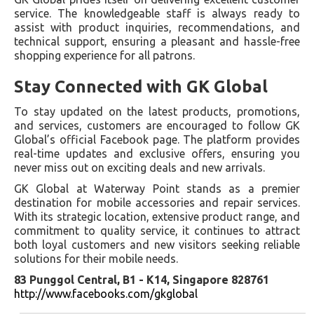
service. The knowledgeable staff is always ready to
assist with product inquiries, recommendations, and
technical support, ensuring a pleasant and hassle-free
shopping experience for all patrons.
Stay Connected with GK Global
To stay updated on the latest products, promotions,
and services, customers are encouraged to follow GK
Global’s official Facebook page. The platform provides
real-time updates and exclusive offers, ensuring you
never miss out on exciting deals and new arrivals.
GK Global at Waterway Point stands as a premier
destination for mobile accessories and repair services.
With its strategic location, extensive product range, and
commitment to quality service, it continues to attract
both loyal customers and new visitors seeking reliable
solutions for their mobile needs.
83 Punggol Central, B1 - K14, Singapore 828761
http://www.facebooks.com/gkglobal