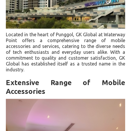
Located in the heart of Punggol, GK Global at Waterway
Point offers a comprehensive range of mobile
accessories and services, catering to the diverse needs
of tech enthusiasts and everyday users alike. With a
commitment to quality and customer satisfaction, GK
Global has established itself as a trusted name in the
industry.
Extensive Range of Mobile
Accessories