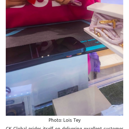
Photo: Lois Tey
GK Global prides itself on delivering excellent customer