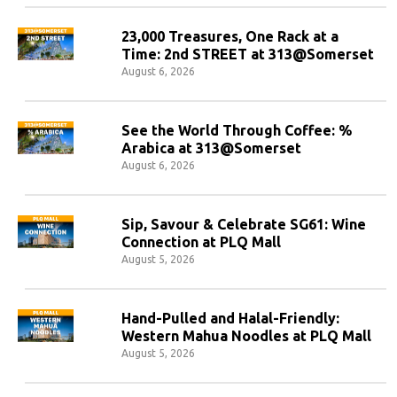
23,000 Treasures, One Rack at a
Time: 2nd STREET at 313@Somerset
August 6, 2026
See the World Through Coffee: %
Arabica at 313@Somerset
August 6, 2026
Sip, Savour & Celebrate SG61: Wine
Connection at PLQ Mall
August 5, 2026
Hand-Pulled and Halal-Friendly:
Western Mahua Noodles at PLQ Mall
August 5, 2026