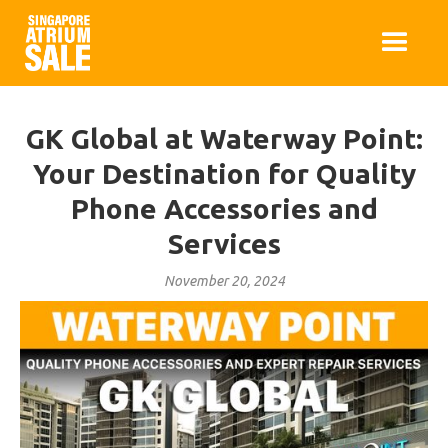
GK Global at Waterway Point:
Your Destination for Quality
Phone Accessories and
Services
November 20, 2024