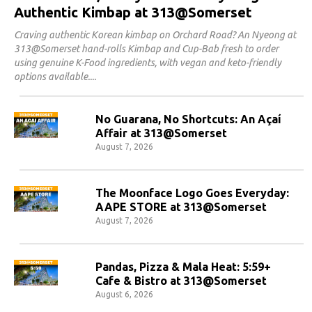
Authentic Kimbap at 313@Somerset
Craving authentic Korean kimbap on Orchard Road? An Nyeong at
313@Somerset hand-rolls Kimbap and Cup-Bab fresh to order
using genuine K-Food ingredients, with vegan and keto-friendly
options available.
No Guarana, No Shortcuts: An Açaí
Affair at 313@Somerset
August 7, 2026
The Moonface Logo Goes Everyday:
AAPE STORE at 313@Somerset
August 7, 2026
Pandas, Pizza & Mala Heat: 5:59+
Cafe & Bistro at 313@Somerset
August 6, 2026