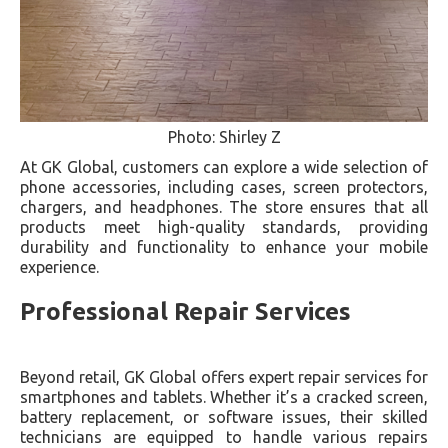
Photo: Shirley Z
At GK Global, customers can explore a wide selection of
phone accessories, including cases, screen protectors,
chargers, and headphones. The store ensures that all
products meet high-quality standards, providing
durability and functionality to enhance your mobile
experience.
Professional Repair Services
Beyond retail, GK Global offers expert repair services for
smartphones and tablets. Whether it’s a cracked screen,
battery replacement, or software issues, their skilled
technicians are equipped to handle various repairs