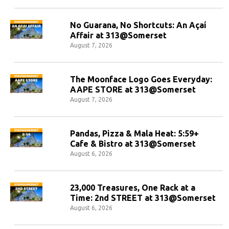
No Guarana, No Shortcuts: An Açaí
Affair at 313@Somerset
August 7, 2026
The Moonface Logo Goes Everyday:
AAPE STORE at 313@Somerset
August 7, 2026
Pandas, Pizza & Mala Heat: 5:59+
Cafe & Bistro at 313@Somerset
August 6, 2026
23,000 Treasures, One Rack at a
Time: 2nd STREET at 313@Somerset
August 6, 2026