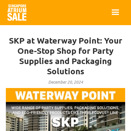
SKP at Waterway Point: Your
One-Stop Shop for Party
Supplies and Packaging
Solutions
December 20, 2024