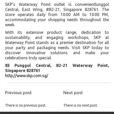
SKP’s Waterway Point outlet is convenientlunggol
Central, East Wing, #B2-21, Singapore 828761. The
store operates daily from 10:00 AM to 10:00 PM,
accommodating your shopping needs throughout the
week.
With its extensive product range, dedication to
sustainability, and engaging workshops, SKP at
Waterway Point stands as a premier destination for all
your party and packaging needs. Visit SKP today to
discover innovative solutions and make your
celebrations truly special.
83 Punggol Central, B2-21 Waterway Point,
Singapore 828761
http://www.skp.com.sg/
Previous post
Next post
There is no previous post.
There is no next post.