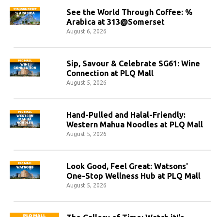
See the World Through Coffee: %
Arabica at 313@Somerset
August 6, 2026
Sip, Savour & Celebrate SG61: Wine
Connection at PLQ Mall
August 5, 2026
Hand-Pulled and Halal-Friendly:
Western Mahua Noodles at PLQ Mall
August 5, 2026
Look Good, Feel Great: Watsons'
One-Stop Wellness Hub at PLQ Mall
August 5, 2026