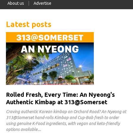
About us
Advertise
Latest posts
Rolled Fresh, Every Time: An Nyeong's
Authentic Kimbap at 313@Somerset
Craving authentic Korean kimbap on Orchard Road? An Nyeong at
313@Somerset hand-rolls Kimbap and Cup-Bab fresh to order
using genuine K-Food ingredients, with vegan and keto-friendly
options available.