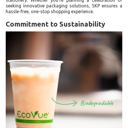
seeking innovative packaging solutions, SKP ensures a
hassle-free, one-stop shopping experience.
Commitment to Sustainability