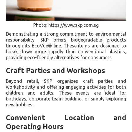
Photo: https://www.skp.com.sg
Demonstrating a strong commitment to environmental
responsibility, SKP offers biodegradable products
through its EcoVue® line. These items are designed to
break down more rapidly than conventional plastics,
providing eco-friendly alternatives for consumers.
Craft Parties and Workshops
Beyond retail, SKP organizes craft parties and
workshotivity and offering engaging activities for both
children and adults. These events are ideal for
birthdays, corporate team-building, or simply exploring
new hobbies.
Convenient Location and
Operating Hours