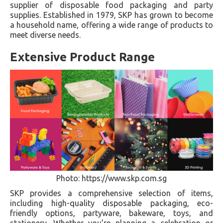
supplier of disposable food packaging and party
supplies. Established in 1979, SKP has grown to become
a household name, offering a wide range of products to
meet diverse needs.
Extensive Product Range
Photo: https://www.skp.com.sg
SKP provides a comprehensive selection of items,
including high-quality disposable packaging, eco-
friendly options, partyware, bakeware, toys, and
stationery. Whether you’re planning a celebration or