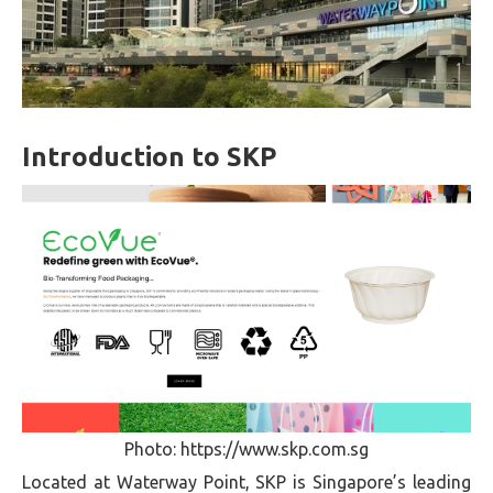
Introduction to SKP
Photo: https://www.skp.com.sg
Located at Waterway Point, SKP is Singapore’s leading