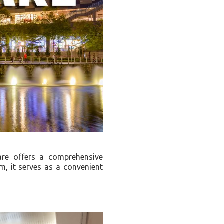
re offers a comprehensive
, it serves as a convenient