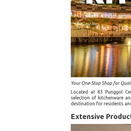
Your One-Stop Shop for Qual
Located at 83 Punggol Ce
selection of kitchenware a
destination for residents an
Extensive Produc