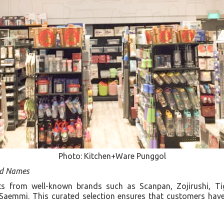
Photo: Kitchen+Ware Punggol
ed Names
ts from well-known brands such as Scanpan, Zojirushi, Tig
Saemmi. This curated selection ensures that customers have