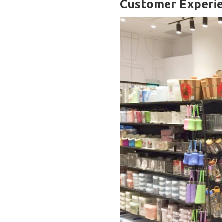
Customer Experi