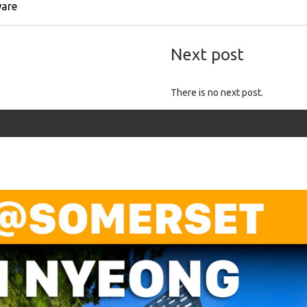
ware
Next post
There is no next post.