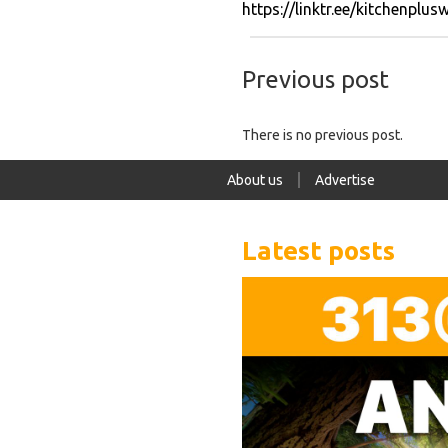
https://linktr.ee/kitchenplus
Previous post
There is no previous post.
About us
Advertise
Latest posts