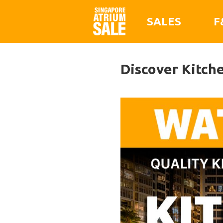
SALES
F
Discover Kitch