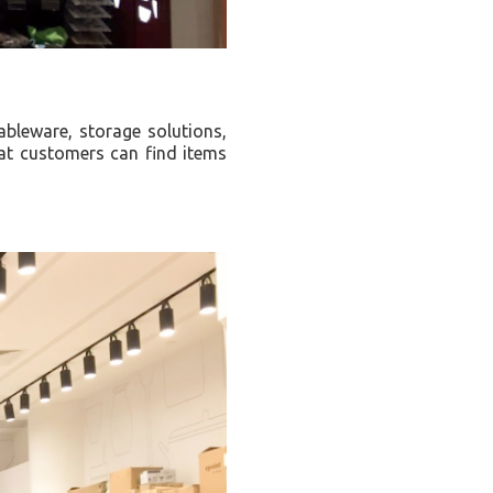
ableware, storage solutions,
hat customers can find items