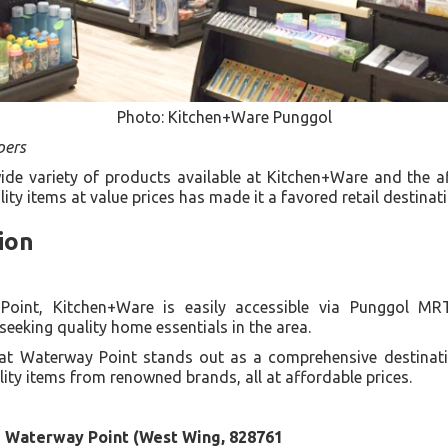
Photo: Kitchen+Ware Punggol
pers
de variety of products available at Kitchen+Ware and the af
ty items at value prices has made it a favored retail destinat
ion
Point, Kitchen+Ware is easily accessible via Punggol MR
seeking quality home essentials in the area.
at Waterway Point stands out as a comprehensive destinati
lity items from renowned brands, all at affordable prices.
3 Waterway Point (West Wing, 828761