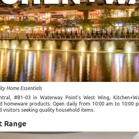
ity Home Essentials
ntral, #B1-03 in Waterway Point’s West Wing, Kitchen+Wa
nd homeware products. Open daily from 10:00 am to 10:00 pm
d visitors seeking quality household items.
t Range