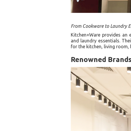
From Cookware to Laundry Es
Kitchen+Ware provides an ex
and laundry essentials. The
for the kitchen, living roo
Renowned Brand