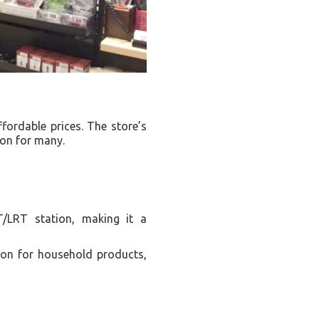
fordable prices. The store’s
ion for many.
T/LRT station, making it a
on for household products,