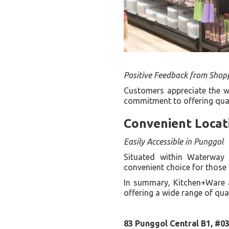
Positive Feedback from Shop
Customers appreciate the wi
commitment to offering quali
Convenient Locat
Easily Accessible in Punggol
Situated within Waterway 
convenient choice for those 
In summary, Kitchen+Ware 
offering a wide range of qua
83 Punggol Central B1, #0