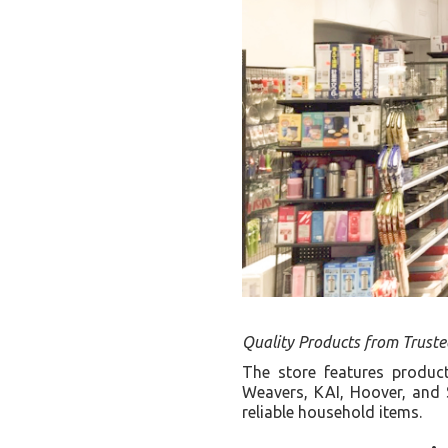
Quality Products from Trust
The store features produc
Weavers, KAI, Hoover, and 
reliable household items.