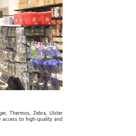
er, Thermos, Zebra, Ulster
 access to high-quality and