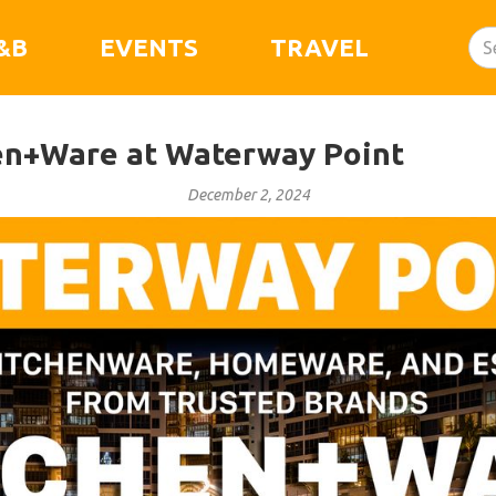
&B
EVENTS
TRAVEL
en+Ware at Waterway Point
December 2, 2024