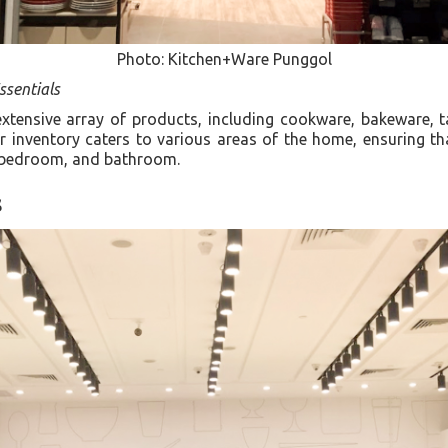
Photo: Kitchen+Ware Punggol
sentials
tensive array of products, including cookware, bakeware, t
ir inventory caters to various areas of the home, ensuring t
m, bedroom, and bathroom.
s