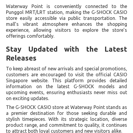
Waterway Point is conveniently connected to the
Punggol MRT/LRT station, making the G-SHOCK CASIO
store easily accessible via public transportation. The
mall’s vibrant atmosphere enhances the shopping
experience, allowing visitors to explore the store’s
offerings comfortably.
Stay Updated with the Latest
Releases
To keep abreast of new arrivals and special promotions,
customers are encouraged to visit the official CASIO
Singapore website. This platform provides detailed
information on the latest G-SHOCK models and
upcoming events, ensuring enthusiasts never miss out
on exciting updates.
The G-SHOCK CASIO store at Waterway Point stands as
a premier destination for those seeking durable and
stylish timepieces. With its strategic location, diverse
product range, and commitment to quality, it continues
to attract both loyal customers and new visitors alike.