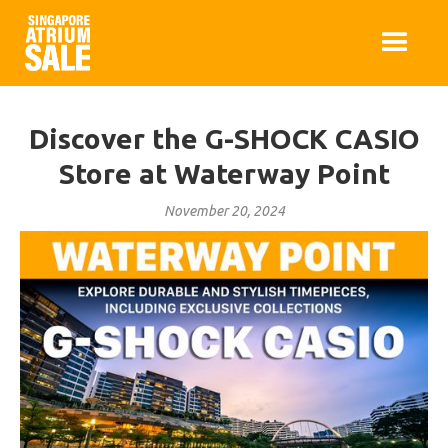
Discover the G-SHOCK CASIO
Store at Waterway Point
November 20, 2024