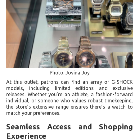
Photo: Jovina Joy
At this outlet, patrons can find an array of G-SHOCK
models, including limited editions and exclusive
releases. Whether you’re an athlete, a fashion-forward
individual, or someone who values robust timekeeping,
the store’s extensive range ensures there’s a watch to
match your preferences.
Seamless Access and Shopping
Experience