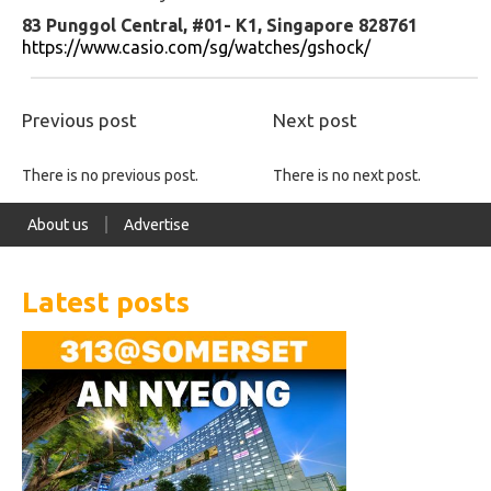
83 Punggol Central, #01- K1, Singapore 828761
https://www.casio.com/sg/watches/gshock/
Previous post
Next post
There is no previous post.
There is no next post.
About us
Advertise
Latest posts