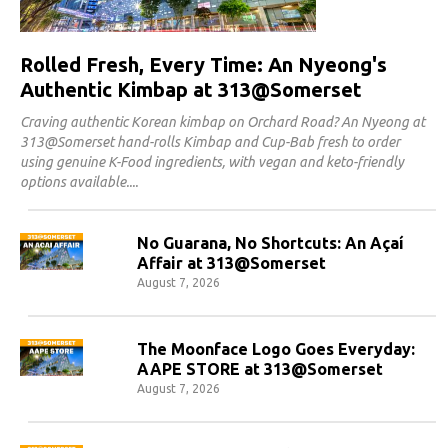
Rolled Fresh, Every Time: An Nyeong's
Authentic Kimbap at 313@Somerset
Craving authentic Korean kimbap on Orchard Road? An Nyeong at
313@Somerset hand-rolls Kimbap and Cup-Bab fresh to order
using genuine K-Food ingredients, with vegan and keto-friendly
options available.
No Guarana, No Shortcuts: An Açaí
Affair at 313@Somerset
August 7, 2026
The Moonface Logo Goes Everyday:
AAPE STORE at 313@Somerset
August 7, 2026