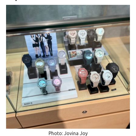
Photo: Jovina Joy