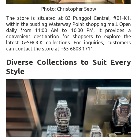
Photo: Christopher Seow
The store is situated at 83 Punggol Central, #01-K1,
within the bustling Waterway Point shopping mall. Open
daily from 11:00 AM to 10:00 PM, it provides a
convenient destination for shoppers to explore the
latest G-SHOCK collections. For inquiries, customers
can contact the store at +65 6808 1711.
Diverse Collections to Suit Every
Style