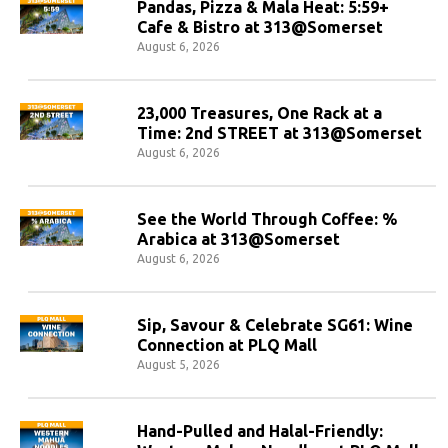
Pandas, Pizza & Mala Heat: 5:59+
Cafe & Bistro at 313@Somerset
August 6, 2026
23,000 Treasures, One Rack at a
Time: 2nd STREET at 313@Somerset
August 6, 2026
See the World Through Coffee: %
Arabica at 313@Somerset
August 6, 2026
Sip, Savour & Celebrate SG61: Wine
Connection at PLQ Mall
August 5, 2026
Hand-Pulled and Halal-Friendly: