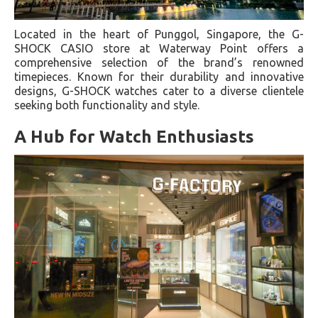
Located in the heart of Punggol, Singapore, the G-
SHOCK CASIO store at Waterway Point offers a
comprehensive selection of the brand’s renowned
timepieces. Known for their durability and innovative
designs, G-SHOCK watches cater to a diverse clientele
seeking both functionality and style.
A Hub for Watch Enthusiasts