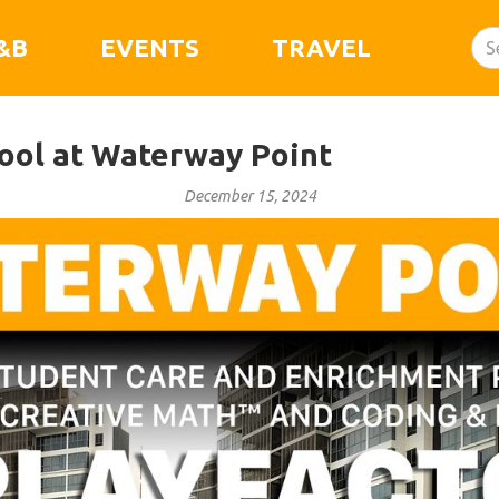
&B
EVENTS
TRAVEL
ool at Waterway Point
December 15, 2024