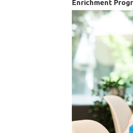
Enrichment Prog