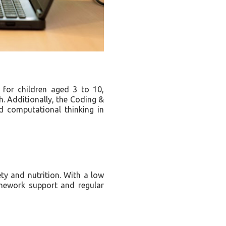
for children aged 3 to 10,
h. Additionally, the Coding &
d computational thinking in
ty and nutrition. With a low
homework support and regular