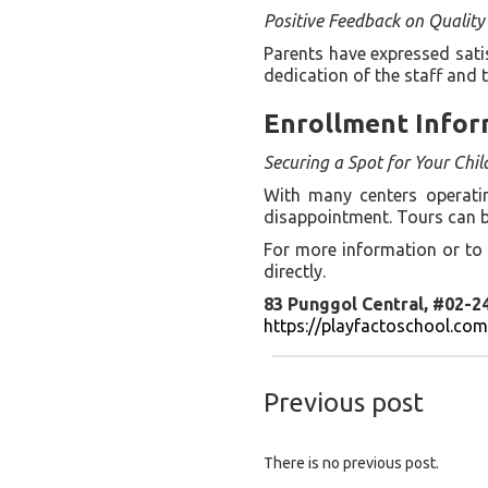
Positive Feedback on Quality
Parents have expressed sati
dedication of the staff and 
Enrollment Infor
Securing a Spot for Your Chil
With many centers operating
disappointment. Tours can b
For more information or to 
directly.
83 Punggol Central, #02-2
https://playfactoschool.co
Previous post
There is no previous post.