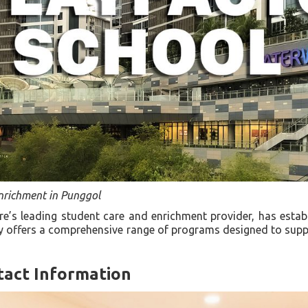
nrichment in Punggol
e’s leading student care and enrichment provider, has estab
ity offers a comprehensive range of programs designed to sup
tact Information