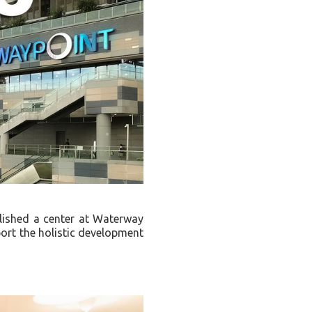
lished a center at Waterway
port the holistic development