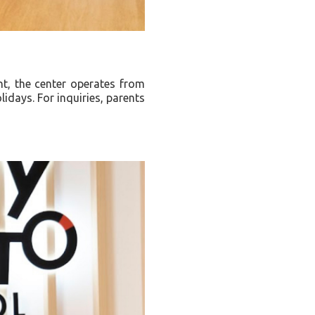
t, the center operates from
idays. For inquiries, parents