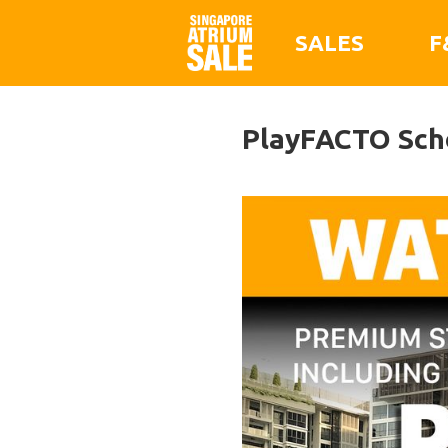
SALES
F
PlayFACTO Sch