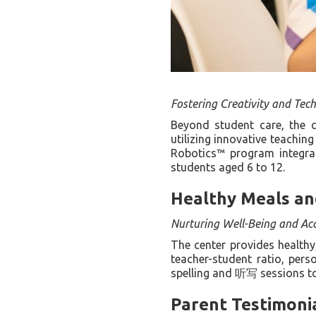
Fostering Creativity and Techn
Beyond student care, the 
utilizing innovative teachin
Robotics™ program integrat
students aged 6 to 12.
Healthy Meals an
Nurturing Well-Being and Ac
The center provides healthy
teacher-student ratio, pers
spelling and 听写 sessions to 
Parent Testimoni