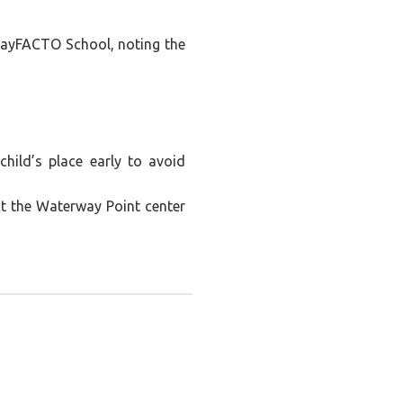
PlayFACTO School, noting the
child’s place early to avoid
ct the Waterway Point center