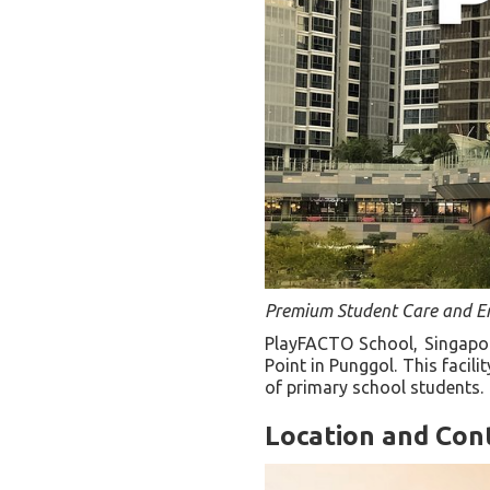
Premium Student Care and E
PlayFACTO School, Singapor
Point in Punggol. This facil
of primary school students.
Location and Con