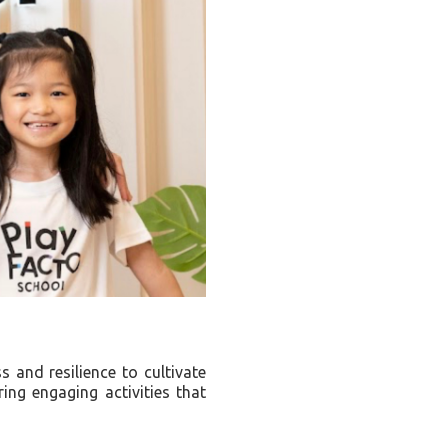
 and resilience to cultivate
ing engaging activities that