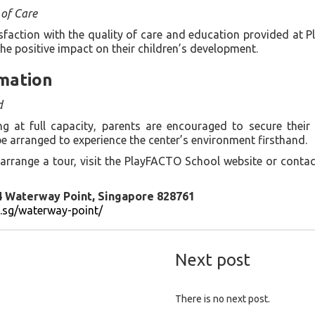
 of Care
sfaction with the quality of care and education provided at 
the positive impact on their children’s development.
mation
d
 at full capacity, parents are encouraged to secure their 
e arranged to experience the center’s environment firsthand.
arrange a tour, visit the PlayFACTO School website or conta
4 Waterway Point, Singapore 828761
m.sg/waterway-point/
Next post
There is no next post.