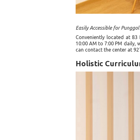
Easily Accessible for Punggol
Conveniently located at 83
10:00 AM to 7:00 PM daily, w
can contact the center at 92
Holistic Curricul