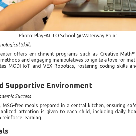
Photo: PlayFACTO School @ Waterway Point
ological Skills
center offers enrichment programs such as Creative Math™ 
g methods and engaging manipulatives to ignite a love for mat
es MODI IoT and VEX Robotics, fostering coding skills an
d Supportive Environment
ademic Success
, MSG-free meals prepared in a central kitchen, ensuring safe
onalized attention is given to each child, including daily 
reinforce learning.
als