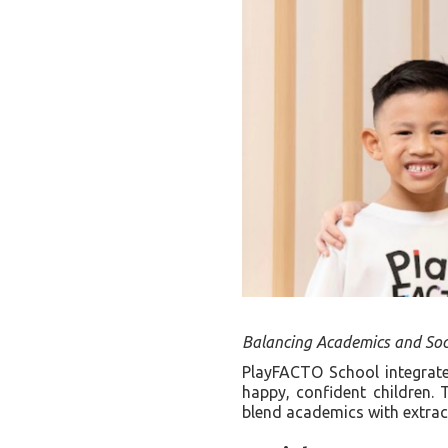
Balancing Academics and Soc
PlayFACTO School integrates
happy, confident children. 
blend academics with extracu