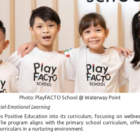
Photo: PlayFACTO School @ Waterway Point
ial-Emotional Learning
 Positive Education into its curriculum, focusing on wellness
The program aligns with the primary school curriculum, offer
rriculars in a nurturing environment.