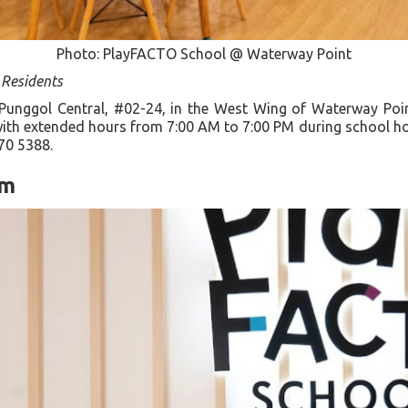
Photo: PlayFACTO School @ Waterway Point
 Residents
 Punggol Central, #02-24, in the West Wing of Waterway Poin
ith extended hours from 7:00 AM to 7:00 PM during school hol
70 5388.
um