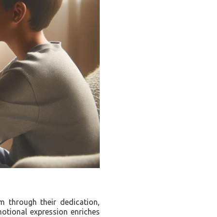
m through their dedication,
motional expression enriches