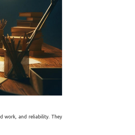
d work, and reliability. They