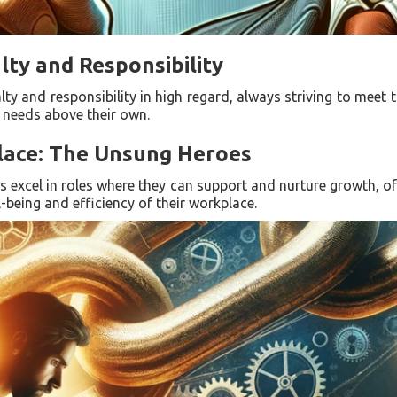
lty and Responsibility
alty and responsibility in high regard, always striving to meet 
' needs above their own.
place: The Unsung Heroes
FJs excel in roles where they can support and nurture growth, of
-being and efficiency of their workplace.