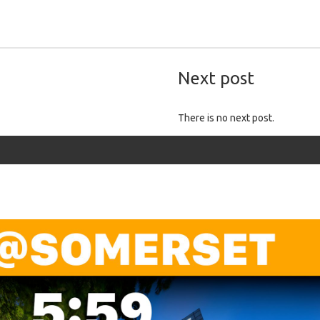
Next post
There is no next post.