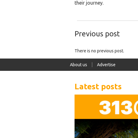
their journey.
Previous post
There is no previous post.
About us
Advertise
Latest posts