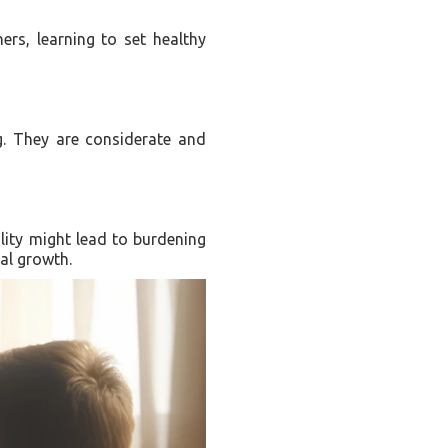
ers, learning to set healthy
g. They are considerate and
ility might lead to burdening
al growth.