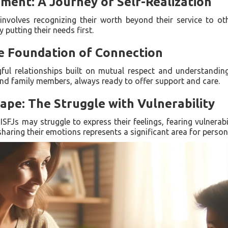
ment: A Journey of Self-Realization
involves recognizing their worth beyond their service to oth
putting their needs first.
he Foundation of Connection
gful relationships built on mutual respect and understandin
 and family members, always ready to offer support and care.
pe: The Struggle with Vulnerability
SFJs may struggle to express their feelings, fearing vulnerab
aring their emotions represents a significant area for person