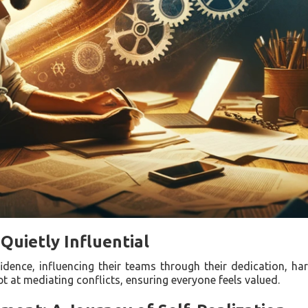
Quietly Influential
idence, influencing their teams through their dedication, har
 at mediating conflicts, ensuring everyone feels valued.