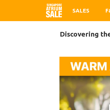
SALES
F
Discovering th