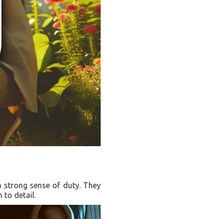
 a strong sense of duty. They
 to detail.