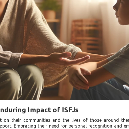
nduring Impact of ISFJs
ct on their communities and the lives of those around the
pport. Embracing their need for personal recognition and e