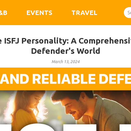
&B
EVENTS
TRAVEL
e ISFJ Personality: A Comprehensi
Defender's World
March 13, 2024