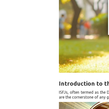
Introduction to t
ISFJs, often termed as the D
are the cornerstone of any g