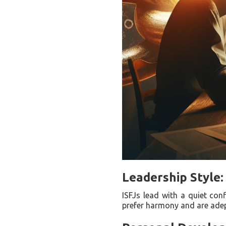
Leadership Style: 
ISFJs lead with a quiet conf
prefer harmony and are adept