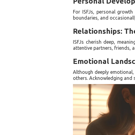
Personal Develop
For ISFJs, personal growth 
boundaries, and occasionally 
Relationships: T
ISFJs cherish deep, meanin
attentive partners, friends,
Emotional Landsca
Although deeply emotional, I
others. Acknowledging and sh