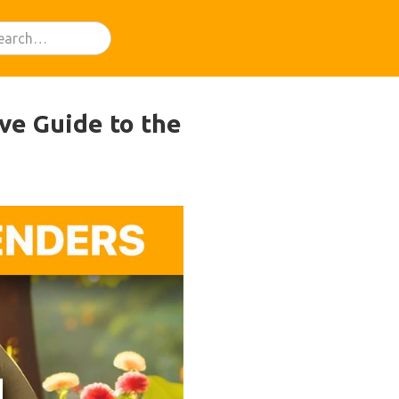
ve Guide to the