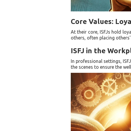
Core Values: Loya
At their core, ISFJs hold loy
others, often placing others
ISFJ in the Work
In professional settings, IS
the scenes to ensure the well