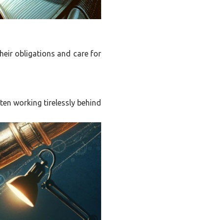
their obligations and care for
ten working tirelessly behind