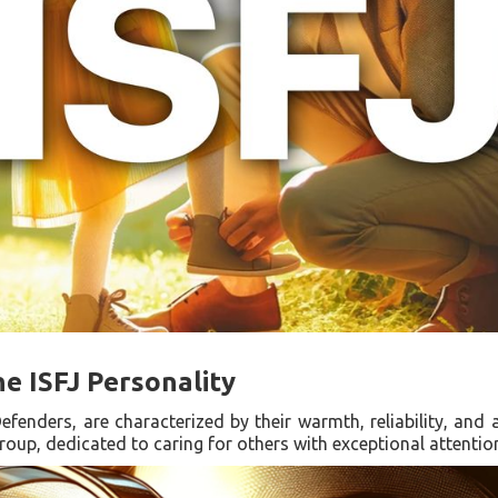
he ISFJ Personality
efenders, are characterized by their warmth, reliability, and
roup, dedicated to caring for others with exceptional attention