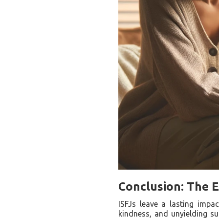
Conclusion: The E
ISFJs leave a lasting impa
kindness, and unyielding su