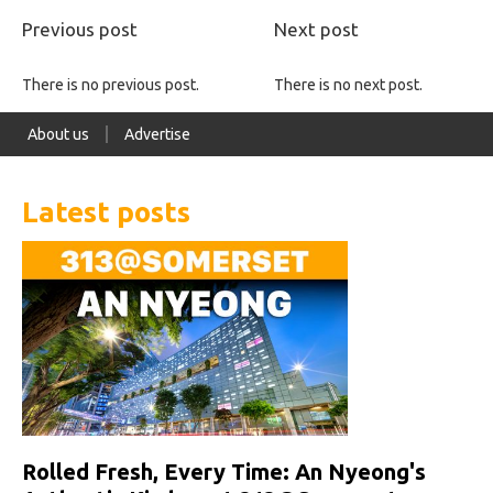
Previous post
Next post
There is no previous post.
There is no next post.
About us
Advertise
Latest posts
Rolled Fresh, Every Time: An Nyeong's