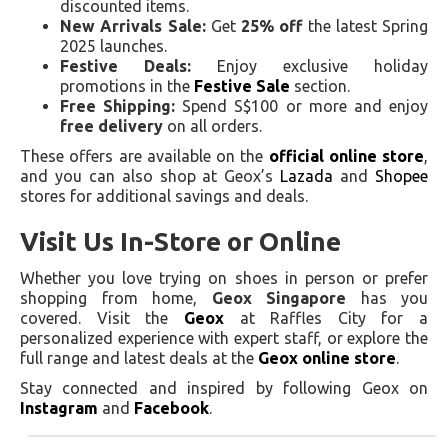
discounted items.
New Arrivals Sale:
Get
25% off
the latest Spring
2025 launches.
Festive Deals:
Enjoy exclusive holiday
promotions in the
Festive Sale
section.
Free Shipping:
Spend S$100 or more and enjoy
free delivery
on all orders.
These offers are available on the
official online store
,
and you can also shop at Geox’s
Lazada
and
Shopee
stores for additional savings and deals.
Visit Us In-Store or Online
Whether you love trying on shoes in person or prefer
shopping from home,
Geox Singapore
has you
covered. Visit the
Geox
at Raffles City for a
personalized experience with expert staff, or explore the
full range and latest deals at the
Geox online store
.
Stay connected and inspired by following Geox on
Instagram
and
Facebook
.