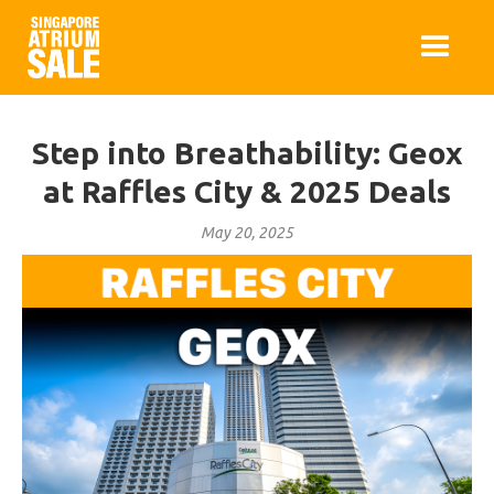
Step into Breathability: Geox
at Raffles City & 2025 Deals
May 20, 2025