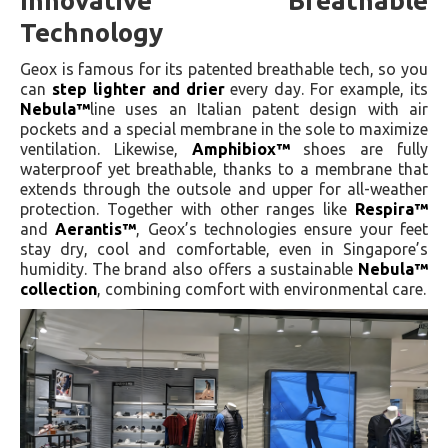
Innovative Breathable
Technology
Geox is famous for its patented breathable tech, so you
can
step lighter and drier
every day. For example, its
Nebula™
line uses an Italian patent design with air
pockets and a special membrane in the sole to maximize
ventilation. Likewise,
Amphibiox™
shoes are fully
waterproof yet breathable, thanks to a membrane that
extends through the outsole and upper for all-weather
protection. Together with other ranges like
Respira™
and
Aerantis™
, Geox’s technologies ensure your feet
stay dry, cool and comfortable, even in Singapore’s
humidity. The brand also offers a sustainable
Nebula™
collection
, combining comfort with environmental care.