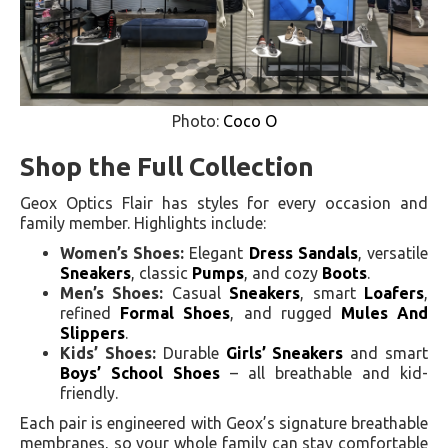
Photo:
Coco O
Shop the Full Collection
Geox Optics Flair has styles for every occasion and
family member. Highlights include:
Women’s Shoes:
Elegant
Dress Sandals
, versatile
Sneakers
, classic
Pumps
, and cozy
Boots
.
Men’s Shoes:
Casual
Sneakers
, smart
Loafers
,
refined
Formal Shoes
, and rugged
Mules And
Slippers
.
Kids’ Shoes:
Durable
Girls’ Sneakers
and smart
Boys’ School Shoes
– all breathable and kid-
friendly.
Each pair is engineered with Geox’s signature breathable
membranes, so your whole family can stay comfortable