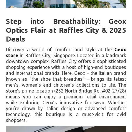
Step into Breathability: Geox
Optics Flair at Raffles City & 2025
Deals
Discover a world of comfort and style at the
Geox
store
in Raffles City, Singapore. Located in a landmark
downtown complex, Raffles City offers a sophisticated
shopping experience with a host of high-end boutiques
and international brands. Here, Geox – the Italian brand
known as “the shoe that breathes” – brings its latest
men’s, women’s and children’s collections to life. The
store’s prime location (252 North Bridge Rd, #02-27/28)
means you can enjoy a premium retail environment
while exploring Geox’s innovative footwear. Whether
you’re drawn by Italian design or advanced comfort
technology, this boutique is a must-visit for avid
shoppers.