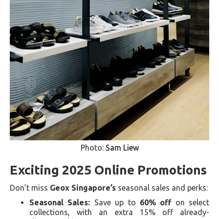
Photo:
Sam Liew
Exciting 2025 Online Promotions
Don’t miss
Geox Singapore’s
seasonal sales and perks:
Seasonal Sales:
Save up to
60% off
on select
collections, with an extra 15% off already-