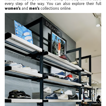
every step of the way. You can also explore their full
women’s
and
men’s
collections online.