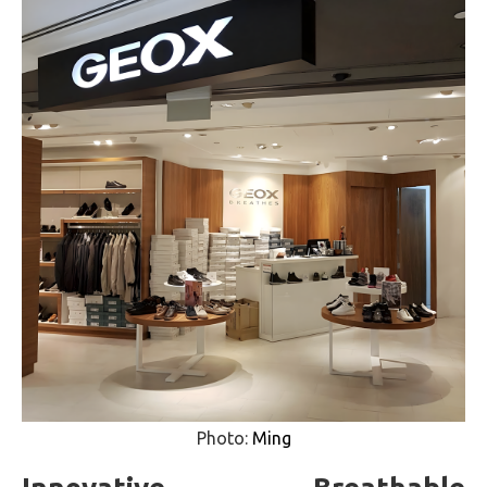
Photo:
Ming