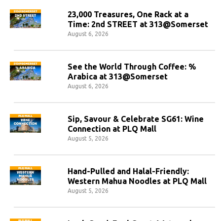
23,000 Treasures, One Rack at a
Time: 2nd STREET at 313@Somerset
August 6, 2026
See the World Through Coffee: %
Arabica at 313@Somerset
August 6, 2026
Sip, Savour & Celebrate SG61: Wine
Connection at PLQ Mall
August 5, 2026
Hand-Pulled and Halal-Friendly:
Western Mahua Noodles at PLQ Mall
August 5, 2026