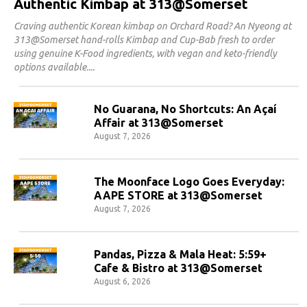
Authentic Kimbap at 313@Somerset
Craving authentic Korean kimbap on Orchard Road? An Nyeong at
313@Somerset hand-rolls Kimbap and Cup-Bab fresh to order
using genuine K-Food ingredients, with vegan and keto-friendly
options available.
No Guarana, No Shortcuts: An Açaí
Affair at 313@Somerset
August 7, 2026
The Moonface Logo Goes Everyday:
AAPE STORE at 313@Somerset
August 7, 2026
Pandas, Pizza & Mala Heat: 5:59+
Cafe & Bistro at 313@Somerset
August 6, 2026