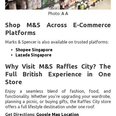
Photo:
A A
Shop M&S Across E-Commerce
Platforms
Marks & Spencer is also available on trusted platforms:
Shopee Singapore
Lazada Singapore
Why Visit M&S Raffles City? The
Full British Experience in One
Store
Enjoy a seamless blend of fashion, food, and
functionality. Whether you're upgrading your wardrobe,
planning a picnic, or buying gifts, the Raffles City store
offers a full lifestyle destination under one roof.
Get Directions:
Google Map Location