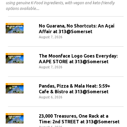
using genuine K-Food ingredients, with vegan and keto-friendly
options available.
No Guarana, No Shortcuts: An Açaí
Affair at 313@Somerset
August 7, 2026
The Moonface Logo Goes Everyday:
AAPE STORE at 313@Somerset
August 7, 2026
Pandas, Pizza & Mala Heat: 5:59+
Cafe & Bistro at 313@Somerset
August 6, 2026
23,000 Treasures, One Rack at a
Time: 2nd STREET at 313@Somerset