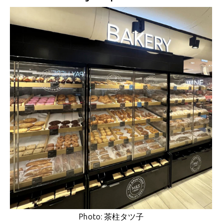
Photo:
茶柱タツ子