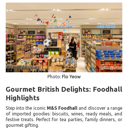
Photo:
Flo Yeow
Gourmet British Delights: Foodhall
Highlights
Step into the iconic
M&S Foodhall
and discover a range
of imported goodies: biscuits, wines, ready meals, and
festive treats. Perfect for tea parties, family dinners, or
gourmet gifting.