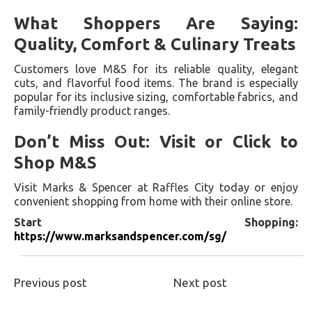
What Shoppers Are Saying:
Quality, Comfort & Culinary Treats
Customers love M&S for its reliable quality, elegant
cuts, and flavorful food items. The brand is especially
popular for its inclusive sizing, comfortable fabrics, and
family-friendly product ranges.
Don’t Miss Out: Visit or Click to
Shop M&S
Visit Marks & Spencer at Raffles City today or enjoy
convenient shopping from home with their online store.
Start Shopping:
https://www.marksandspencer.com/sg/
Previous post
Next post