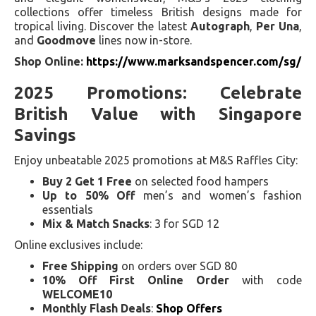
collections offer timeless British designs made for
tropical living. Discover the latest
Autograph
,
Per Una
,
and
Goodmove
lines now in-store.
Shop Online:
https://www.marksandspencer.com/sg/
2025 Promotions: Celebrate
British Value with Singapore
Savings
Enjoy unbeatable 2025 promotions at M&S Raffles City:
Buy 2 Get 1 Free
on selected food hampers
Up to 50% Off
men’s and women’s fashion
essentials
Mix & Match Snacks
: 3 for SGD 12
Online exclusives include:
Free Shipping
on orders over SGD 80
10% Off First Online Order
with code
WELCOME10
Monthly Flash Deals
:
Shop Offers