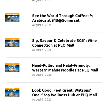
August 6, 2026
See the World Through Coffee: %
Arabica at 313@Somerset
August 6, 2026
Sip, Savour & Celebrate SG61: Wine
Connection at PLQ Mall
August 5, 2026
Hand-Pulled and Halal-Friendly:
Western Mahua Noodles at PLQ Mall
August 5, 2026
Look Good, Feel Great: Watsons'
One-Stop Wellness Hub at PLQ Mall
August 5, 2026