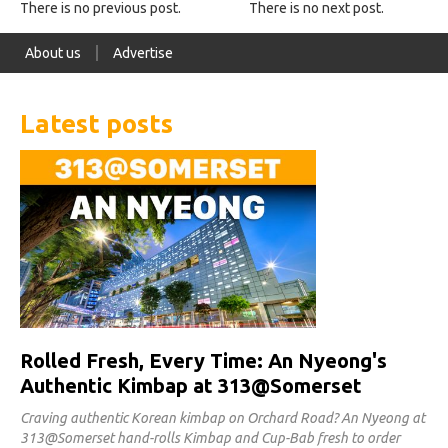
There is no previous post.
There is no next post.
About us
Advertise
Latest posts
Rolled Fresh, Every Time: An Nyeong's
Authentic Kimbap at 313@Somerset
Craving authentic Korean kimbap on Orchard Road? An Nyeong at
313@Somerset hand-rolls Kimbap and Cup-Bab fresh to order