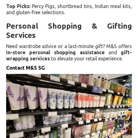
Top Picks:
Percy Pigs, shortbread tins, Indian meal kits,
and gluten-free selections.
Personal Shopping & Gifting
Services
Need wardrobe advice or a last-minute gift? M&S offers
in-store personal shopping assistance
and
gift-
wrapping services
to elevate your retail experience.
Contact M&S SG