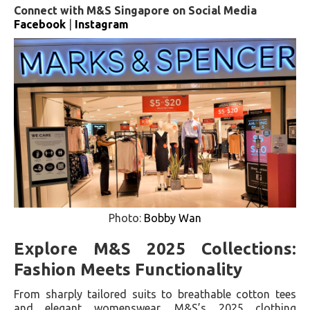
Connect with M&S Singapore on Social Media
Facebook
|
Instagram
Photo:
Bobby Wan
Explore M&S 2025 Collections:
Fashion Meets Functionality
From sharply tailored suits to breathable cotton tees
and elegant womenswear, M&S’s 2025 clothing