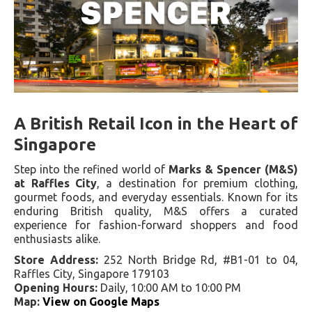
A British Retail Icon in the Heart of
Singapore
Step into the refined world of
Marks & Spencer (M&S)
at Raffles City
, a destination for premium clothing,
gourmet foods, and everyday essentials. Known for its
enduring British quality, M&S offers a curated
experience for fashion-forward shoppers and food
enthusiasts alike.
Store Address:
252 North Bridge Rd, #B1-01 to 04,
Raffles City, Singapore 179103
Opening Hours:
Daily, 10:00 AM to 10:00 PM
Map:
View on Google Maps