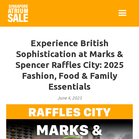
Experience British
Sophistication at Marks &
Spencer Raffles City: 2025
Fashion, Food & Family
Essentials
June 4, 2025