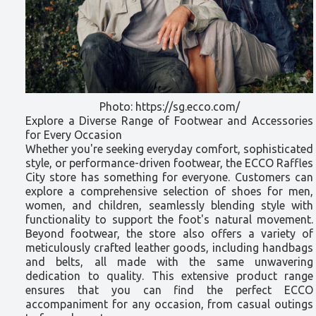
Photo: https://sg.ecco.com/
Explore a Diverse Range of Footwear and Accessories
for Every Occasion
Whether you're seeking everyday comfort, sophisticated
style, or performance-driven footwear, the ECCO Raffles
City store has something for everyone. Customers can
explore a comprehensive selection of shoes for men,
women, and children, seamlessly blending style with
functionality to support the foot's natural movement.
Beyond footwear, the store also offers a variety of
meticulously crafted leather goods, including handbags
and belts, all made with the same unwavering
dedication to quality. This extensive product range
ensures that you can find the perfect ECCO
accompaniment for any occasion, from casual outings