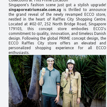
Singapore’s fashion scene just got a stylish upgrade!
singaporeatriumsale.com.sg
is thrilled to announce
the grand reveal of the newly revamped ECCO store,
nestled in the heart of Raffles City Shopping Centre.
Located at #02-07, 252 North Bridge Road, Singapore
179103, this concept store embodies ECCO's
commitment to quality, innovation, and timeless Danish
design. Following the global PRIME concept design, the
ECCO Raffles City store offers an elevated and
personalized shopping experience for all ECCO
enthusiasts.