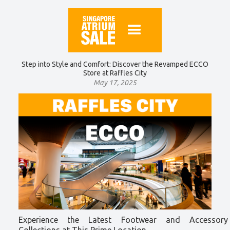
Step into Style and Comfort: Discover the Revamped ECCO
Store at Raffles City
May 17, 2025
Experience the Latest Footwear and Accessory
Collections at This Prime Location