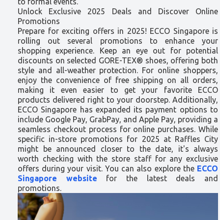
to formal events.
Unlock Exclusive 2025 Deals and Discover Online
Promotions
Prepare for exciting offers in 2025! ECCO Singapore is
rolling out several promotions to enhance your
shopping experience. Keep an eye out for potential
discounts on selected GORE-TEX® shoes, offering both
style and all-weather protection. For online shoppers,
enjoy the convenience of free shipping on all orders,
making it even easier to get your favorite ECCO
products delivered right to your doorstep. Additionally,
ECCO Singapore has expanded its payment options to
include Google Pay, GrabPay, and Apple Pay, providing a
seamless checkout process for online purchases. While
specific in-store promotions for 2025 at Raffles City
might be announced closer to the date, it's always
worth checking with the store staff for any exclusive
offers during your visit. You can also explore the
ECCO
Singapore website
for the latest deals and
promotions.