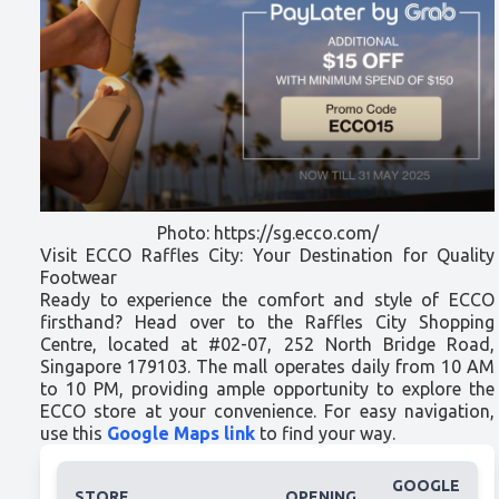
Photo: https://sg.ecco.com/
Visit ECCO Raffles City: Your Destination for Quality
Footwear
Ready to experience the comfort and style of ECCO
firsthand? Head over to the Raffles City Shopping
Centre, located at #02-07, 252 North Bridge Road,
Singapore 179103. The mall operates daily from 10 AM
to 10 PM, providing ample opportunity to explore the
ECCO store at your convenience. For easy navigation,
use this
Google Maps link
to find your way.
GOOGLE
STORE
OPENING