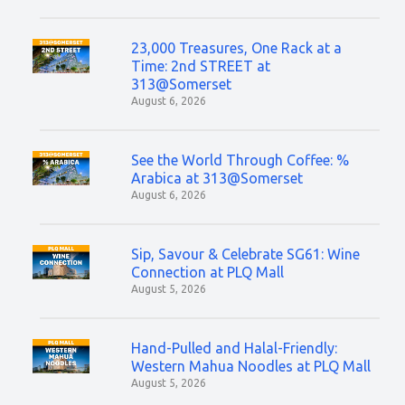
23,000 Treasures, One Rack at a
Time: 2nd STREET at
313@Somerset
August 6, 2026
See the World Through Coffee: %
Arabica at 313@Somerset
August 6, 2026
Sip, Savour & Celebrate SG61: Wine
Connection at PLQ Mall
August 5, 2026
Hand-Pulled and Halal-Friendly:
Western Mahua Noodles at PLQ Mall
August 5, 2026