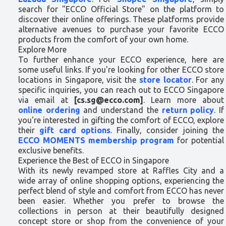
search for "ECCO Official Store" on the platform to
discover their online offerings. These platforms provide
alternative avenues to purchase your favorite ECCO
products from the comfort of your own home.
Explore More
To further enhance your ECCO experience, here are
some useful links. If you're looking for other ECCO store
locations in Singapore, visit the
store locator
. For any
specific inquiries, you can reach out to ECCO Singapore
via email at
[cs.sg@ecco.com]
. Learn more about
online ordering
and understand the
return policy
. If
you're interested in gifting the comfort of ECCO, explore
their
gift card options
. Finally, consider joining the
ECCO MOMENTS membership program
for potential
exclusive benefits.
Experience the Best of ECCO in Singapore
With its newly revamped store at Raffles City and a
wide array of online shopping options, experiencing the
perfect blend of style and comfort from ECCO has never
been easier. Whether you prefer to browse the
collections in person at their beautifully designed
concept store or shop from the convenience of your