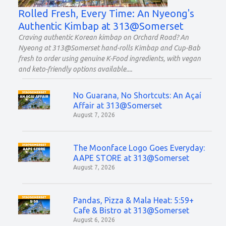
Rolled Fresh, Every Time: An Nyeong's
Authentic Kimbap at 313@Somerset
Craving authentic Korean kimbap on Orchard Road? An
Nyeong at 313@Somerset hand-rolls Kimbap and Cup-Bab
fresh to order using genuine K-Food ingredients, with vegan
and keto-friendly options available.
No Guarana, No Shortcuts: An Açaí
Affair at 313@Somerset
August 7, 2026
The Moonface Logo Goes Everyday:
AAPE STORE at 313@Somerset
August 7, 2026
Pandas, Pizza & Mala Heat: 5:59+
Cafe & Bistro at 313@Somerset
August 6, 2026