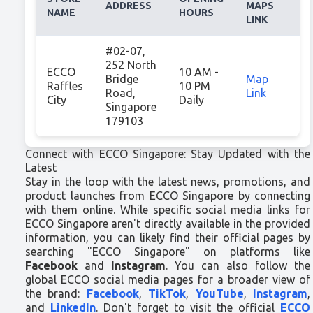
ADDRESS
MAPS
NAME
HOURS
LINK
#02-07,
252 North
ECCO
10 AM -
Bridge
Map
Raffles
10 PM
Road,
Link
City
Daily
Singapore
179103
Connect with ECCO Singapore: Stay Updated with the
Latest
Stay in the loop with the latest news, promotions, and
product launches from ECCO Singapore by connecting
with them online. While specific social media links for
ECCO Singapore aren't directly available in the provided
information, you can likely find their official pages by
searching "ECCO Singapore" on platforms like
Facebook
and
Instagram
. You can also follow the
global ECCO social media pages for a broader view of
the brand:
Facebook
,
TikTok
,
YouTube
,
Instagram
,
and
LinkedIn
. Don't forget to visit the official
ECCO