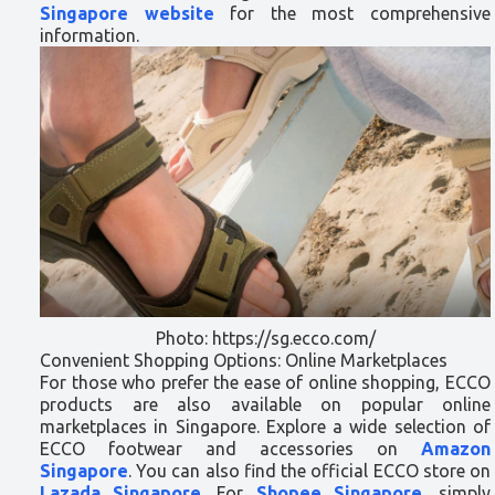
Singapore website
for the most comprehensive
information.
Photo: https://sg.ecco.com/
Convenient Shopping Options: Online Marketplaces
For those who prefer the ease of online shopping, ECCO
products are also available on popular online
marketplaces in Singapore. Explore a wide selection of
ECCO footwear and accessories on
Amazon
Singapore
. You can also find the official ECCO store on
Lazada Singapore
. For
Shopee Singapore
, simply