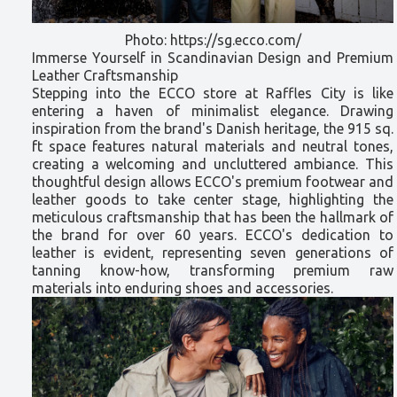
Photo: https://sg.ecco.com/
Immerse Yourself in Scandinavian Design and Premium
Leather Craftsmanship
Stepping into the ECCO store at Raffles City is like
entering a haven of minimalist elegance. Drawing
inspiration from the brand's Danish heritage, the 915 sq.
ft space features natural materials and neutral tones,
creating a welcoming and uncluttered ambiance. This
thoughtful design allows ECCO's premium footwear and
leather goods to take center stage, highlighting the
meticulous craftsmanship that has been the hallmark of
the brand for over 60 years. ECCO's dedication to
leather is evident, representing seven generations of
tanning know-how, transforming premium raw
materials into enduring shoes and accessories.