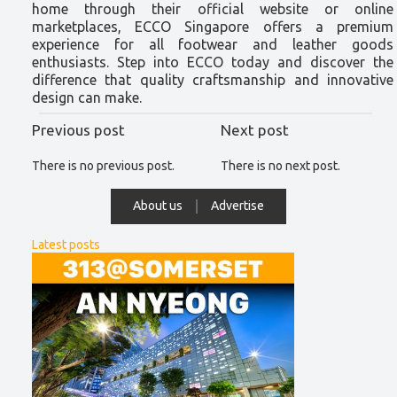
home through their official website or online
marketplaces, ECCO Singapore offers a premium
experience for all footwear and leather goods
enthusiasts. Step into ECCO today and discover the
difference that quality craftsmanship and innovative
design can make.
Previous post
Next post
There is no previous post.
There is no next post.
About us
Advertise
Latest posts