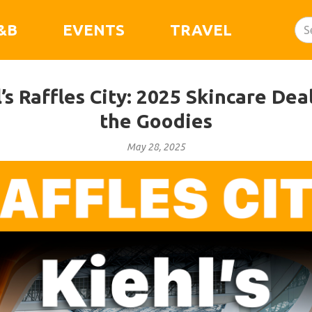
&B
EVENTS
TRAVEL
’s Raffles City: 2025 Skincare Deal
the Goodies
May 28, 2025