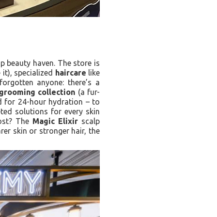
p beauty haven. The store is
it), specialized
haircare
like
orgotten anyone: there’s a
grooming collection
(a fur-
 for 24-hour hydration – to
geted solutions for every skin
oost? The
Magic Elixir
scalp
er skin or stronger hair, the