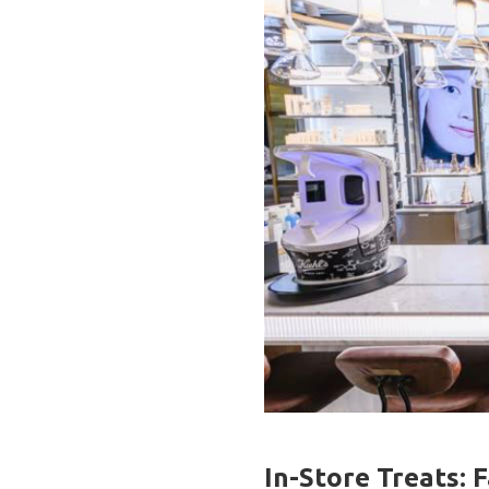
In-Store Treats: 