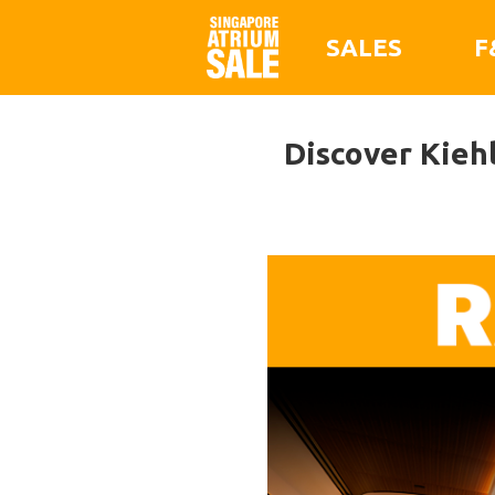
SALES
F
Discover Kiehl