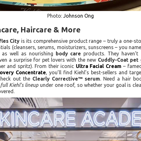
Photo:
Johnson Ong
ncare, Haircare & More
fles City
is its comprehensive product range – truly a one-sto
tials (cleansers, serums, moisturizers, sunscreens – you name 
 as well as nourishing
body care
products. They haven’t f
en a surprise for pet lovers with the new
Cuddly-Coat pet 
er and spritz). From their iconic
Ultra Facial Cream
– famed
overy Concentrate
, you’ll find Kiehl’s best-sellers and tar
Check out the
Clearly Corrective™ serum
. Need a hair b
e
full Kiehl’s lineup
under one roof, so whether your goal is clear
overed.