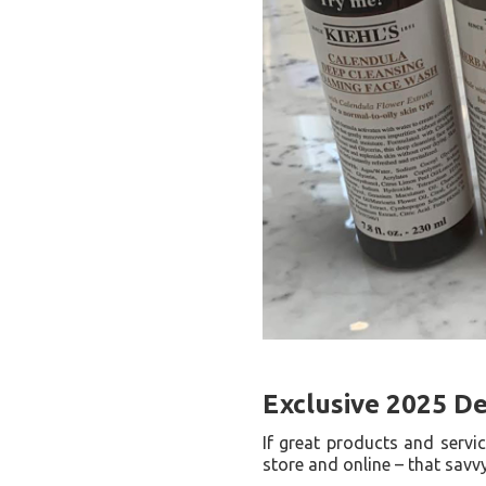
Exclusive 2025 D
If great products and servi
store and online – that savv