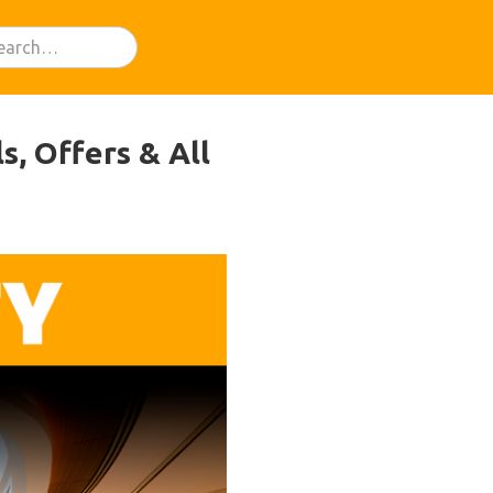
s, Offers & All