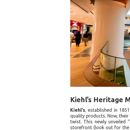
Kiehl’s Heritage 
Kiehl’s
, established in 185
quality products. Now, their
twist. This newly unveiled 
storefront (look out for th