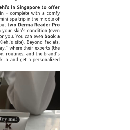
iehl’s in Singapore to offer
abin – complete with a comfy
 mini spa trip in the middle of
 but
two Derma Reader Pro
n your skin’s condition (even
 for you. You can even
book a
iehl’s site). Beyond facials,
y,” where their experts (the
n, routines, and the brand’s
alk in and get a personalized