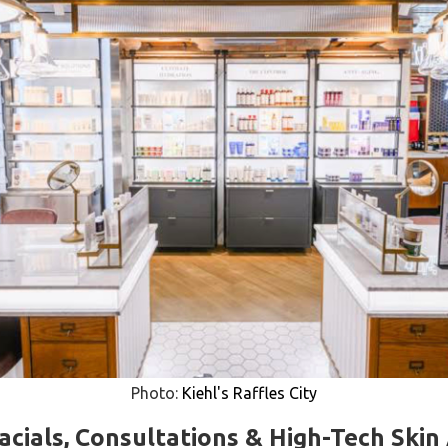
Photo:
Kiehl's Raffles City
Facials, Consultations & High-Tech Skin