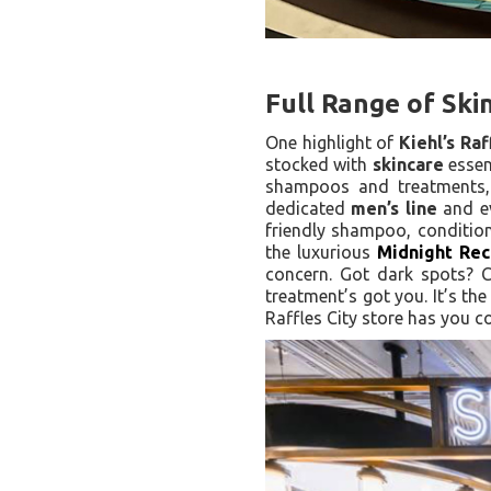
Full Range of Ski
One highlight of
Kiehl’s Raf
stocked with
skincare
essen
shampoos and treatments,
dedicated
men’s line
and ev
friendly shampoo, condition
the luxurious
Midnight Rec
concern. Got dark spots? 
treatment’s got you. It’s th
Raffles City store has you c