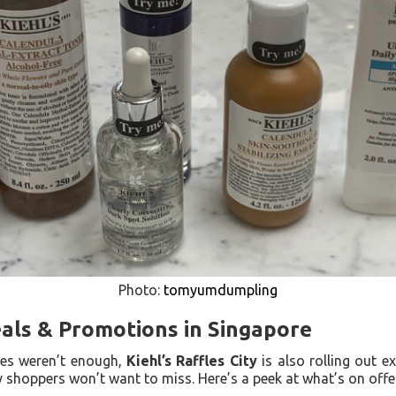
Photo:
tomyumdumpling
eals & Promotions in Singapore
ces weren’t enough,
Kiehl’s Raffles City
is also rolling out e
y shoppers won’t want to miss. Here’s a peek at what’s on offe