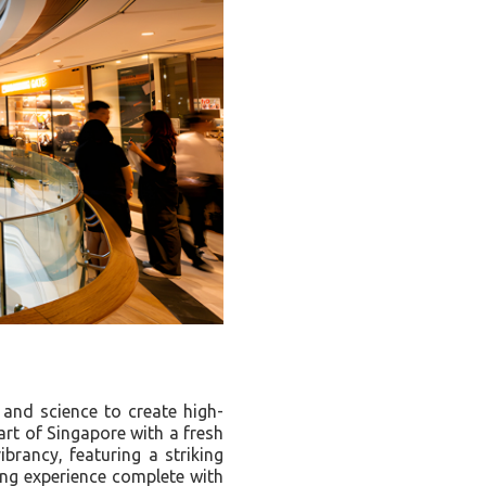
 and science to create high-
art of Singapore with a fresh
brancy, featuring a striking
ing experience complete with