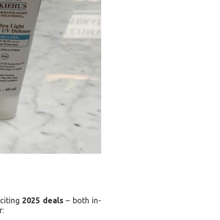
xciting
2025 deals
– both in-
r: