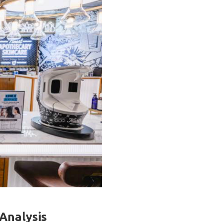
 Analysis