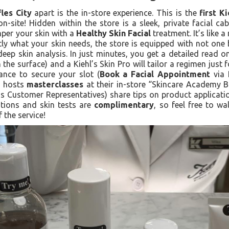
fles City
apart is the in-store experience. This is the
first K
on-site! Hidden within the store is a sleek, private facial c
mper your skin with a
Healthy Skin Facial
treatment. It’s like a
ctly what your skin needs, the store is equipped with not one
eep skin analysis. In just minutes, you get a detailed read o
the surface) and a Kiehl’s Skin Pro will tailor a regimen just
nce to secure your slot (
Book a Facial Appointment
via K
ly hosts
masterclasses
at their in-store “Skincare Academy Ba
s Customer Representatives) share tips on product applicatio
tations and skin tests are
complimentary
, so feel free to w
f the service!