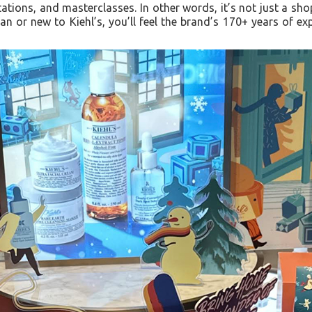
tations, and masterclasses. In other words, it’s not just a sho
an or new to Kiehl’s, you’ll feel the brand’s 170+ years of e