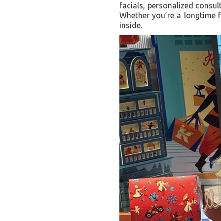
facials, personalized consul
Whether you’re a longtime f
inside.