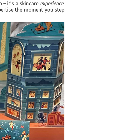
p – it’s a skincare
experience
.
xpertise the moment you step