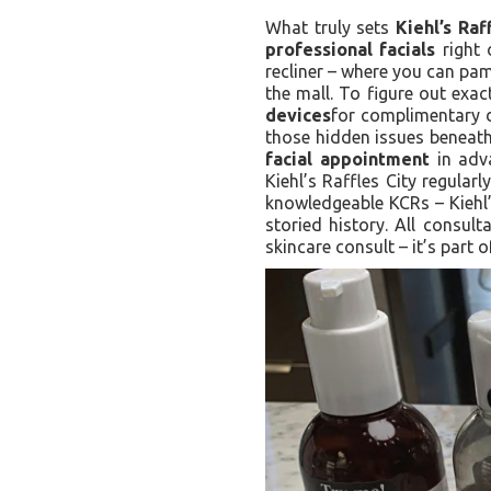
What truly sets
Kiehl’s Raf
professional facials
right 
recliner – where you can pa
the mall. To figure out exa
devices
for complimentary d
those hidden issues beneath 
facial appointment
in adva
Kiehl’s Raffles City regular
knowledgeable KCRs – Kiehl’
storied history. All consul
skincare consult – it’s part o