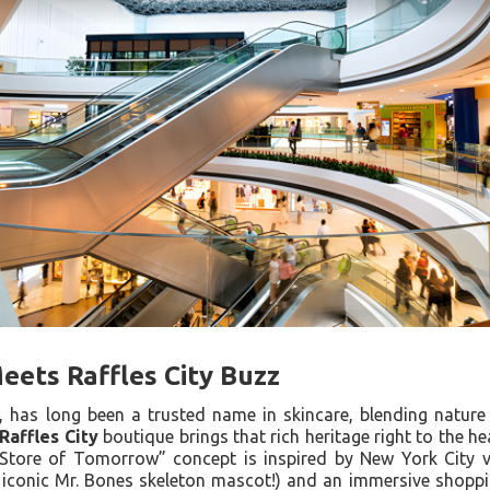
Meets Raffles City Buzz
1, has long been a trusted name in skincare, blending nature
Raffles City
boutique brings that rich heritage right to the he
“Store of Tomorrow” concept is inspired by New York City vi
e iconic Mr. Bones skeleton mascot!) and an immersive shopp