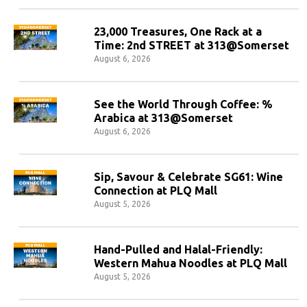
23,000 Treasures, One Rack at a
Time: 2nd STREET at 313@Somerset
August 6, 2026
See the World Through Coffee: %
Arabica at 313@Somerset
August 6, 2026
Sip, Savour & Celebrate SG61: Wine
Connection at PLQ Mall
August 5, 2026
Hand-Pulled and Halal-Friendly:
Western Mahua Noodles at PLQ Mall
August 5, 2026