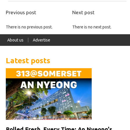
Previous post
Next post
There is no previous post.
There is no next post.
About us
Advertise
Latest posts
Rolled Fresh, Every Time: An Nyeong's