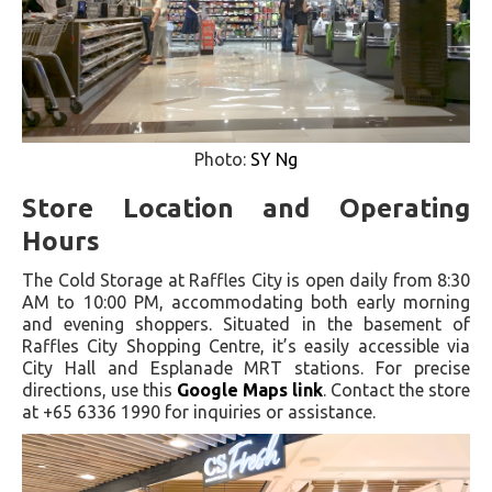
Photo:
SY Ng
Store Location and Operating
Hours
The Cold Storage at Raffles City is open daily from 8:30
AM to 10:00 PM, accommodating both early morning
and evening shoppers. Situated in the basement of
Raffles City Shopping Centre, it’s easily accessible via
City Hall and Esplanade MRT stations. For precise
directions, use this
Google Maps link
. Contact the store
at +65 6336 1990 for inquiries or assistance.