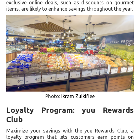
exclusive online deals, such as discounts on gourmet
items, are likely to enhance savings throughout the year.
Photo:
Ikram Zulkiflee
Loyalty Program: yuu Rewards
Club
Maximize your savings with the yuu Rewards Club, a
loyalty program that lets customers earn points on