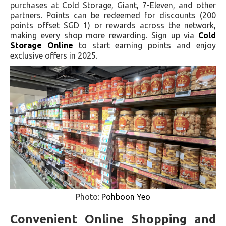
purchases at Cold Storage, Giant, 7-Eleven, and other
partners. Points can be redeemed for discounts (200
points offset SGD 1) or rewards across the network,
making every shop more rewarding. Sign up via
Cold
Storage Online
to start earning points and enjoy
exclusive offers in 2025.
Photo:
Pohboon Yeo
Convenient Online Shopping and