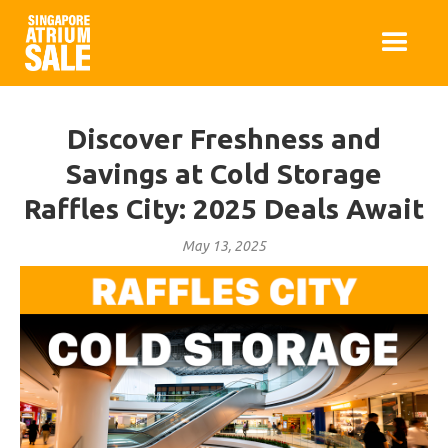
Discover Freshness and
Savings at Cold Storage
Raffles City: 2025 Deals Await
May 13, 2025