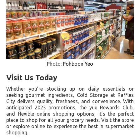
Photo:
Pohboon Yeo
Visit Us Today
Whether you’re stocking up on daily essentials or
seeking gourmet ingredients, Cold Storage at Raffles
City delivers quality, freshness, and convenience. With
anticipated 2025 promotions, the yuu Rewards Club,
and flexible online shopping options, it’s the perfect
place to shop for all your grocery needs. Visit the store
or explore online to experience the best in supermarket
shopping.