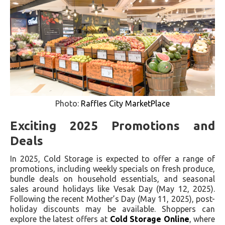
Photo:
Raffles City MarketPlace
Exciting 2025 Promotions and
Deals
In 2025, Cold Storage is expected to offer a range of
promotions, including weekly specials on fresh produce,
bundle deals on household essentials, and seasonal
sales around holidays like Vesak Day (May 12, 2025).
Following the recent Mother’s Day (May 11, 2025), post-
holiday discounts may be available. Shoppers can
explore the latest offers at
Cold Storage Online
, where