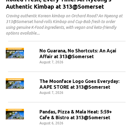
Authentic Kimbap at 313@Somerset
Craving authentic Korean kimbap on Orchard Road? An Nyeong at
313@Somerset hand-rolls Kimbap and Cup-Bab fresh to order
using genuine K-Food ingredients, with vegan and keto-friendly
options available.
No Guarana, No Shortcuts: An Açaí
Affair at 313@Somerset
August 7, 2026
The Moonface Logo Goes Everyday:
AAPE STORE at 313@Somerset
August 7, 2026
Pandas, Pizza & Mala Heat: 5:59+
Cafe & Bistro at 313@Somerset
August 6, 2026