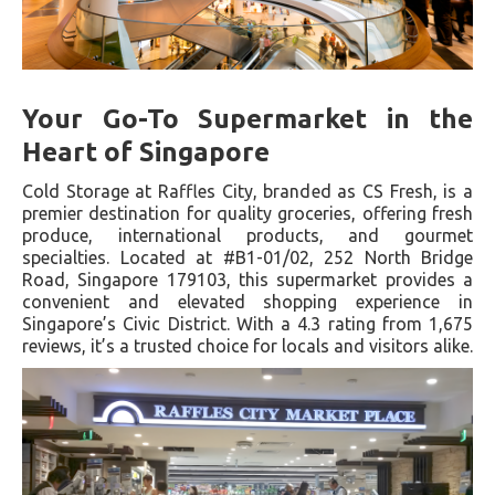
Your Go-To Supermarket in the
Heart of Singapore
Cold Storage at Raffles City, branded as CS Fresh, is a
premier destination for quality groceries, offering fresh
produce, international products, and gourmet
specialties. Located at #B1-01/02, 252 North Bridge
Road, Singapore 179103, this supermarket provides a
convenient and elevated shopping experience in
Singapore’s Civic District. With a 4.3 rating from 1,675
reviews, it’s a trusted choice for locals and visitors alike.