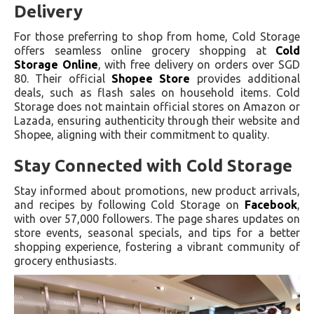
Delivery
For those preferring to shop from home, Cold Storage
offers seamless online grocery shopping at
Cold
Storage Online
, with free delivery on orders over SGD
80. Their official
Shopee Store
provides additional
deals, such as flash sales on household items. Cold
Storage does not maintain official stores on Amazon or
Lazada, ensuring authenticity through their website and
Shopee, aligning with their commitment to quality.
Stay Connected with Cold Storage
Stay informed about promotions, new product arrivals,
and recipes by following Cold Storage on
Facebook
,
with over 57,000 followers. The page shares updates on
store events, seasonal specials, and tips for a better
shopping experience, fostering a vibrant community of
grocery enthusiasts.