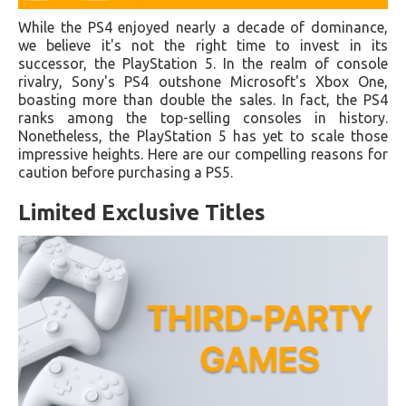
While the PS4 enjoyed nearly a decade of dominance,
we believe it's not the right time to invest in its
successor, the PlayStation 5. In the realm of console
rivalry, Sony's PS4 outshone Microsoft's Xbox One,
boasting more than double the sales. In fact, the PS4
ranks among the top-selling consoles in history.
Nonetheless, the PlayStation 5 has yet to scale those
impressive heights. Here are our compelling reasons for
caution before purchasing a PS5.
Limited Exclusive Titles