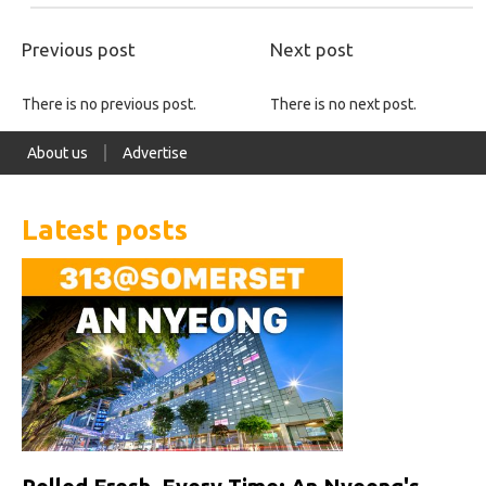
Previous post
Next post
There is no previous post.
There is no next post.
About us
Advertise
Latest posts