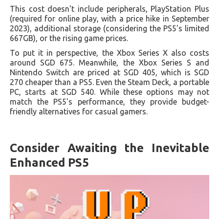
This cost doesn't include peripherals, PlayStation Plus
(required for online play, with a price hike in September
2023), additional storage (considering the PS5's limited
667GB), or the rising game prices.
To put it in perspective, the Xbox Series X also costs
around SGD 675. Meanwhile, the Xbox Series S and
Nintendo Switch are priced at SGD 405, which is SGD
270 cheaper than a PS5. Even the Steam Deck, a portable
PC, starts at SGD 540. While these options may not
match the PS5's performance, they provide budget-
friendly alternatives for casual gamers.
Consider Awaiting the Inevitable
Enhanced PS5