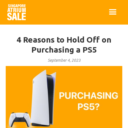
4 Reasons to Hold Off on
Purchasing a PS5
September 4, 2023