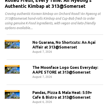
Rolled Fresh, Every Time: An Nyeong's
Authentic Kimbap at 313@Somerset
Craving authentic Korean kimbap on Orchard Road? An Nyeong at
313@Somerset hand-rolls Kimbap and Cup-Bab fresh to order
using genuine K-Food ingredients, with vegan and keto-friendly
options available.
No Guarana, No Shortcuts: An Açaí
Affair at 313@Somerset
August 7, 2026
The Moonface Logo Goes Everyday:
AAPE STORE at 313@Somerset
August 7, 2026
Pandas, Pizza & Mala Heat: 5:59+
Cafe & Bistro at 313@Somerset
August 6, 2026