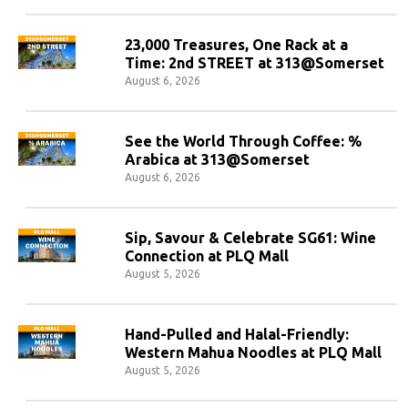
23,000 Treasures, One Rack at a
Time: 2nd STREET at 313@Somerset
August 6, 2026
See the World Through Coffee: %
Arabica at 313@Somerset
August 6, 2026
Sip, Savour & Celebrate SG61: Wine
Connection at PLQ Mall
August 5, 2026
Hand-Pulled and Halal-Friendly:
Western Mahua Noodles at PLQ Mall
August 5, 2026