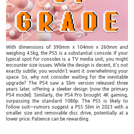
With dimensions of 390mm x 104mm x 260mm and
weighing 4.5kg, the PS5 is a substantial console. If your
typical spot for consoles is a TV media unit, you might
encounter size issues. While the design is decent, it's not
exactly subtle; you wouldn't want it overwhelming your
space. So, why not consider waiting for the inevitable
upgrade? The PS4 saw a Slim version released three
years later, offering a sleeker design (now the primary
PS4 model). Similarly, the PS4 Pro brought 4K gaming,
surpassing the standard 1080p. The PS5 is likely to
follow suit—rumors suggest a PS5 Slim in 2023 with a
smaller size and removable disc drive, potentially at a
lower price. Patience can be rewarding.