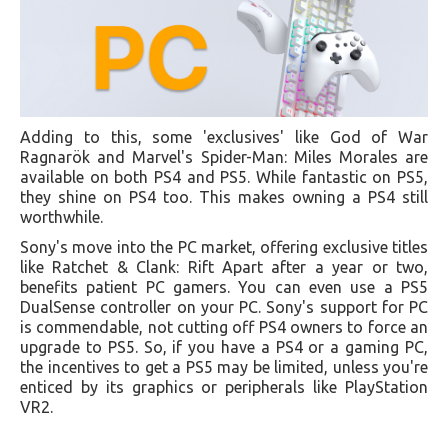
Adding to this, some 'exclusives' like God of War
Ragnarök and Marvel's Spider-Man: Miles Morales are
available on both PS4 and PS5. While fantastic on PS5,
they shine on PS4 too. This makes owning a PS4 still
worthwhile.
Sony's move into the PC market, offering exclusive titles
like Ratchet & Clank: Rift Apart after a year or two,
benefits patient PC gamers. You can even use a PS5
DualSense controller on your PC. Sony's support for PC
is commendable, not cutting off PS4 owners to force an
upgrade to PS5. So, if you have a PS4 or a gaming PC,
the incentives to get a PS5 may be limited, unless you're
enticed by its graphics or peripherals like PlayStation
VR2.