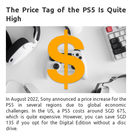
The Price Tag of the PS5 Is Quite
High
In August 2022, Sony announced a price increase for the
PS5 in several regions due to global economic
challenges. In the US, a PS5 costs around SGD 675,
which is quite expensive. However, you can save SGD
135 if you opt for the Digital Edition without a disc
drive.