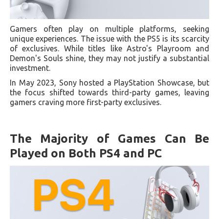
Gamers often play on multiple platforms, seeking
unique experiences. The issue with the PS5 is its scarcity
of exclusives. While titles like Astro's Playroom and
Demon's Souls shine, they may not justify a substantial
investment.
In May 2023, Sony hosted a PlayStation Showcase, but
the focus shifted towards third-party games, leaving
gamers craving more first-party exclusives.
The Majority of Games Can Be
Played on Both PS4 and PC