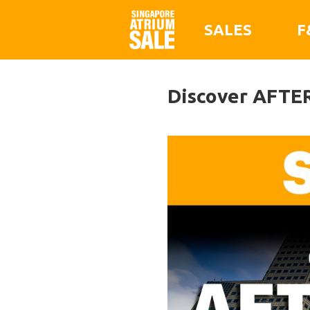
SALES
F
Discover AFTER