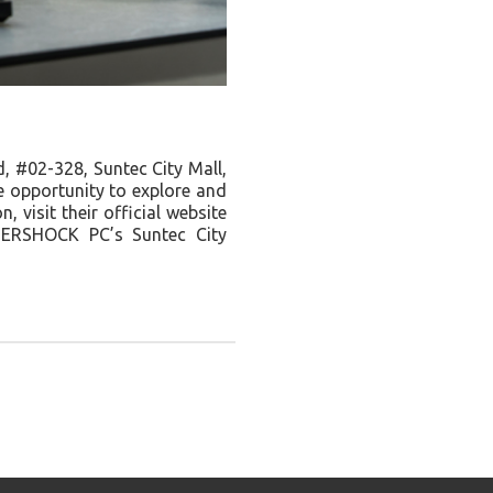
 #02-328, Suntec City Mall,
e opportunity to explore and
 visit their official website
FTERSHOCK PC’s Suntec City