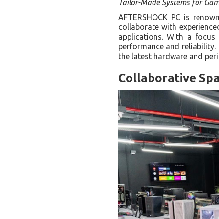
Tailor-Made Systems for Gam
AFTERSHOCK PC is renowned
collaborate with experience
applications. With a focu
performance and reliability
the latest hardware and per
Collaborative Spa