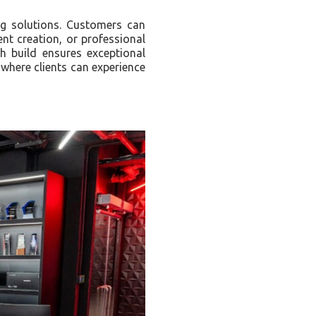
g solutions. Customers can
nt creation, or professional
 build ensures exceptional
where clients can experience