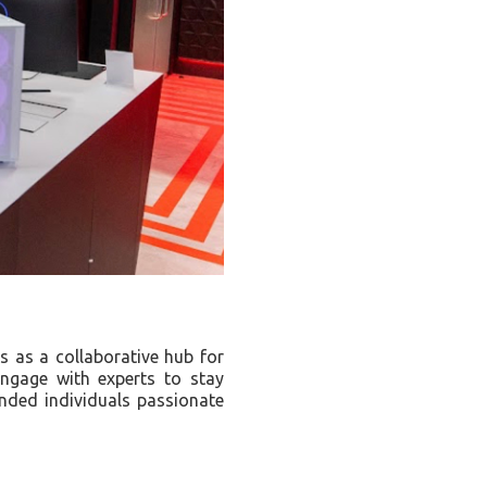
s as a collaborative hub for
engage with experts to stay
inded individuals passionate