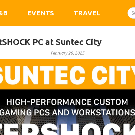
&B
EVENTS
TRAVEL
SHOCK PC at Suntec City
February 28, 2025