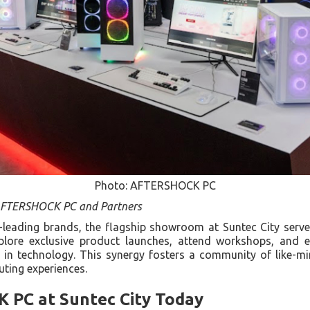
Photo: AFTERSHOCK PC
 AFTERSHOCK PC and Partners
y-leading brands, the flagship showroom at Suntec City serve
xplore exclusive product launches, attend workshops, and 
s in technology. This synergy fosters a community of like-m
uting experiences.
 PC at Suntec City Today