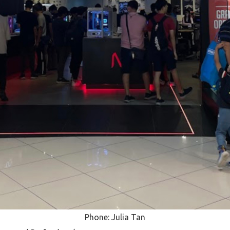
Phone: Julia Tan