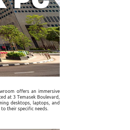
owroom offers an immersive
ated at 3 Temasek Boulevard,
aming desktops, laptops, and
to their specific needs.