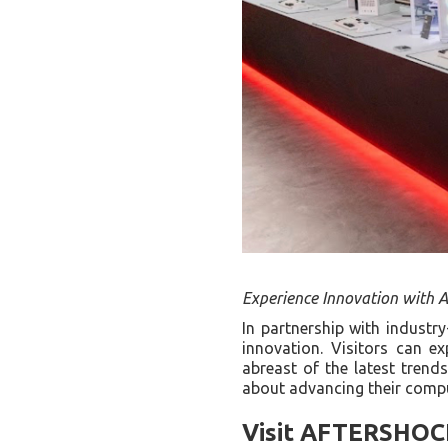
Experience Innovation with
In partnership with industr
innovation. Visitors can e
abreast of the latest trend
about advancing their comp
Visit AFTERSHOCK