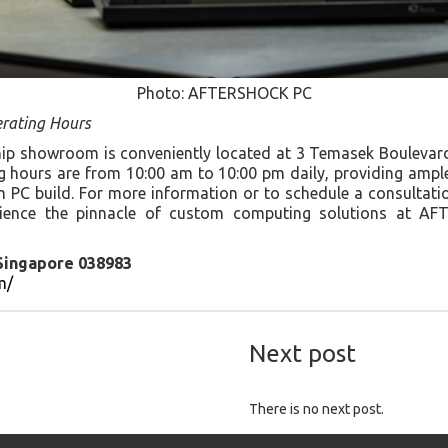
Photo: AFTERSHOCK PC
rating Hours
 showroom is conveniently located at 3 Temasek Boulevard,
 hours are from 10:00 am to 10:00 pm daily, providing ampl
PC build. For more information or to schedule a consultation,
rience the pinnacle of custom computing solutions at A
 Singapore 038983
m/
Next post
There is no next post.