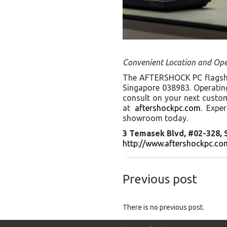
Convenient Location and Ope
The AFTERSHOCK PC flagship
Singapore 038983. Operating
consult on your next custom 
at
aftershockpc.com
. Expe
showroom today.
3 Temasek Blvd, #02-328,
http://www.aftershockpc.co
Previous post
There is no previous post.