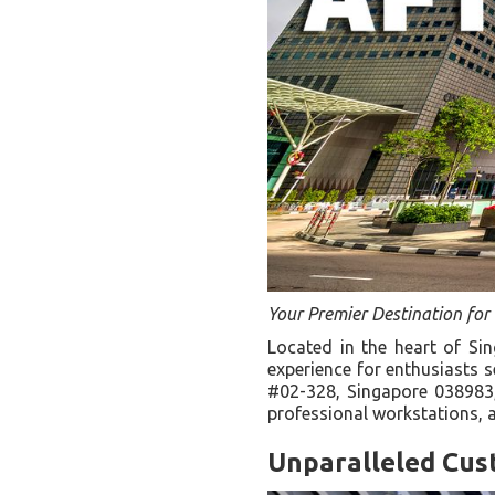
Your Premier Destination fo
Located in the heart of S
experience for enthusiasts 
#02-328, Singapore 038983, 
professional workstations, 
Unparalleled Cus