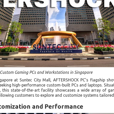
r Custom Gaming PCs and Workstations in Singapore
ingapore at Suntec City Mall, AFTERSHOCK PC’s flagship sh
seeking high-performance custom-built PCs and laptops. Situ
this state-of-the-art facility showcases a wide array of g
allowing customers to explore and customize systems tailored 
tomization and Performance