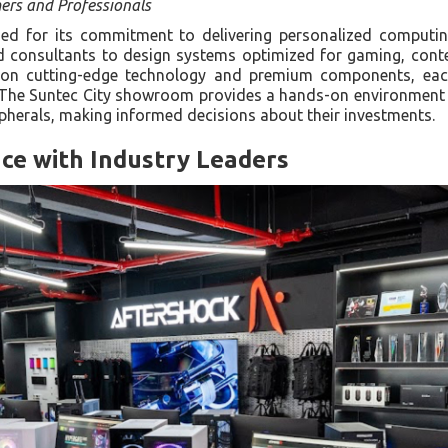
ers and Professionals
 for its commitment to delivering personalized computin
d consultants to design systems optimized for gaming, conte
s on cutting-edge technology and premium components, each
. The Suntec City showroom provides a hands-on environment 
ipherals, making informed decisions about their investments.
ce with Industry Leaders