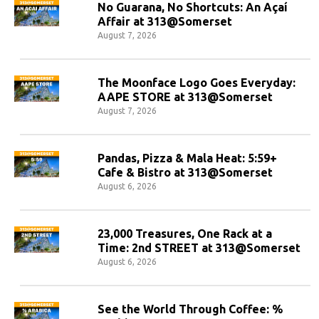
No Guarana, No Shortcuts: An Açaí
Affair at 313@Somerset
August 7, 2026
The Moonface Logo Goes Everyday:
AAPE STORE at 313@Somerset
August 7, 2026
Pandas, Pizza & Mala Heat: 5:59+
Cafe & Bistro at 313@Somerset
August 6, 2026
23,000 Treasures, One Rack at a
Time: 2nd STREET at 313@Somerset
August 6, 2026
See the World Through Coffee: %