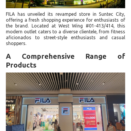
FILA has unveiled its revamped store in Suntec City,
offering a fresh shopping experience for enthusiasts of
the brand. Located at West Wing #01-413/414, this
modern outlet caters to a diverse clientele, from fitness
aficionados to street-style enthusiasts and casual
shoppers.
A Comprehensive Range of
Products