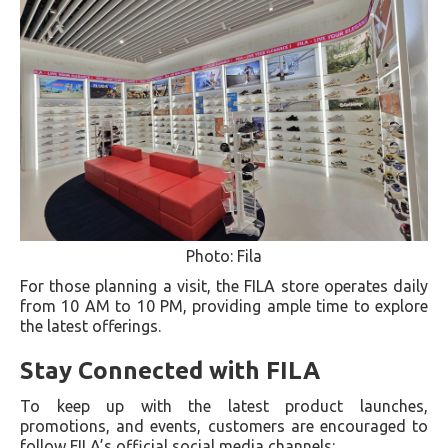
Photo: Fila
For those planning a visit, the FILA store operates daily
from 10 AM to 10 PM, providing ample time to explore
the latest offerings.
Stay Connected with FILA
To keep up with the latest product launches,
promotions, and events, customers are encouraged to
follow FILA’s official social media channels: