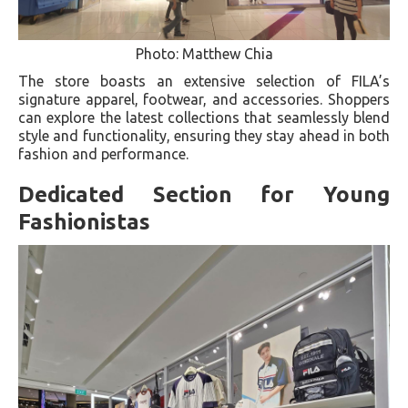
Photo: Matthew Chia
The store boasts an extensive selection of FILA’s
signature apparel, footwear, and accessories. Shoppers
can explore the latest collections that seamlessly blend
style and functionality, ensuring they stay ahead in both
fashion and performance.
Dedicated Section for Young
Fashionistas