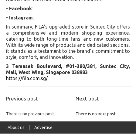
•
Facebook
:
•
Instagram
:
In summary, FILA’s upgraded store in Suntec City offers
a comprehensive and modern shopping experience,
catering to both long-time fans and new customers.
With its wide range of products and dedicated sections,
it stands as a testament to the brand’s commitment to
style, comfort, and innovation.
3 Temasek Boulevard, #01-380/381, Suntec City,
Mall, West Wing, Singapore 038983
https://fila.com.sg/
Previous post
Next post
There is no previous post.
There is no next post.
About us
Advertise