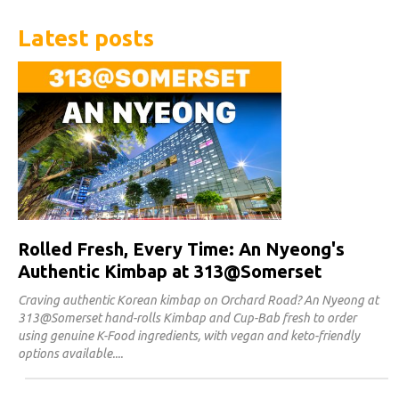
Latest posts
Rolled Fresh, Every Time: An Nyeong's
Authentic Kimbap at 313@Somerset
Craving authentic Korean kimbap on Orchard Road? An Nyeong at
313@Somerset hand-rolls Kimbap and Cup-Bab fresh to order
using genuine K-Food ingredients, with vegan and keto-friendly
options available.