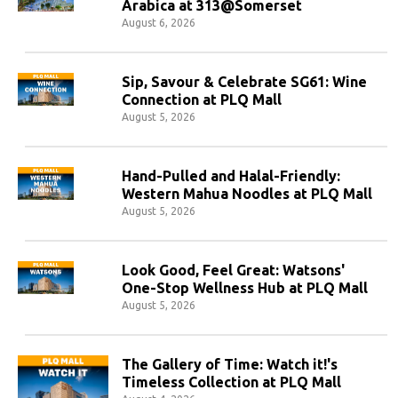
Arabica at 313@Somerset
August 6, 2026
Sip, Savour & Celebrate SG61: Wine
Connection at PLQ Mall
August 5, 2026
Hand-Pulled and Halal-Friendly:
Western Mahua Noodles at PLQ Mall
August 5, 2026
Look Good, Feel Great: Watsons'
One-Stop Wellness Hub at PLQ Mall
August 5, 2026
The Gallery of Time: Watch it!'s
Timeless Collection at PLQ Mall