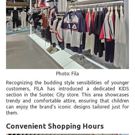
Photo: Fila
Recognizing the budding style sensibilities of younger
customers, FILA has introduced a dedicated KIDS
section in the Suntec City store. This area showcases
trendy and comfortable attire, ensuring that children
can enjoy the brand’s iconic designs tailored just for
them.
Convenient Shopping Hours