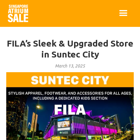
FILA’s Sleek & Upgraded Store
in Suntec City
March 13, 2025