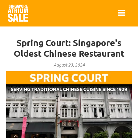
Spring Court: Singapore's
Oldest Chinese Restaurant
August 23, 2024