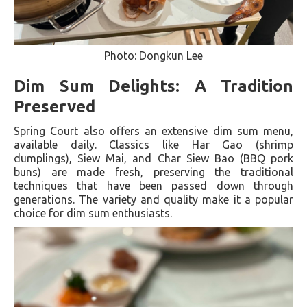
Photo: Dongkun Lee
Dim Sum Delights: A Tradition
Preserved
Spring Court also offers an extensive dim sum menu,
available daily. Classics like Har Gao (shrimp
dumplings), Siew Mai, and Char Siew Bao (BBQ pork
buns) are made fresh, preserving the traditional
techniques that have been passed down through
generations. The variety and quality make it a popular
choice for dim sum enthusiasts.