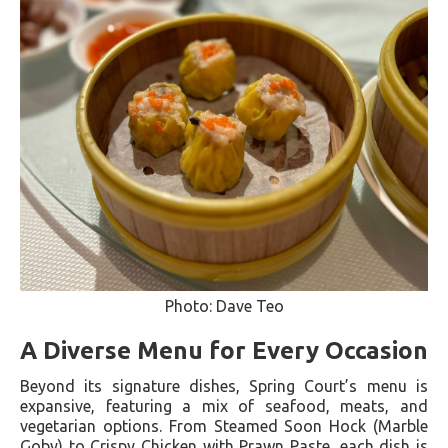
Photo: Dave Teo
A Diverse Menu for Every Occasion
Beyond its signature dishes, Spring Court’s menu is
expansive, featuring a mix of seafood, meats, and
vegetarian options. From Steamed Soon Hock (Marble
Goby) to Crispy Chicken with Prawn Paste, each dish is