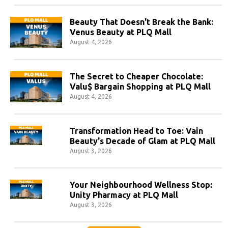
Beauty That Doesn't Break the Bank:
Venus Beauty at PLQ Mall
August 4, 2026
The Secret to Cheaper Chocolate:
Valu$ Bargain Shopping at PLQ Mall
August 4, 2026
Transformation Head to Toe: Vain
Beauty's Decade of Glam at PLQ Mall
August 3, 2026
Your Neighbourhood Wellness Stop:
Unity Pharmacy at PLQ Mall
August 3, 2026