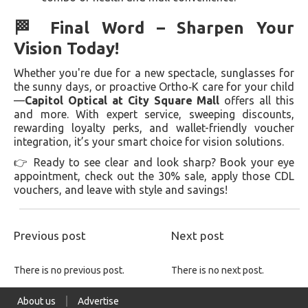
🏁 Final Word – Sharpen Your
Vision Today!
Whether you're due for a new spectacle, sunglasses for
the sunny days, or proactive Ortho‑K care for your child
—
Capitol Optical at City Square Mall
offers all this
and more. With expert service, sweeping discounts,
rewarding loyalty perks, and wallet-friendly voucher
integration, it’s your smart choice for vision solutions.
👉 Ready to see clear and look sharp? Book your eye
appointment, check out the 30% sale, apply those CDL
vouchers, and leave with style and savings!
Previous post
Next post
There is no previous post.
There is no next post.
About us
Advertise