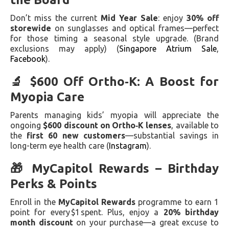
Don’t miss the current
Mid Year Sale
: enjoy
30% off
storewide
on sunglasses and optical frames—perfect
for those timing a seasonal style upgrade. (Brand
exclusions may apply) (
Singapore Atrium Sale
,
Facebook
).
🔬 $600 Off Ortho‑K: A Boost for
Myopia Care
Parents managing kids’ myopia will appreciate the
ongoing
$600 discount on Ortho‑K lenses
, available to
the
first 60 new customers
—substantial savings in
long-term eye health care (
Instagram
).
🎁 MyCapitol Rewards – Birthday
Perks & Points
Enroll in the
MyCapitol Rewards
programme to earn 1
point for every $1 spent. Plus, enjoy a
20% birthday
month discount
on your purchase—a great excuse to