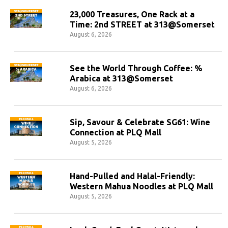
23,000 Treasures, One Rack at a
Time: 2nd STREET at 313@Somerset
August 6, 2026
See the World Through Coffee: %
Arabica at 313@Somerset
August 6, 2026
Sip, Savour & Celebrate SG61: Wine
Connection at PLQ Mall
August 5, 2026
Hand-Pulled and Halal-Friendly:
Western Mahua Noodles at PLQ Mall
August 5, 2026