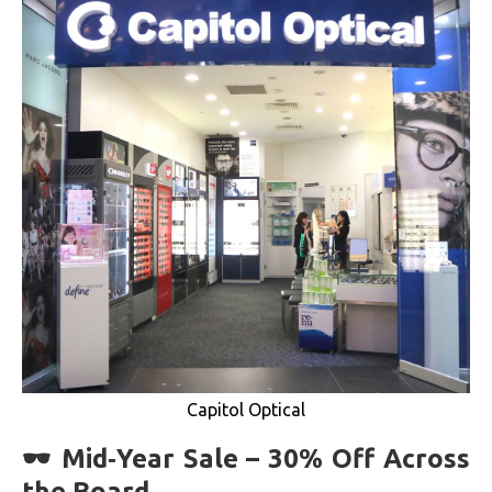
Capitol Optical
🕶 Mid‑Year Sale – 30% Off Across
the Board