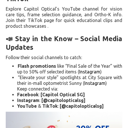
Explore Capitol Optical’s YouTube channel for vision
care tips, frame selection guidance, and Ortho-K info.
Join their TikTok page for quick educational clips and
product showcases .
📣 Stay in the Know – Social Media
Updates
Follow their social channels to catch:
Flash promotions
like “Final Sale of the Year” with
up to 50% off selected items (
Instagram
)
“Elevate your style” spotlights at City Square with
their in-mall optometrist Sunny (
Instagram
)
Keep connected via:
Facebook
:
[Capitol Optical SG]
Instagram
:
[@capitolopticalsg]
YouTube
&
TikTok
:
[@capitolopticalsg]