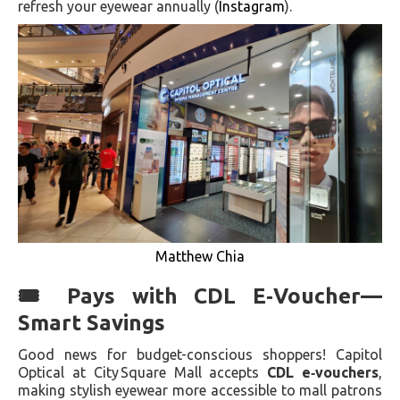
refresh your eyewear annually (
Instagram
).
Matthew Chia
🎟 Pays with CDL E‑Voucher—
Smart Savings
Good news for budget-conscious shoppers! Capitol
Optical at City Square Mall accepts
CDL e‑vouchers
,
making stylish eyewear more accessible to mall patrons