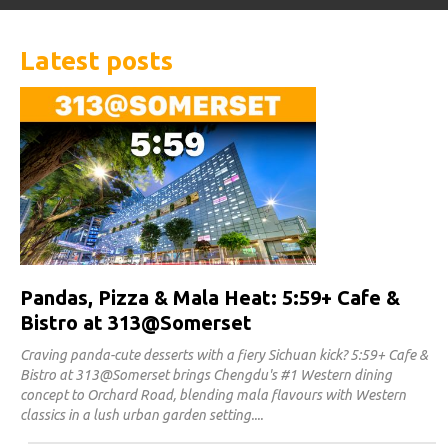
Latest posts
Pandas, Pizza & Mala Heat: 5:59+ Cafe &
Bistro at 313@Somerset
Craving panda-cute desserts with a fiery Sichuan kick? 5:59+ Cafe &
Bistro at 313@Somerset brings Chengdu's #1 Western dining
concept to Orchard Road, blending mala flavours with Western
classics in a lush urban garden setting.