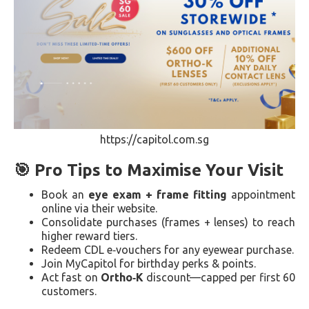
https://capitol.com.sg
🎯 Pro Tips to Maximise Your Visit
Book an
eye exam + frame fitting
appointment
online via their website.
Consolidate purchases (frames + lenses) to reach
higher reward tiers.
Redeem CDL e‑vouchers for any eyewear purchase.
Join MyCapitol for birthday perks & points.
Act fast on
Ortho‑K
discount—capped per first 60
customers.