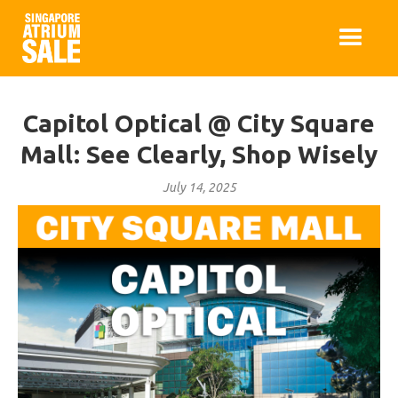
Capitol Optical @ City Square
Mall: See Clearly, Shop Wisely
July 14, 2025