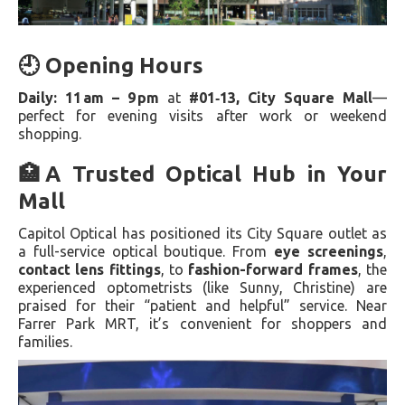
🕘 Opening Hours
Daily: 11 am – 9 pm
at
#01‑13, City Square Mall
—
perfect for evening visits after work or weekend
shopping.
🏥A Trusted Optical Hub in Your
Mall
Capitol Optical has positioned its City Square outlet as
a full-service optical boutique. From
eye screenings
,
contact lens fittings
, to
fashion-forward frames
, the
experienced optometrists (like Sunny, Christine) are
praised for their “patient and helpful” service. Near
Farrer Park MRT, it’s convenient for shoppers and
families.