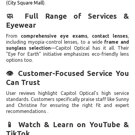
(
City Square Mall
).
🧼 Full Range of Services &
Eyewear
From
comprehensive eye exams
,
contact lenses
,
including myopia-control lenses, to a wide
frame and
sunglass selection
—Capitol Optical has it all. Their
"Eye For Earth" initiative emphasizes eco-friendly lens
options too.
👁 Customer-Focused Service You
Can Trust
User reviews highlight Capitol Optical’s high service
standards. Customers specifically praise staff like Sunny
and Christine for ensuring the right fit and expert
recommendations .
📱 Watch & Learn on YouTube &
TikTok