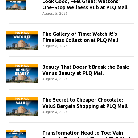
Look Good, Feel Great: Watsons'
One-Stop Wellness Hub at PLQ Mall
August 5, 2026
The Gallery of Time: Watch it!'s
Timeless Collection at PLQ Mall
August 4, 2026
Beauty That Doesn't Break the Bank:
Venus Beauty at PLQ Mall
August 4, 2026
The Secret to Cheaper Chocolate:
Valu$ Bargain Shopping at PLQ Mall
August 4, 2026
Transformation Head to Toe: Vain