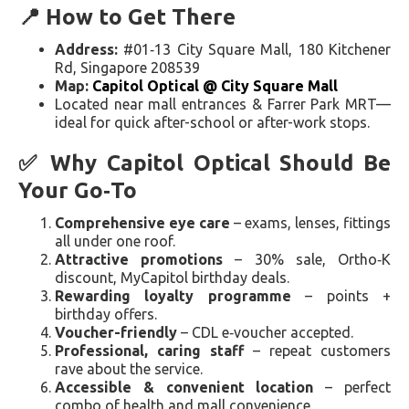
📍 How to Get There
Address:
#01‑13 City Square Mall, 180 Kitchener
Rd, Singapore 208539
Map:
Capitol Optical @ City Square Mall
Located near mall entrances & Farrer Park MRT—
ideal for quick after-school or after-work stops.
✅ Why Capitol Optical Should Be
Your Go‑To
Comprehensive eye care
– exams, lenses, fittings
all under one roof.
Attractive promotions
– 30% sale, Ortho‑K
discount, MyCapitol birthday deals.
Rewarding loyalty programme
– points +
birthday offers.
Voucher-friendly
– CDL e‑voucher accepted.
Professional, caring staff
– repeat customers
rave about the service.
Accessible & convenient location
– perfect
combo of health and mall convenience.