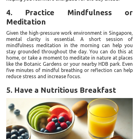
4.
Practice Mindfulness or
Meditation
Given the high-pressure work environment in Singapore,
mental clarity is essential. A short session of
mindfulness meditation in the morning can help you
stay grounded throughout the day. You can do this at
home, or take a moment to meditate in nature at places
like the Botanic Gardens or your nearby HDB park. Even
five minutes of mindful breathing or reflection can help
reduce stress and increase focus.
5.
Have a Nutritious Breakfast