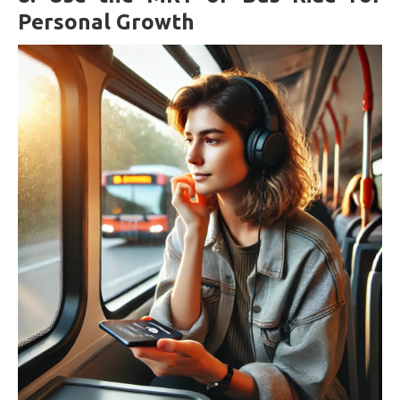
Personal Growth