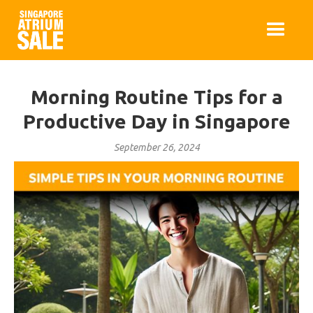
Morning Routine Tips for a
Productive Day in Singapore
September 26, 2024