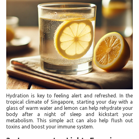
Hydration is key to feeling alert and refreshed. In the
tropical climate of Singapore, starting your day with a
glass of warm water and lemon can help rehydrate your
body after a night of sleep and kickstart your
metabolism. This simple act can also help flush out
toxins and boost your immune system.