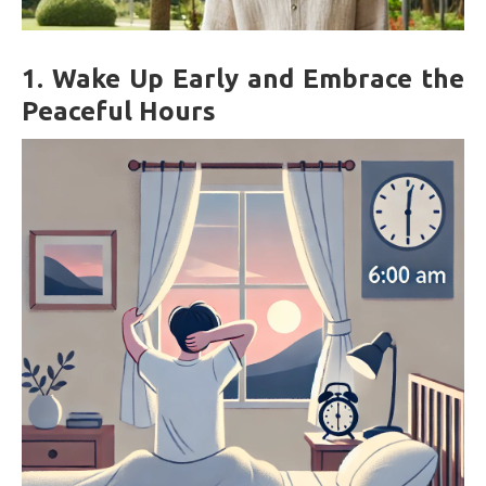
1.
Wake Up Early and Embrace the
Peaceful Hours