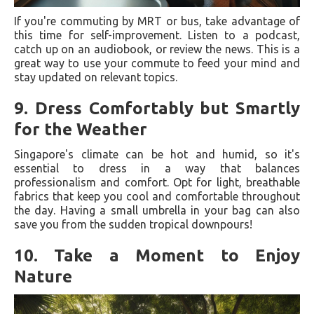
If you're commuting by MRT or bus, take advantage of
this time for self-improvement. Listen to a podcast,
catch up on an audiobook, or review the news. This is a
great way to use your commute to feed your mind and
stay updated on relevant topics.
9.
Dress Comfortably but Smartly
for the Weather
Singapore's climate can be hot and humid, so it's
essential to dress in a way that balances
professionalism and comfort. Opt for light, breathable
fabrics that keep you cool and comfortable throughout
the day. Having a small umbrella in your bag can also
save you from the sudden tropical downpours!
10.
Take a Moment to Enjoy
Nature