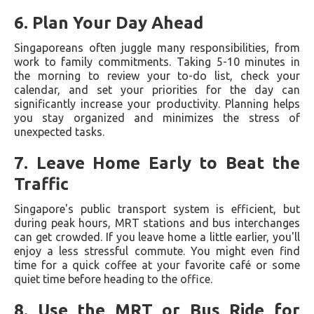
6.
Plan Your Day Ahead
Singaporeans often juggle many responsibilities, from
work to family commitments. Taking 5-10 minutes in
the morning to review your to-do list, check your
calendar, and set your priorities for the day can
significantly increase your productivity. Planning helps
you stay organized and minimizes the stress of
unexpected tasks.
7.
Leave Home Early to Beat the
Traffic
Singapore's public transport system is efficient, but
during peak hours, MRT stations and bus interchanges
can get crowded. If you leave home a little earlier, you'll
enjoy a less stressful commute. You might even find
time for a quick coffee at your favorite café or some
quiet time before heading to the office.
8.
Use the MRT or Bus Ride for