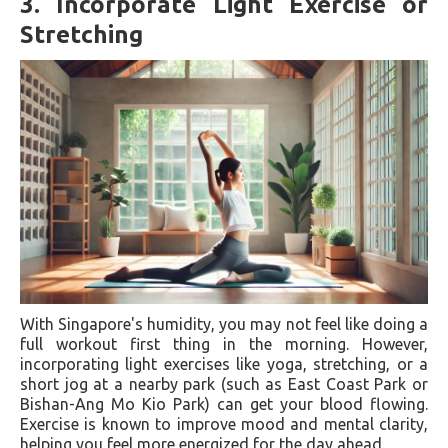
3.
Incorporate Light Exercise or
Stretching
With Singapore's humidity, you may not feel like doing a
full workout first thing in the morning. However,
incorporating light exercises like yoga, stretching, or a
short jog at a nearby park (such as East Coast Park or
Bishan-Ang Mo Kio Park) can get your blood flowing.
Exercise is known to improve mood and mental clarity,
helping you feel more energized for the day ahead.