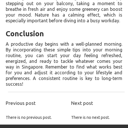
stepping out on your balcony, taking a moment to
breathe in fresh air and enjoy some greenery can boost
your mood. Nature has a calming effect, which is
especially important before diving into a busy workday.
Conclusion
A productive day begins with a well-planned morning.
By incorporating these simple tips into your morning
routine, you can start your day feeling refreshed,
energized, and ready to tackle whatever comes your
way in Singapore. Remember to find what works best
for you and adjust it according to your lifestyle and
preferences. A consistent routine is key to long-term
success!
Previous post
Next post
There is no previous post.
There is no next post.