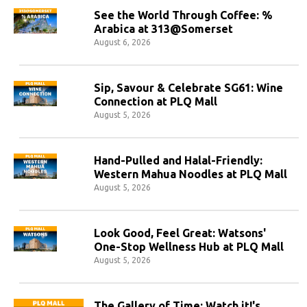
See the World Through Coffee: %
Arabica at 313@Somerset
August 6, 2026
Sip, Savour & Celebrate SG61: Wine
Connection at PLQ Mall
August 5, 2026
Hand-Pulled and Halal-Friendly:
Western Mahua Noodles at PLQ Mall
August 5, 2026
Look Good, Feel Great: Watsons'
One-Stop Wellness Hub at PLQ Mall
August 5, 2026
The Gallery of Time: Watch it!'s