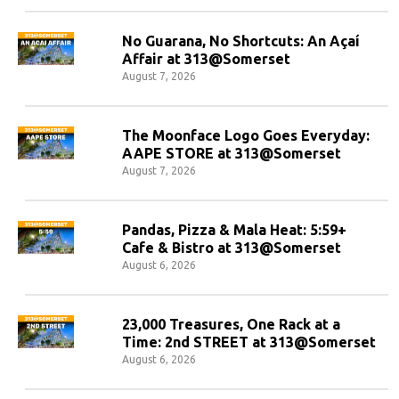
No Guarana, No Shortcuts: An Açaí
Affair at 313@Somerset
August 7, 2026
The Moonface Logo Goes Everyday:
AAPE STORE at 313@Somerset
August 7, 2026
Pandas, Pizza & Mala Heat: 5:59+
Cafe & Bistro at 313@Somerset
August 6, 2026
23,000 Treasures, One Rack at a
Time: 2nd STREET at 313@Somerset
August 6, 2026