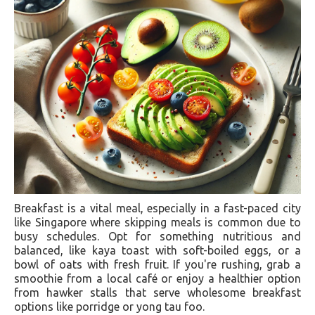
Breakfast is a vital meal, especially in a fast-paced city
like Singapore where skipping meals is common due to
busy schedules. Opt for something nutritious and
balanced, like kaya toast with soft-boiled eggs, or a
bowl of oats with fresh fruit. If you're rushing, grab a
smoothie from a local café or enjoy a healthier option
from hawker stalls that serve wholesome breakfast
options like porridge or yong tau foo.