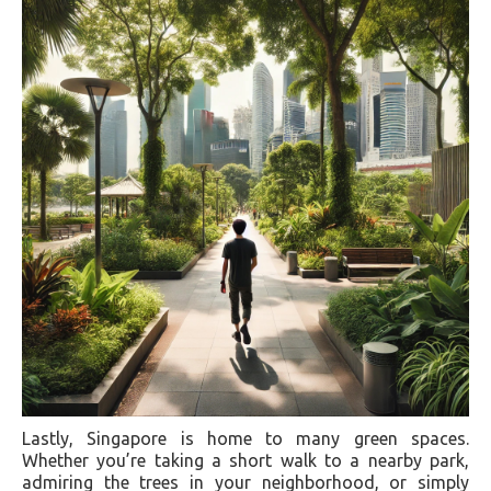
Lastly, Singapore is home to many green spaces.
Whether you’re taking a short walk to a nearby park,
admiring the trees in your neighborhood, or simply