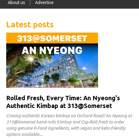
About us
Advertise
Latest posts
Rolled Fresh, Every Time: An Nyeong's
Authentic Kimbap at 313@Somerset
Craving authentic Korean kimbap on Orchard Road? An Nyeong at
313@Somerset hand-rolls Kimbap and Cup-Bab fresh to order
using genuine K-Food ingredients, with vegan and keto-friendly
options available.