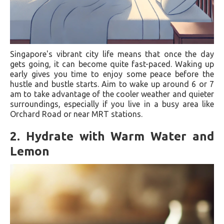
Singapore's vibrant city life means that once the day
gets going, it can become quite fast-paced. Waking up
early gives you time to enjoy some peace before the
hustle and bustle starts. Aim to wake up around 6 or 7
am to take advantage of the cooler weather and quieter
surroundings, especially if you live in a busy area like
Orchard Road or near MRT stations.
2.
Hydrate with Warm Water and
Lemon