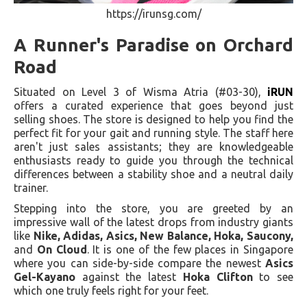
https://irunsg.com/
A Runner's Paradise on Orchard
Road
Situated on Level 3 of Wisma Atria (#03-30),
iRUN
offers a curated experience that goes beyond just
selling shoes. The store is designed to help you find the
perfect fit for your gait and running style. The staff here
aren't just sales assistants; they are knowledgeable
enthusiasts ready to guide you through the technical
differences between a stability shoe and a neutral daily
trainer.
Stepping into the store, you are greeted by an
impressive wall of the latest drops from industry giants
like
Nike, Adidas, Asics, New Balance, Hoka, Saucony,
and
On Cloud
. It is one of the few places in Singapore
where you can side-by-side compare the newest
Asics
Gel-Kayano
against the latest
Hoka Clifton
to see
which one truly feels right for your feet.