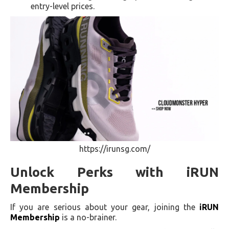
entry-level prices.
https://irunsg.com/
Unlock Perks with iRUN
Membership
If you are serious about your gear, joining the
iRUN
Membership
is a no-brainer.