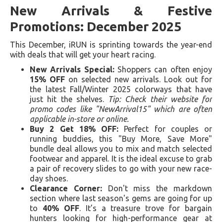
New Arrivals & Festive
Promotions: December 2025
This December, iRUN is sprinting towards the year-end
with deals that will get your heart racing.
New Arrivals Special:
Shoppers can often enjoy
15% OFF
on selected new arrivals. Look out for
the latest Fall/Winter 2025 colorways that have
just hit the shelves.
Tip: Check their website for
promo codes like "NewArrival15" which are often
applicable in-store or online.
Buy 2 Get 18% OFF:
Perfect for couples or
running buddies, this "Buy More, Save More"
bundle deal allows you to mix and match selected
footwear and apparel. It is the ideal excuse to grab
a pair of recovery slides to go with your new race-
day shoes.
Clearance Corner:
Don't miss the markdown
section where last season's gems are going for up
to
40% OFF
. It’s a treasure trove for bargain
hunters looking for high-performance gear at