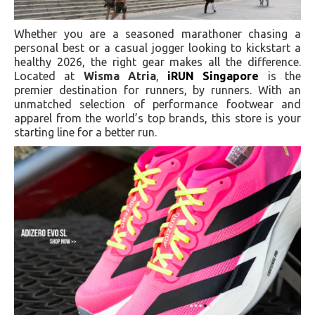
Whether you are a seasoned marathoner chasing a
personal best or a casual jogger looking to kickstart a
healthy 2026, the right gear makes all the difference.
Located at
Wisma Atria
,
iRUN Singapore
is the
premier destination for runners, by runners. With an
unmatched selection of performance footwear and
apparel from the world’s top brands, this store is your
starting line for a better run.