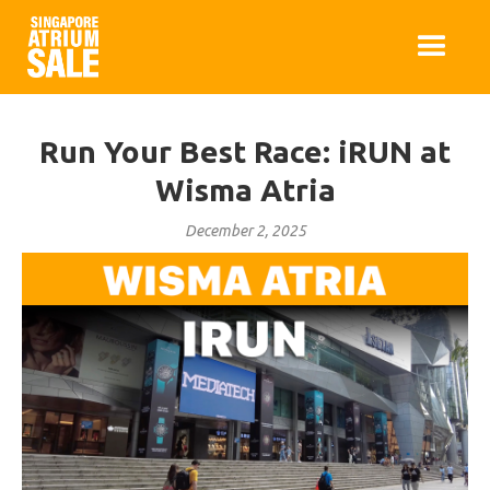
Run Your Best Race: iRUN at
Wisma Atria
December 2, 2025