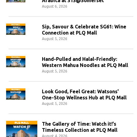
Arabica at 313@Somerset
August 6, 2026
Sip, Savour & Celebrate SG61: Wine
Connection at PLQ Mall
August 5, 2026
Hand-Pulled and Halal-Friendly:
Western Mahua Noodles at PLQ Mall
August 5, 2026
Look Good, Feel Great: Watsons'
One-Stop Wellness Hub at PLQ Mall
August 5, 2026
The Gallery of Time: Watch it!'s
Timeless Collection at PLQ Mall
August 4, 2026