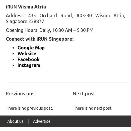
iRUN Wisma Atria
Address: 435 Orchard Road, #03-30 Wisma Atria,
Singapore 238877
Opening Hours: Daily, 10:30 AM – 9:30 PM
Connect with iRUN Singapore:
Google Map
Website
Facebook
Instagram
Previous post
Next post
There is no previous post.
There is no next post.
About us
Advertise