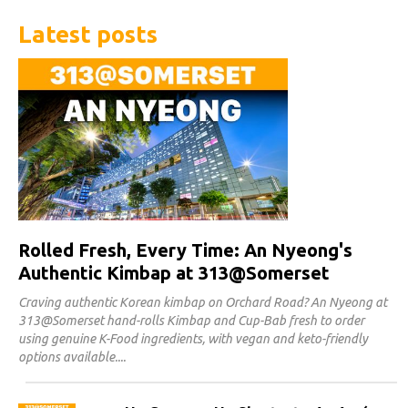
Latest posts
Rolled Fresh, Every Time: An Nyeong's
Authentic Kimbap at 313@Somerset
Craving authentic Korean kimbap on Orchard Road? An Nyeong at
313@Somerset hand-rolls Kimbap and Cup-Bab fresh to order
using genuine K-Food ingredients, with vegan and keto-friendly
options available.