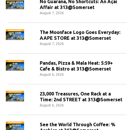
No Guarana, No Shortcuts: An Açaí
Affair at 313@Somerset
August 7, 2026
The Moonface Logo Goes Everyday:
AAPE STORE at 313@Somerset
August 7, 2026
Pandas, Pizza & Mala Heat: 5:59+
Cafe & Bistro at 313@Somerset
August 6, 2026
23,000 Treasures, One Rack at a
Time: 2nd STREET at 313@Somerset
August 6, 2026
See the World Through Coffee: %