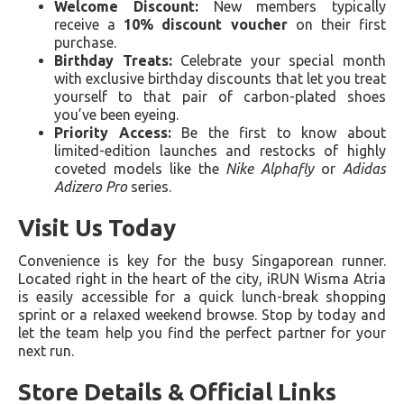
Welcome Discount:
New members typically
receive a
10% discount voucher
on their first
purchase.
Birthday Treats:
Celebrate your special month
with exclusive birthday discounts that let you treat
yourself to that pair of carbon-plated shoes
you’ve been eyeing.
Priority Access:
Be the first to know about
limited-edition launches and restocks of highly
coveted models like the
Nike Alphafly
or
Adidas
Adizero Pro
series.
Visit Us Today
Convenience is key for the busy Singaporean runner.
Located right in the heart of the city, iRUN Wisma Atria
is easily accessible for a quick lunch-break shopping
sprint or a relaxed weekend browse. Stop by today and
let the team help you find the perfect partner for your
next run.
Store Details & Official Links