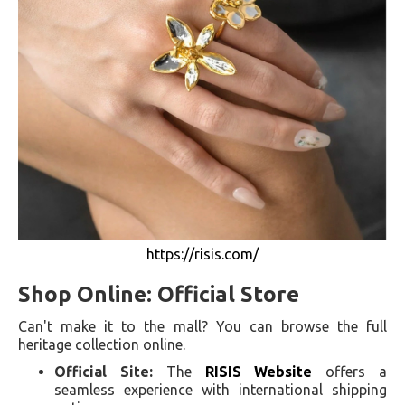
https://risis.com/
Shop Online: Official Store
Can't make it to the mall? You can browse the full
heritage collection online.
Official Site:
The
RISIS Website
offers a
seamless experience with international shipping