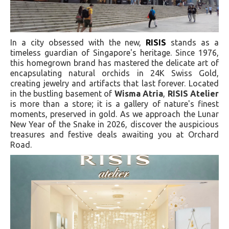
In a city obsessed with the new,
RISIS
stands as a
timeless guardian of Singapore's heritage. Since 1976,
this homegrown brand has mastered the delicate art of
encapsulating natural orchids in 24K Swiss Gold,
creating jewelry and artifacts that last forever. Located
in the bustling basement of
Wisma Atria
,
RISIS Atelier
is more than a store; it is a gallery of nature's finest
moments, preserved in gold. As we approach the Lunar
New Year of the Snake in 2026, discover the auspicious
treasures and festive deals awaiting you at Orchard
Road.