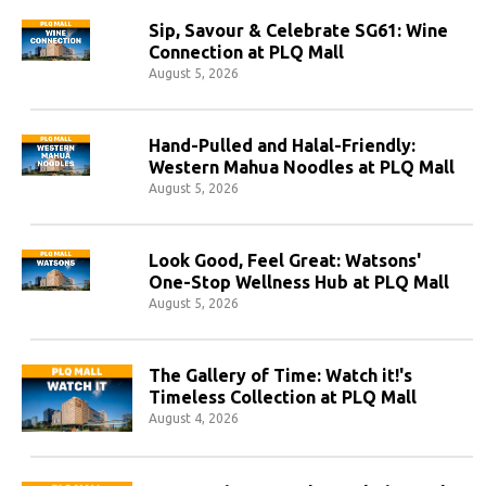
Sip, Savour & Celebrate SG61: Wine
Connection at PLQ Mall
August 5, 2026
Hand-Pulled and Halal-Friendly:
Western Mahua Noodles at PLQ Mall
August 5, 2026
Look Good, Feel Great: Watsons'
One-Stop Wellness Hub at PLQ Mall
August 5, 2026
The Gallery of Time: Watch it!'s
Timeless Collection at PLQ Mall
August 4, 2026