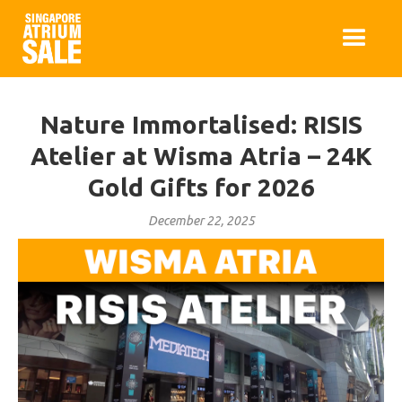
Nature Immortalised: RISIS
Atelier at Wisma Atria – 24K
Gold Gifts for 2026
December 22, 2025