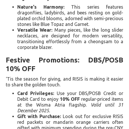
Nature's Harmony:
This series features
dragonflies, ladybirds, and bees resting on gold-
plated orchid blooms, adorned with semi-precious
stones like Blue Topaz and Garnet.
Versatile Wear:
Many pieces, like the long slider
necklaces, are designed for modern versatility,
transitioning effortlessly from a cheongsam to a
corporate blazer.
Festive Promotions: DBS/POSB
10% OFF
‘Tis the season for giving, and RISIS is making it easier
to share the golden touch.
Card Privileges:
Use your DBS/POSB Credit or
Debit Card to enjoy
10% OFF
regular-priced items
at the Wisma Atria flagship.
Valid until 31
December 2025.
Gift with Purchase:
Look out for exclusive RISIS
red packets or mandarin orange carriers often
gifted with minimum spending during the pre-CNY