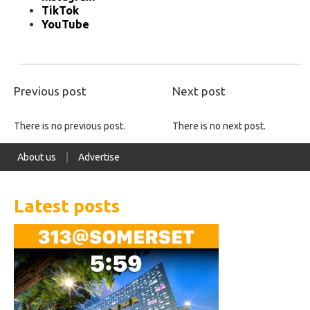
TikTok
YouTube
Previous post
Next post
There is no previous post.
There is no next post.
About us
Advertise
Latest posts