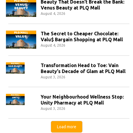
Beauty That Doesn't Break the Bank:
Venus Beauty at PLQ Mall
August 4, 2026
The Secret to Cheaper Chocolate:
Valu$ Bargain Shopping at PLQ Mall
August 4, 2026
Transformation Head to Toe: Vain
Beauty's Decade of Glam at PLQ Mall
August 3, 2026
Your Neighbourhood Wellness Stop:
Unity Pharmacy at PLQ Mall
August 3, 2026
Load more