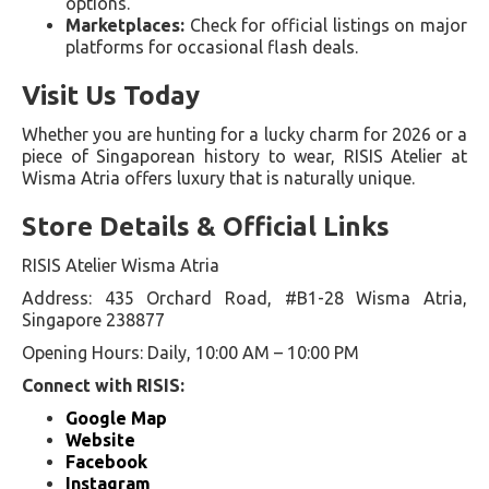
options.
Marketplaces:
Check for official listings on major
platforms for occasional flash deals.
Visit Us Today
Whether you are hunting for a lucky charm for 2026 or a
piece of Singaporean history to wear, RISIS Atelier at
Wisma Atria offers luxury that is naturally unique.
Store Details & Official Links
RISIS Atelier Wisma Atria
Address: 435 Orchard Road, #B1-28 Wisma Atria,
Singapore 238877
Opening Hours: Daily, 10:00 AM – 10:00 PM
Connect with RISIS:
Google Map
Website
Facebook
Instagram