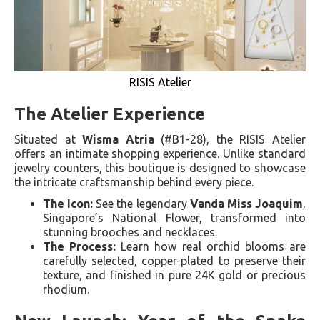
RISIS Atelier
The Atelier Experience
Situated at
Wisma Atria
(#B1-28), the RISIS Atelier
offers an intimate shopping experience. Unlike standard
jewelry counters, this boutique is designed to showcase
the intricate craftsmanship behind every piece.
The Icon:
See the legendary
Vanda Miss Joaquim
,
Singapore’s National Flower, transformed into
stunning brooches and necklaces.
The Process:
Learn how real orchid blooms are
carefully selected, copper-plated to preserve their
texture, and finished in pure 24K gold or precious
rhodium.