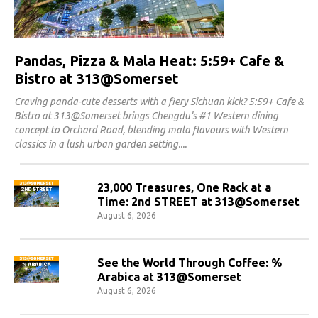
Pandas, Pizza & Mala Heat: 5:59+ Cafe &
Bistro at 313@Somerset
Craving panda-cute desserts with a fiery Sichuan kick? 5:59+ Cafe &
Bistro at 313@Somerset brings Chengdu's #1 Western dining
concept to Orchard Road, blending mala flavours with Western
classics in a lush urban garden setting.
23,000 Treasures, One Rack at a
Time: 2nd STREET at 313@Somerset
August 6, 2026
See the World Through Coffee: %
Arabica at 313@Somerset
August 6, 2026