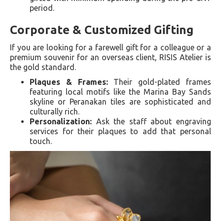
period.
Corporate & Customized Gifting
If you are looking for a farewell gift for a colleague or a
premium souvenir for an overseas client, RISIS Atelier is
the gold standard.
Plaques & Frames:
Their gold-plated frames
featuring local motifs like the Marina Bay Sands
skyline or Peranakan tiles are sophisticated and
culturally rich.
Personalization:
Ask the staff about engraving
services for their plaques to add that personal
touch.