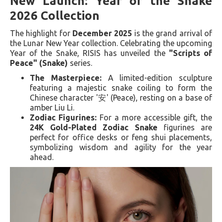
New Launch: Year of the Snake
2026 Collection
The highlight for
December 2025
is the grand arrival of
the Lunar New Year collection. Celebrating the upcoming
Year of the Snake, RISIS has unveiled the
"Scripts of
Peace" (Snake)
series.
The Masterpiece:
A limited-edition sculpture
featuring a majestic snake coiling to form the
Chinese character '安' (Peace), resting on a base of
amber Liu Li.
Zodiac Figurines:
For a more accessible gift, the
24K Gold-Plated Zodiac Snake
figurines are
perfect for office desks or feng shui placements,
symbolizing wisdom and agility for the year
ahead.