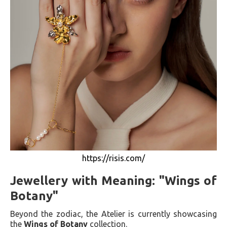
https://risis.com/
Jewellery with Meaning: "Wings of
Botany"
Beyond the zodiac, the Atelier is currently showcasing
the
Wings of Botany
collection.