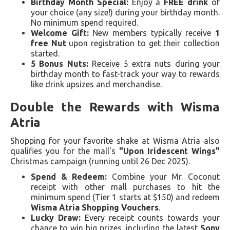
Birthday Month Special:
Enjoy a
FREE drink
of
your choice (any size!) during your birthday month.
No minimum spend required.
Welcome Gift:
New members typically receive
1
free Nut
upon registration to get their collection
started.
5 Bonus Nuts:
Receive 5 extra nuts during your
birthday month to fast-track your way to rewards
like drink upsizes and merchandise.
Double the Rewards with Wisma
Atria
Shopping for your favorite shake at Wisma Atria also
qualifies you for the mall's
"Upon Iridescent Wings"
Christmas campaign (running until 26 Dec 2025).
Spend & Redeem:
Combine your Mr. Coconut
receipt with other mall purchases to hit the
minimum spend (Tier 1 starts at $150) and redeem
Wisma Atria Shopping Vouchers
.
Lucky Draw:
Every receipt counts towards your
chance to win big prizes, including the latest
Sony