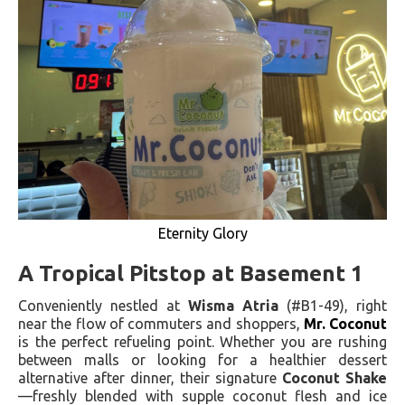
Eternity Glory
A Tropical Pitstop at Basement 1
Conveniently nestled at
Wisma Atria
(#B1-49), right
near the flow of commuters and shoppers,
Mr. Coconut
is the perfect refueling point. Whether you are rushing
between malls or looking for a healthier dessert
alternative after dinner, their signature
Coconut Shake
—freshly blended with supple coconut flesh and ice