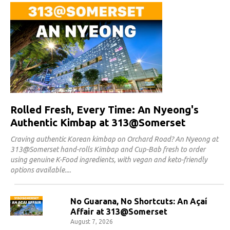
Rolled Fresh, Every Time: An Nyeong's
Authentic Kimbap at 313@Somerset
Craving authentic Korean kimbap on Orchard Road? An Nyeong at
313@Somerset hand-rolls Kimbap and Cup-Bab fresh to order
using genuine K-Food ingredients, with vegan and keto-friendly
options available.
No Guarana, No Shortcuts: An Açaí
Affair at 313@Somerset
August 7, 2026