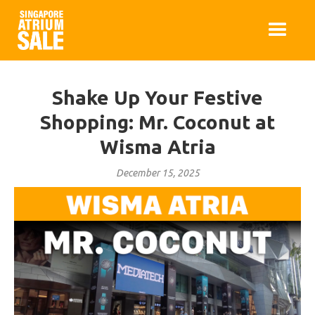
Shake Up Your Festive
Shopping: Mr. Coconut at
Wisma Atria
December 15, 2025