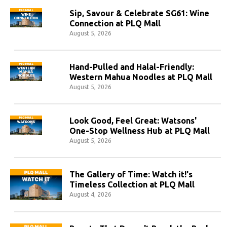
Sip, Savour & Celebrate SG61: Wine
Connection at PLQ Mall
August 5, 2026
Hand-Pulled and Halal-Friendly:
Western Mahua Noodles at PLQ Mall
August 5, 2026
Look Good, Feel Great: Watsons'
One-Stop Wellness Hub at PLQ Mall
August 5, 2026
The Gallery of Time: Watch it!'s
Timeless Collection at PLQ Mall
August 4, 2026