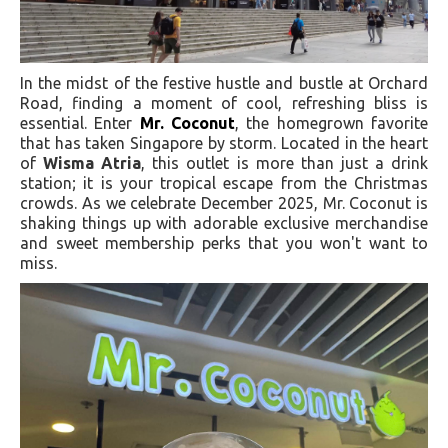
In the midst of the festive hustle and bustle at Orchard
Road, finding a moment of cool, refreshing bliss is
essential. Enter
Mr. Coconut
, the homegrown favorite
that has taken Singapore by storm. Located in the heart
of
Wisma Atria
, this outlet is more than just a drink
station; it is your tropical escape from the Christmas
crowds. As we celebrate December 2025, Mr. Coconut is
shaking things up with adorable exclusive merchandise
and sweet membership perks that you won't want to
miss.