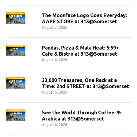
The Moonface Logo Goes Everyday:
AAPE STORE at 313@Somerset
August 7, 2026
Pandas, Pizza & Mala Heat: 5:59+
Cafe & Bistro at 313@Somerset
August 6, 2026
23,000 Treasures, One Rack at a
Time: 2nd STREET at 313@Somerset
August 6, 2026
See the World Through Coffee: %
Arabica at 313@Somerset
August 6, 2026