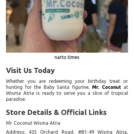
narto times
Visit Us Today
Whether you are redeeming your birthday treat or
hunting for the Baby Santa figurine,
Mr. Coconut
at
Wisma Atria is ready to serve you a slice of tropical
paradise.
Store Details & Official Links
Mr. Coconut Wisma Atria
Address: 435 Orchard Road, #B1-49 Wisma Atria,