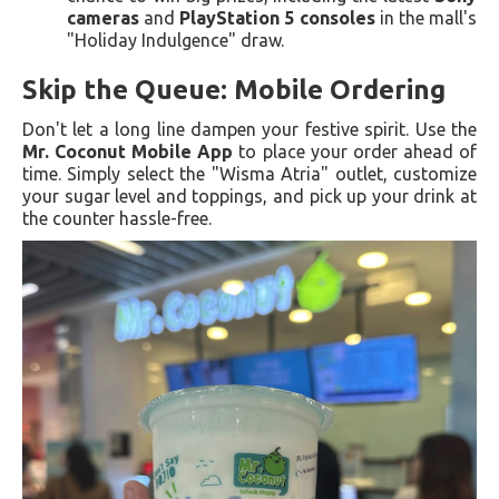
cameras
and
PlayStation 5 consoles
in the mall's
"Holiday Indulgence" draw.
Skip the Queue: Mobile Ordering
Don't let a long line dampen your festive spirit. Use the
Mr. Coconut Mobile App
to place your order ahead of
time. Simply select the "Wisma Atria" outlet, customize
your sugar level and toppings, and pick up your drink at
the counter hassle-free.