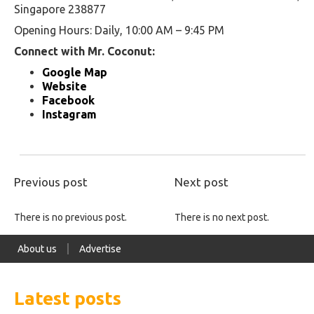
Singapore 238877
Opening Hours: Daily, 10:00 AM – 9:45 PM
Connect with Mr. Coconut:
Google Map
Website
Facebook
Instagram
Previous post
Next post
There is no previous post.
There is no next post.
About us
Advertise
Latest posts