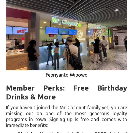
Febriyanto Wibowo
Member Perks: Free Birthday
Drinks & More
If you haven't joined the Mr. Coconut family yet, you are
missing out on one of the most generous loyalty
programs in town. Signing up is free and comes with
immediate benefits: