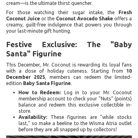
cream—is the ultimate thirst quencher.
For those watching their sugar intake, the
Fresh
Coconut Juice
or the
Coconut Avocado Shake
offers a
creamy, guilt-free indulgence that powers you through
your last-minute gift hunting.
Festive Exclusive: The "Baby
Santa" Figurine
This December, Mr. Coconut is rewarding its loyal fans
with a dose of holiday cuteness. Starting from
10
December 2025
, members can redeem the limited-
edition
Baby Santa Figurine
.
How to Redeem:
Log in to your Mr. Coconut
membership account to check your "Nuts" (points)
balance and redeem this exclusive collectible in-
store.
Availability:
These figurines are "while stocks
last," so make a beeline to the Wisma Atria outlet
before they are all snapped up by collectors!