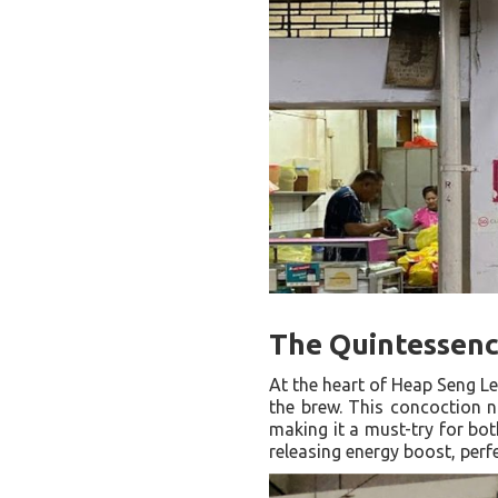
The Quintessenc
At the heart of Heap Seng Le
the brew. This concoction no
making it a must-try for bot
releasing energy boost, perf