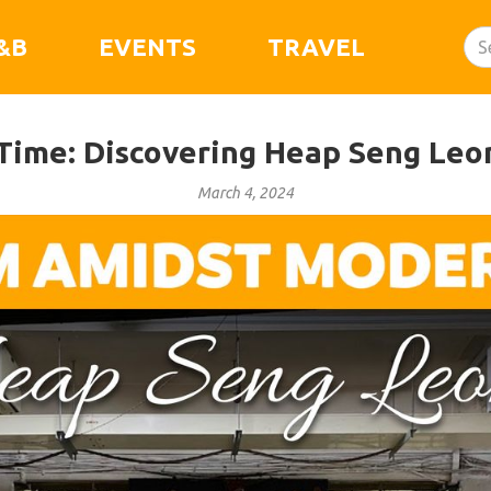
&B
EVENTS
TRAVEL
 Time: Discovering Heap Seng Leo
March 4, 2024