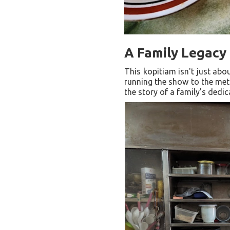
A Family Legacy 
This kopitiam isn't just abo
running the show to the meti
the story of a family's dedic