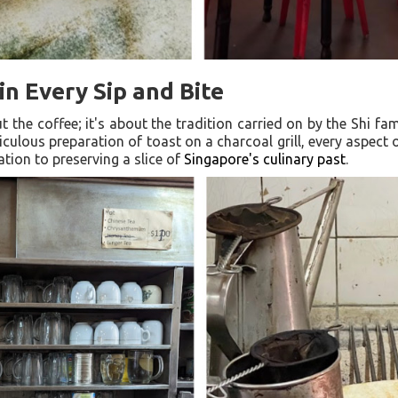
in Every Sip and Bite
ut the coffee; it's about the tradition carried on by the Shi fa
culous preparation of toast on a charcoal grill, every aspec
ation to preserving a slice of
Singapore's culinary past
.