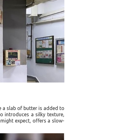
 a slab of butter is added to
o introduces a silky texture,
 might expect, offers a slow-