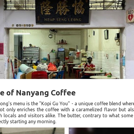
e of Nanyang Coffee
ong's menu is the "Kopi Gu You" - a unique coffee blend where
t only enriches the coffee with a caramelized flavor but als
h locals and visitors alike. The butter, contrary to what some
ectly starting any morning.