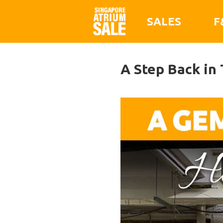
SALES
F
A Step Back in