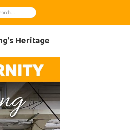
ng's Heritage