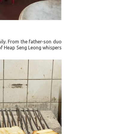
mily. From the father-son duo
t of Heap Seng Leong whispers