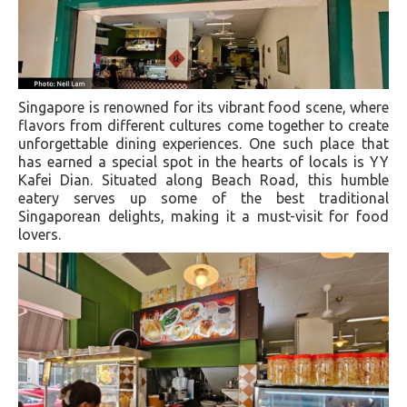
Singapore is renowned for its vibrant food scene, where
flavors from different cultures come together to create
unforgettable dining experiences. One such place that
has earned a special spot in the hearts of locals is YY
Kafei Dian. Situated along Beach Road, this humble
eatery serves up some of the best traditional
Singaporean delights, making it a must-visit for food
lovers.