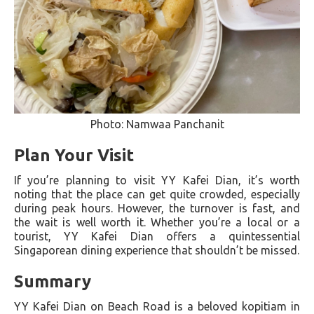
Photo: Namwaa Panchanit
Plan Your Visit
If you’re planning to visit YY Kafei Dian, it’s worth
noting that the place can get quite crowded, especially
during peak hours. However, the turnover is fast, and
the wait is well worth it. Whether you’re a local or a
tourist, YY Kafei Dian offers a quintessential
Singaporean dining experience that shouldn’t be missed.
Summary
YY Kafei Dian on Beach Road is a beloved kopitiam in