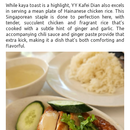
While kaya toast is a highlight, YY Kafei Dian also excels
in serving a mean plate of Hainanese chicken rice. This
Singaporean staple is done to perfection here, with
tender, succulent chicken and fragrant rice that’s
cooked with a subtle hint of ginger and garlic. The
accompanying chili sauce and ginger paste provide that
extra kick, making it a dish that’s both comforting and
flavorful.