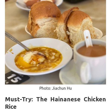
Photo: Jiachun Hu
Must-Try: The Hainanese Chicken
Rice