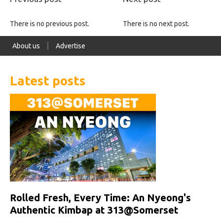
There is no previous post.
There is no next post.
About us
Advertise
Latest posts
Rolled Fresh, Every Time: An Nyeong's
Authentic Kimbap at 313@Somerset