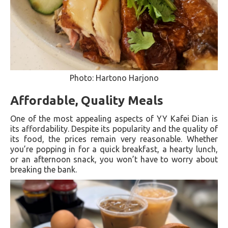
Photo: Hartono Harjono
Affordable, Quality Meals
One of the most appealing aspects of YY Kafei Dian is
its affordability. Despite its popularity and the quality of
its food, the prices remain very reasonable. Whether
you’re popping in for a quick breakfast, a hearty lunch,
or an afternoon snack, you won’t have to worry about
breaking the bank.