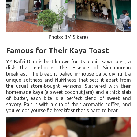
Photo: BM Sikares
Famous for Their Kaya Toast
YY Kafei Dian is best known for its iconic kaya toast, a
dish that embodies the essence of Singaporean
breakfast. The bread is baked in-house daily, giving it a
unique softness and fluffiness that sets it apart from
the usual store-bought versions. Slathered with their
homemade kaya (a sweet coconut jam) and a thick slab
of butter, each bite is a perfect blend of sweet and
savory. Pair it with a cup of their aromatic coffee, and
you’ve got yourself a breakfast that’s hard to beat.