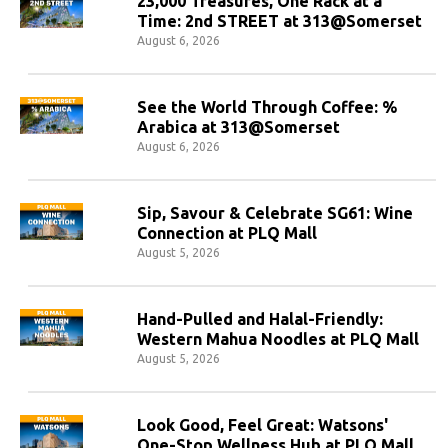
23,000 Treasures, One Rack at a
Time: 2nd STREET at 313@Somerset
August 6, 2026
See the World Through Coffee: %
Arabica at 313@Somerset
August 6, 2026
Sip, Savour & Celebrate SG61: Wine
Connection at PLQ Mall
August 5, 2026
Hand-Pulled and Halal-Friendly:
Western Mahua Noodles at PLQ Mall
August 5, 2026
Look Good, Feel Great: Watsons'
One-Stop Wellness Hub at PLQ Mall