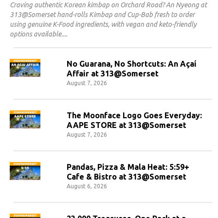
Craving authentic Korean kimbap on Orchard Road? An Nyeong at
313@Somerset hand-rolls Kimbap and Cup-Bab fresh to order
using genuine K-Food ingredients, with vegan and keto-friendly
options available.
No Guarana, No Shortcuts: An Açaí
Affair at 313@Somerset
August 7, 2026
The Moonface Logo Goes Everyday:
AAPE STORE at 313@Somerset
August 7, 2026
Pandas, Pizza & Mala Heat: 5:59+
Cafe & Bistro at 313@Somerset
August 6, 2026