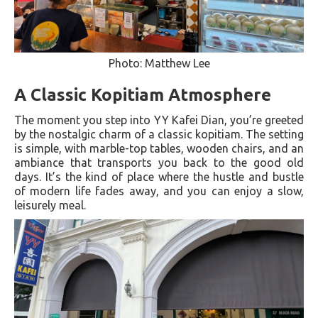
Photo: Matthew Lee
A Classic Kopitiam Atmosphere
The moment you step into YY Kafei Dian, you’re greeted
by the nostalgic charm of a classic kopitiam. The setting
is simple, with marble-top tables, wooden chairs, and an
ambiance that transports you back to the good old
days. It’s the kind of place where the hustle and bustle
of modern life fades away, and you can enjoy a slow,
leisurely meal.