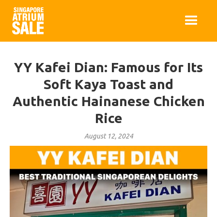
YY Kafei Dian: Famous for Its
Soft Kaya Toast and
Authentic Hainanese Chicken
Rice
August 12, 2024