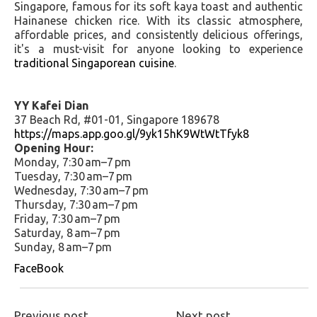
Singapore, famous for its soft kaya toast and authentic
Hainanese chicken rice. With its classic atmosphere,
affordable prices, and consistently delicious offerings,
it's a must-visit for anyone looking to experience
traditional Singaporean cuisine
.
YY Kafei Dian
37 Beach Rd, #01-01, Singapore 189678
https://maps.app.goo.gl/9yk15hK9WtWtTfyk8
Opening Hour:
Monday, 7:30 am–7 pm
Tuesday, 7:30 am–7 pm
Wednesday, 7:30 am–7 pm
Thursday, 7:30 am–7 pm
Friday, 7:30 am–7 pm
Saturday, 8 am–7 pm
Sunday, 8 am–7 pm
FaceBook
Previous post
Next post