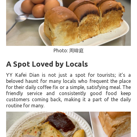
Photo: 周暐庭
A Spot Loved by Locals
YY Kafei Dian is not just a spot for tourists; it’s a
beloved haunt for many locals who frequent the place
for their daily coffee fix or a simple, satisfying meal. The
friendly service and consistently good food keep
customers coming back, making it a part of the daily
routine for many.