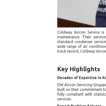
Coldway Aircon Service is
maintenance. Their servic
standard condenser servicing
wide range of air condition
track record, Coldway Aircon
Key Highlights
Decades of Expertise in Ai
DW Aircon Servicing Singapor
built on their commitment t
fully compliant with statut
services.
Expert Problem Solvers