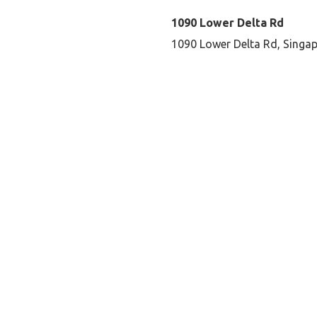
1090 Lower Delta Rd
1090 Lower Delta Rd, Singa