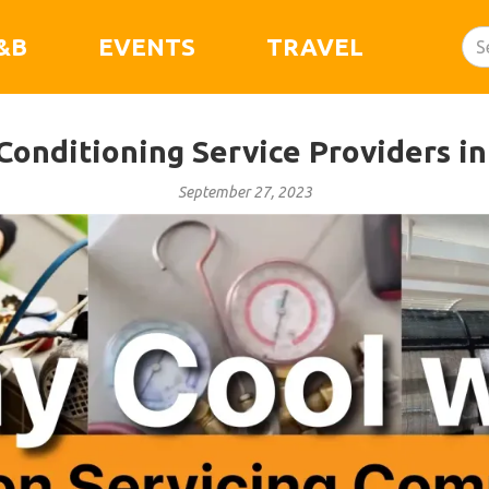
&B
EVENTS
TRAVEL
Conditioning Service Providers i
September 27, 2023