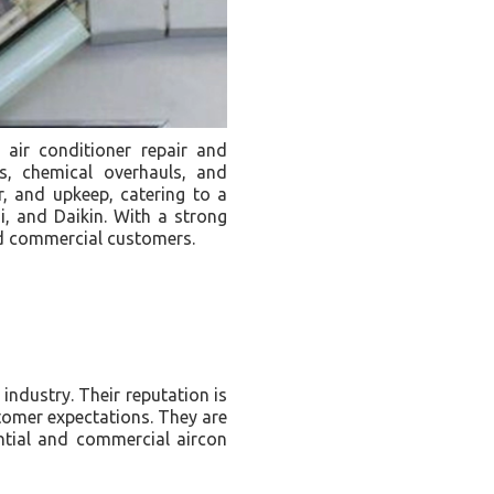
air conditioner repair and
s, chemical overhauls, and
ir, and upkeep, catering to a
i, and Daikin. With a strong
and commercial customers.
industry. Their reputation is
tomer expectations. They are
ential and commercial aircon