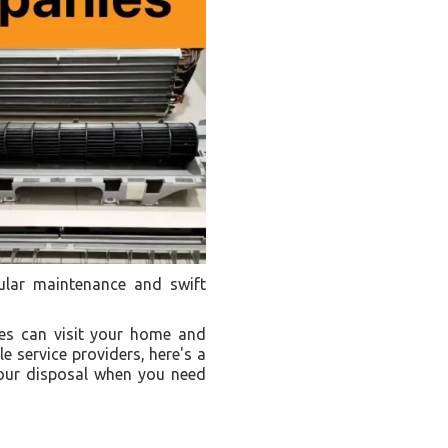
gular maintenance and swift
ies can visit your home and
e service providers, here's a
your disposal when you need