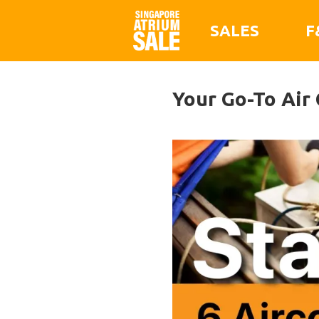
SALES
F
Your Go-To Air 