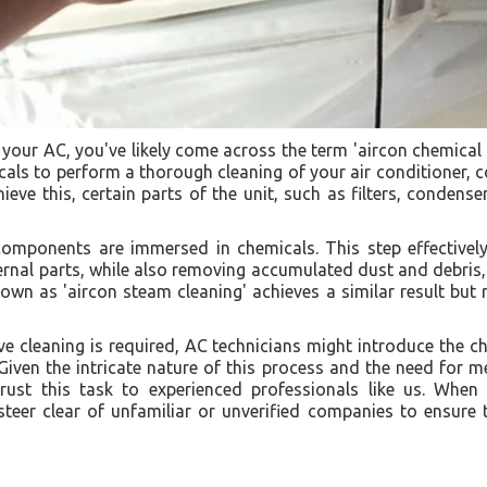
your AC, you've likely come across the term 'aircon chemical
cals to perform a thorough cleaning of your air conditioner, c
eve this, certain parts of the unit, such as filters, condense
omponents are immersed in chemicals. This step effectively 
nal parts, while also removing accumulated dust and debris, 
nown as 'aircon steam cleaning' achieves a similar result but
e cleaning is required, AC technicians might introduce the ch
 Given the intricate nature of this process and the need for me
ntrust this task to experienced professionals like us. When
 steer clear of unfamiliar or unverified companies to ensure 