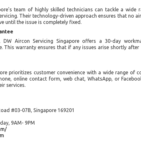
re's team of highly skilled technicians can tackle a wide 
ervicing. Their technology-driven approach ensures that no ai
e until the issue is completely fixed.
antee
 DW Aircon Servicing Singapore offers a 30-day workma
ce. This warranty ensures that if any issues arise shortly after 
ore prioritizes customer convenience with a wide range of 
phone, online contact form, web chat, WhatsApp, or Faceboo
ir services.
Road #03-07B, Singapore 169201
nday, 9AM- 9PM
om/
om