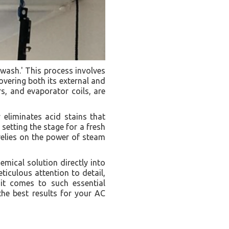
 wash.' This process involves
overing both its external and
rs, and evaporator coils, are
eliminates acid stains that
setting the stage for a fresh
 relies on the power of steam
emical solution directly into
ticulous attention to detail,
 it comes to such essential
the best results for your AC