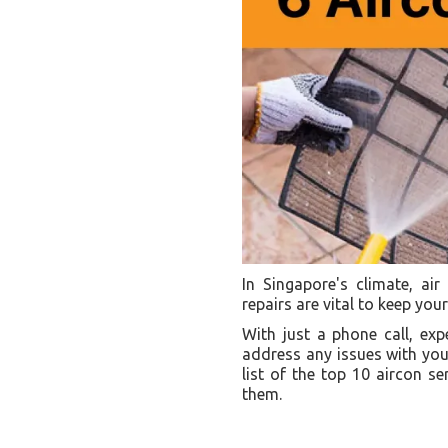
In Singapore's climate, ai
repairs are vital to keep yo
With just a phone call, ex
address any issues with your
list of the top 10 aircon 
them.