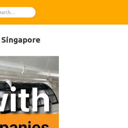
n Singapore