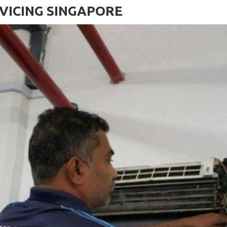
VICING SINGAPORE