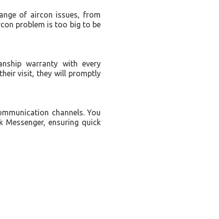
range of aircon issues, from
rcon problem is too big to be
nship warranty with every
their visit, they will promptly
communication channels. You
k Messenger, ensuring quick