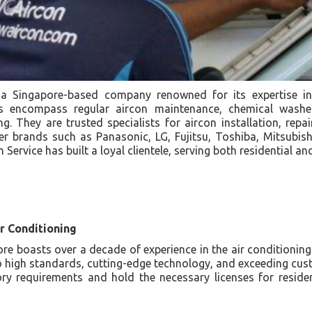
 a Singapore-based company renowned for its expertise in 
es encompass regular aircon maintenance, chemical washe
. They are trusted specialists for aircon installation, repa
er brands such as Panasonic, LG, Fujitsu, Toshiba, Mitsubish
 Service has built a loyal clientele, serving both residential 
r Conditioning
e boasts over a decade of experience in the air conditioning 
o high standards, cutting-edge technology, and exceeding cus
ory requirements and hold the necessary licenses for resid