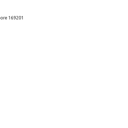
pore 169201