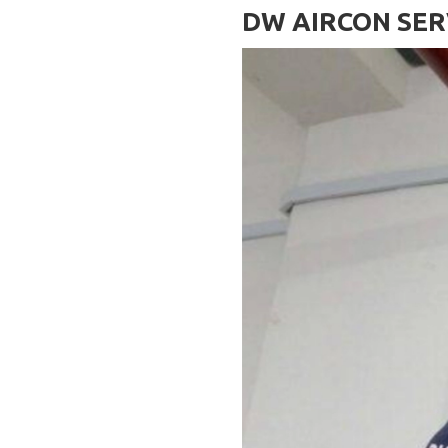
DW AIRCON SER