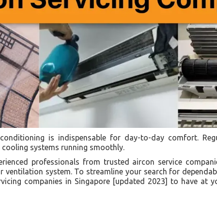
r conditioning is indispensable for day-to-day comfort. Re
ur cooling systems running smoothly.
perienced professionals from trusted aircon service compan
 ventilation system. To streamline your search for dependabl
servicing companies in Singapore [updated 2023] to have at 