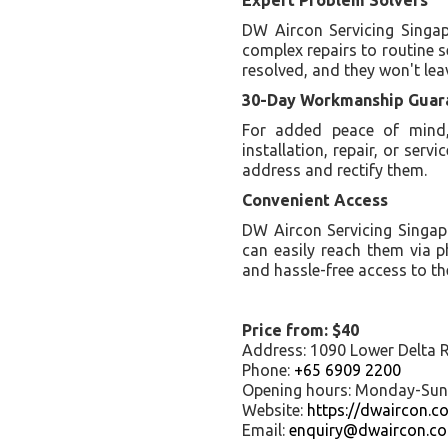
DW Aircon Servicing Singapo
complex repairs to routine s
resolved, and they won't leav
30-Day Workmanship Guar
For added peace of mind,
installation, repair, or servi
address and rectify them.
Convenient Access
DW Aircon Servicing Singap
can easily reach them via 
and hassle-free access to the
Price from: $40
Address: 1090 Lower Delta 
Phone:
+65 6909 2200
Opening hours: Monday-Su
Website:
https://dwaircon.c
Email:
enquiry@dwaircon.c