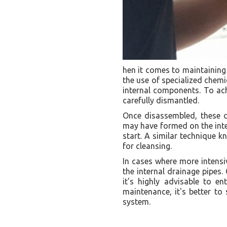
hen it comes to maintaining 
the use of specialized chemi
internal components. To achi
carefully dismantled.
Once disassembled, these c
may have formed on the inter
start. A similar technique k
for cleansing.
In cases where more intensiv
the internal drainage pipes.
it's highly advisable to e
maintenance, it's better to
system.