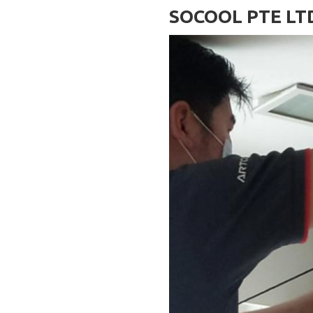
SOCOOL PTE LT