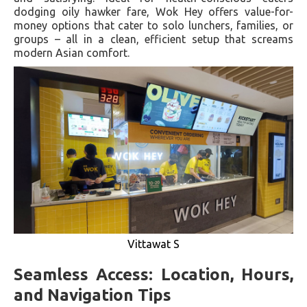
dodging oily hawker fare, Wok Hey offers value-for-
money options that cater to solo lunchers, families, or
groups – all in a clean, efficient setup that screams
modern Asian comfort.
Vittawat S
Seamless Access: Location, Hours,
and Navigation Tips