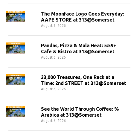
The Moonface Logo Goes Everyday:
AAPE STORE at 313@Somerset
August 7, 2026
Pandas, Pizza & Mala Heat: 5:59+
Cafe & Bistro at 313@Somerset
August 6, 2026
23,000 Treasures, One Rack at a
Time: 2nd STREET at 313@Somerset
August 6, 2026
See the World Through Coffee: %
Arabica at 313@Somerset
August 6, 2026