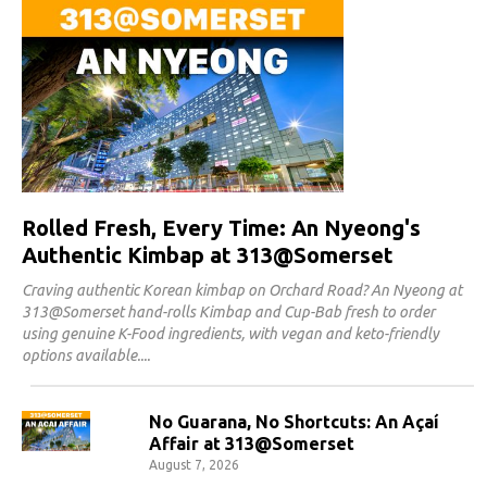
Rolled Fresh, Every Time: An Nyeong's
Authentic Kimbap at 313@Somerset
Craving authentic Korean kimbap on Orchard Road? An Nyeong at
313@Somerset hand-rolls Kimbap and Cup-Bab fresh to order
using genuine K-Food ingredients, with vegan and keto-friendly
options available.
No Guarana, No Shortcuts: An Açaí
Affair at 313@Somerset
August 7, 2026