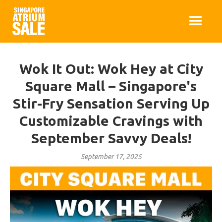
Wok It Out: Wok Hey at City
Square Mall – Singapore's
Stir-Fry Sensation Serving Up
Customizable Cravings with
September Savvy Deals!
September 17, 2025