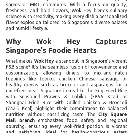
sprees or MRT commutes. With a focus on quality,
freshness, and bold flavors, Wok Hey blends culinary
science with creativity, making every dish a personalized
flavor explosion tailored to Singapore's diverse palates
and humid lifestyle.
Why Wok Hey Captures
Singapore's Foodie Hearts
What makes
Wok Hey
a standout in Singapore's vibrant
F&B scene? It's the seamless fusion of convenience and
customization, allowing diners to mix-and-match
toppings like tobiko, chicken Chinese sausage, or
healthy greens such as broccoli and asparagus for a
guilt-free meal. Signature items like the Egg Fried Rice
with Seasoned Prawns & Tobiko (586.9 Kcal) or
Shanghai Fried Rice with Grilled Chicken & Broccoli
(742.5 Kcal) highlight their commitment to balanced
nutrition without sacrificing taste. The
City Square
Mall branch
emphasizes food safety and regional
sourcing, ensuring every wok-fried portion is vibrant
and satisfying. Ideal for health-conscious eaters