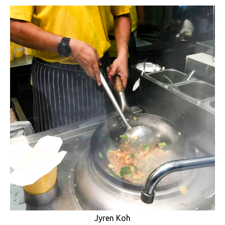
Jyren Koh