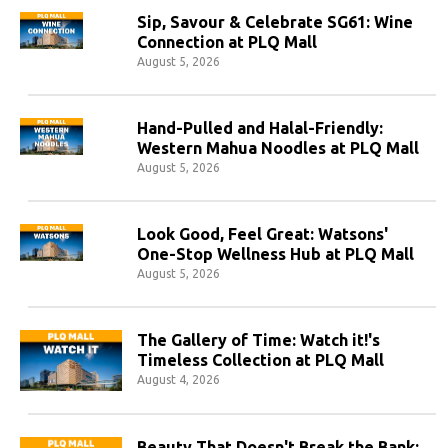
Sip, Savour & Celebrate SG61: Wine
Connection at PLQ Mall
August 5, 2026
Hand-Pulled and Halal-Friendly:
Western Mahua Noodles at PLQ Mall
August 5, 2026
Look Good, Feel Great: Watsons'
One-Stop Wellness Hub at PLQ Mall
August 5, 2026
The Gallery of Time: Watch it!'s
Timeless Collection at PLQ Mall
August 4, 2026
Beauty That Doesn't Break the Bank: