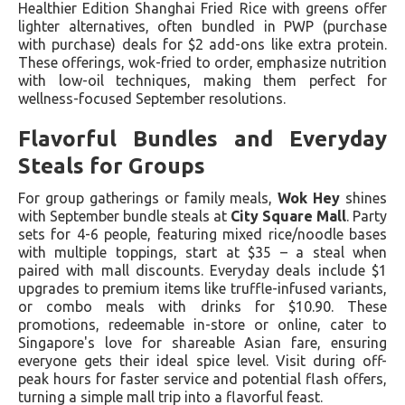
Healthier Edition Shanghai Fried Rice with greens offer
lighter alternatives, often bundled in PWP (purchase
with purchase) deals for $2 add-ons like extra protein.
These offerings, wok-fried to order, emphasize nutrition
with low-oil techniques, making them perfect for
wellness-focused September resolutions.
Flavorful Bundles and Everyday
Steals for Groups
For group gatherings or family meals,
Wok Hey
shines
with September bundle steals at
City Square Mall
. Party
sets for 4-6 people, featuring mixed rice/noodle bases
with multiple toppings, start at $35 – a steal when
paired with mall discounts. Everyday deals include $1
upgrades to premium items like truffle-infused variants,
or combo meals with drinks for $10.90. These
promotions, redeemable in-store or online, cater to
Singapore's love for shareable Asian fare, ensuring
everyone gets their ideal spice level. Visit during off-
peak hours for faster service and potential flash offers,
turning a simple mall trip into a flavorful feast.