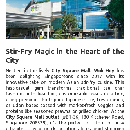
Stir-Fry Magic in the Heart of the
City
Nestled in the lively
City Square Mall
,
Wok Hey
has
been delighting Singaporeans since 2017 with its
innovative take on modern Asian stir-fry cuisine. This
fast-casual gem transforms traditional tze char
favorites into healthier, customizable meals in a box,
using premium short-grain Japanese rice, fresh ramen,
or udon bases tossed with market-fresh veggies and
proteins like seasoned prawns or grilled chicken. At the
City Square Mall outlet
(#B1-36, 180 Kitchener Road,
Singapore 208539), it's the perfect pit stop for busy
urbanites craving quick, nutritious bites amid shopping