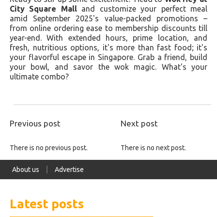
City Square Mall
and customize your perfect meal
amid September 2025's value-packed promotions –
from online ordering ease to membership discounts till
year-end. With extended hours, prime location, and
fresh, nutritious options, it's more than fast food; it's
your flavorful escape in Singapore. Grab a friend, build
your bowl, and savor the wok magic. What's your
ultimate combo?
Previous post
Next post
There is no previous post.
There is no next post.
About us
Advertise
Latest posts