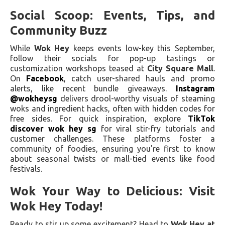
Social Scoop: Events, Tips, and
Community Buzz
While
Wok Hey
keeps events low-key this September,
follow their socials for pop-up tastings or
customization workshops teased at
City Square Mall
.
On
Facebook
, catch user-shared hauls and promo
alerts, like recent bundle giveaways.
Instagram
@wokheysg
delivers drool-worthy visuals of steaming
woks and ingredient hacks, often with hidden codes for
free sides. For quick inspiration, explore
TikTok
discover wok hey sg
for viral stir-fry tutorials and
customer challenges. These platforms foster a
community of foodies, ensuring you're first to know
about seasonal twists or mall-tied events like food
festivals.
Wok Your Way to Delicious: Visit
Wok Hey Today!
Ready to stir up some excitement? Head to
Wok Hey at