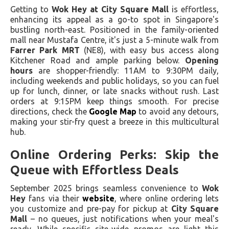
Getting to
Wok Hey at City Square Mall
is effortless,
enhancing its appeal as a go-to spot in Singapore's
bustling north-east. Positioned in the family-oriented
mall near Mustafa Centre, it's just a 5-minute walk from
Farrer Park MRT
(NE8), with easy bus access along
Kitchener Road and ample parking below.
Opening
hours
are shopper-friendly: 11AM to 9:30PM daily,
including weekends and public holidays, so you can fuel
up for lunch, dinner, or late snacks without rush. Last
orders at 9:15PM keep things smooth. For precise
directions, check the
Google Map
to avoid any detours,
making your stir-fry quest a breeze in this multicultural
hub.
Online Ordering Perks: Skip the
Queue with Effortless Deals
September 2025 brings seamless convenience to
Wok
Hey
fans via their
website
, where online ordering lets
you customize and pre-pay for pickup at
City Square
Mall
– no queues, just notifications when your meal's