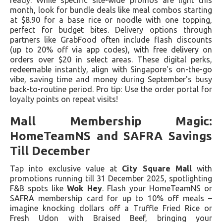
ready. While specific site-wide promos are light this
month, look for bundle deals like meal combos starting
at $8.90 for a base rice or noodle with one topping,
perfect for budget bites. Delivery options through
partners like GrabFood often include flash discounts
(up to 20% off via app codes), with free delivery on
orders over $20 in select areas. These digital perks,
redeemable instantly, align with Singapore's on-the-go
vibe, saving time and money during September's busy
back-to-routine period. Pro tip: Use the order portal for
loyalty points on repeat visits!
Mall Membership Magic:
HomeTeamNS and SAFRA Savings
Till December
Tap into exclusive value at
City Square Mall
with
promotions running till 31 December 2025, spotlighting
F&B spots like
Wok Hey
. Flash your HomeTeamNS or
SAFRA membership card for up to 10% off meals –
imagine knocking dollars off a Truffle Fried Rice or
Fresh Udon with Braised Beef, bringing your