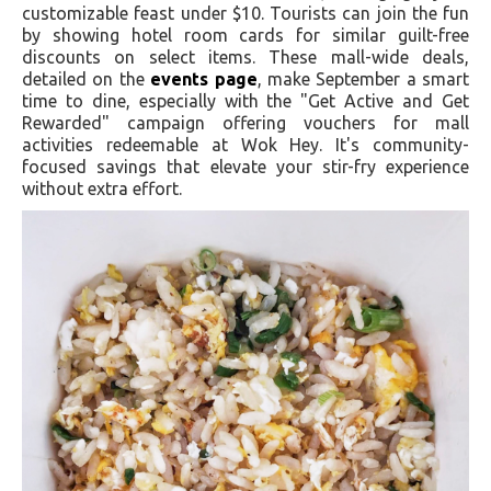
customizable feast under $10. Tourists can join the fun
by showing hotel room cards for similar guilt-free
discounts on select items. These mall-wide deals,
detailed on the
events page
, make September a smart
time to dine, especially with the "Get Active and Get
Rewarded" campaign offering vouchers for mall
activities redeemable at Wok Hey. It's community-
focused savings that elevate your stir-fry experience
without extra effort.