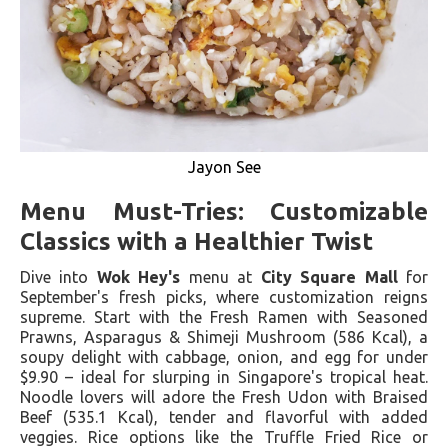
Jayon See
Menu Must-Tries: Customizable
Classics with a Healthier Twist
Dive into
Wok Hey's
menu at
City Square Mall
for
September's fresh picks, where customization reigns
supreme. Start with the Fresh Ramen with Seasoned
Prawns, Asparagus & Shimeji Mushroom (586 Kcal), a
soupy delight with cabbage, onion, and egg for under
$9.90 – ideal for slurping in Singapore's tropical heat.
Noodle lovers will adore the Fresh Udon with Braised
Beef (535.1 Kcal), tender and flavorful with added
veggies. Rice options like the Truffle Fried Rice or