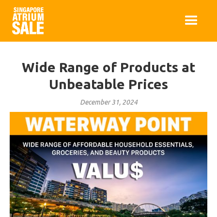
Wide Range of Products at
Unbeatable Prices
December 31, 2024