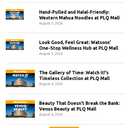
Hand-Pulled and Halal-Friendly:
Western Mahua Noodles at PLQ Mall
August 5, 2026
Look Good, Feel Great: Watsons'
One-Stop Wellness Hub at PLQ Mall
August 5, 2026
The Gallery of Time: Watch it!'s
Timeless Collection at PLQ Mall
August 4, 2026
Beauty That Doesn't Break the Bank:
Venus Beauty at PLQ Mall
August 4, 2026