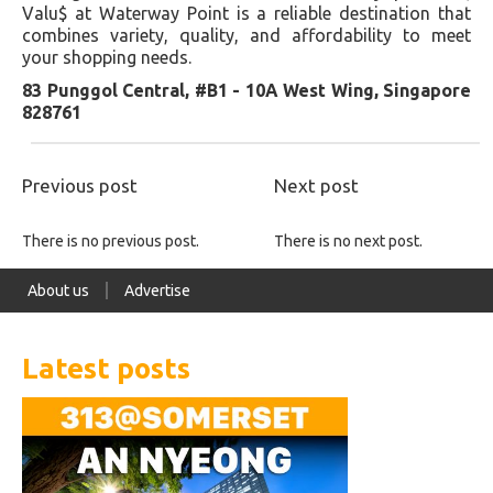
Valu$ at Waterway Point is a reliable destination that
combines variety, quality, and affordability to meet
your shopping needs.
83 Punggol Central, #B1 - 10A West Wing, Singapore
828761
Previous post
Next post
There is no previous post.
There is no next post.
About us
Advertise
Latest posts