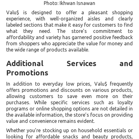
Photo: Ikhwan Isnawan
Valu$ is designed to offer a pleasant shopping
experience, with well-organized aisles and clearly
labeled sections that make it easy for customers to find
what they need. The store’s commitment to
affordability and variety has garnered positive feedback
from shoppers who appreciate the value for money and
the wide range of products available.
Additional Services and
Promotions
In addition to everyday low prices, Valu$ frequently
offers promotions and discounts on various products,
allowing customers to save even more on their
purchases. While specific services such as loyalty
programs or online shopping options are not detailed in
the available information, the store’s focus on providing
value and convenience remains evident.
Whether you’re stocking up on household essentials or
looking for affordable snacks and beauty products,