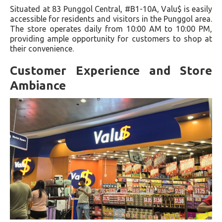
Situated at 83 Punggol Central, #B1-10A, Valu$ is easily
accessible for residents and visitors in the Punggol area.
The store operates daily from 10:00 AM to 10:00 PM,
providing ample opportunity for customers to shop at
their convenience.
Customer Experience and Store
Ambiance