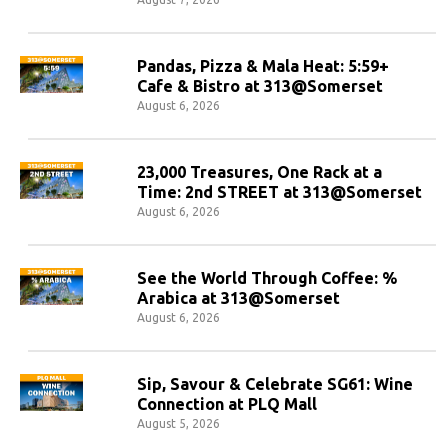
Pandas, Pizza & Mala Heat: 5:59+
Cafe & Bistro at 313@Somerset
August 6, 2026
23,000 Treasures, One Rack at a
Time: 2nd STREET at 313@Somerset
August 6, 2026
See the World Through Coffee: %
Arabica at 313@Somerset
August 6, 2026
Sip, Savour & Celebrate SG61: Wine
Connection at PLQ Mall
August 5, 2026