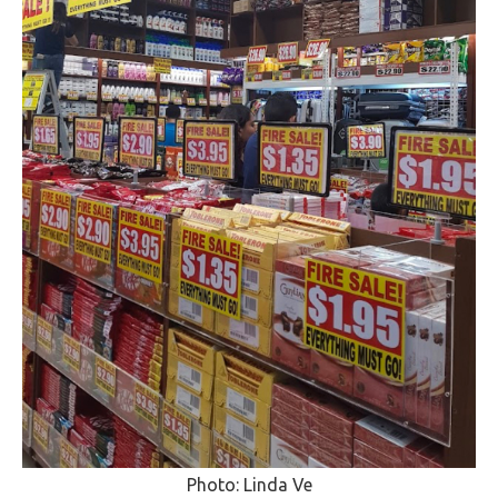
Photo: Linda Ve