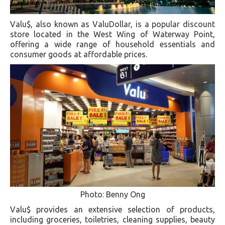
Valu$, also known as ValuDollar, is a popular discount
store located in the West Wing of Waterway Point,
offering a wide range of household essentials and
consumer goods at affordable prices.
Photo: Benny Ong
Valu$ provides an extensive selection of products,
including groceries, toiletries, cleaning supplies, beauty