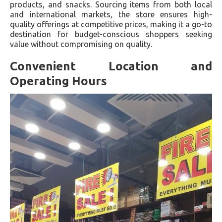
products, and snacks. Sourcing items from both local
and international markets, the store ensures high-
quality offerings at competitive prices, making it a go-to
destination for budget-conscious shoppers seeking
value without compromising on quality.
Convenient Location and
Operating Hours