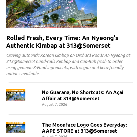
Rolled Fresh, Every Time: An Nyeong's
Authentic Kimbap at 313@Somerset
Craving authentic Korean kimbap on Orchard Road? An Nyeong at
313@Somerset hand-rolls Kimbap and Cup-Bab fresh to order
using genuine K-Food ingredients, with vegan and keto-friendly
options available.
No Guarana, No Shortcuts: An Açaí
Affair at 313@Somerset
August 7, 2026
The Moonface Logo Goes Everyday:
AAPE STORE at 313@Somerset
August 7, 2026