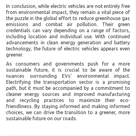
In conclusion, while electric vehicles are not entirely free
from environmental impact, they remain a vital piece of
the puzzle in the global effort to reduce greenhouse gas
emissions and combat air pollution. Their green
credentials can vary depending on a range of factors,
including location and individual use. With continued
advancements in clean energy generation and battery
technology, the future of electric vehicles appears even
greener.
As consumers and governments push for a more
sustainable future, it is crucial to be aware of the
nuances surrounding EVs' environmental impact.
Electrifying the transportation sector is a promising
path, but it must be accompanied by a commitment to
cleaner energy sources and improved manufacturing
and recycling practices to maximize their eco-
friendliness. By staying informed and making informed
choices, we can drive the transition to a greener, more
sustainable future on our roads.