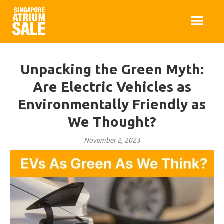
Unpacking the Green Myth:
Are Electric Vehicles as
Environmentally Friendly as
We Thought?
November 2, 2023