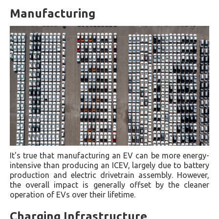
Manufacturing
It's true that manufacturing an EV can be more energy-
intensive than producing an ICEV, largely due to battery
production and electric drivetrain assembly. However,
the overall impact is generally offset by the cleaner
operation of EVs over their lifetime.
Charging Infrastructure