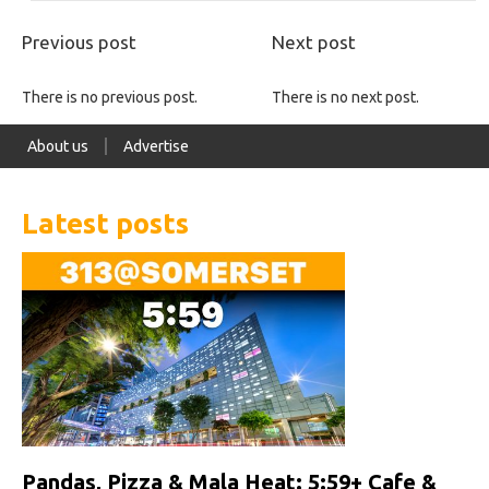
Previous post
Next post
There is no previous post.
There is no next post.
About us
Advertise
Latest posts
Pandas, Pizza & Mala Heat: 5:59+ Cafe &