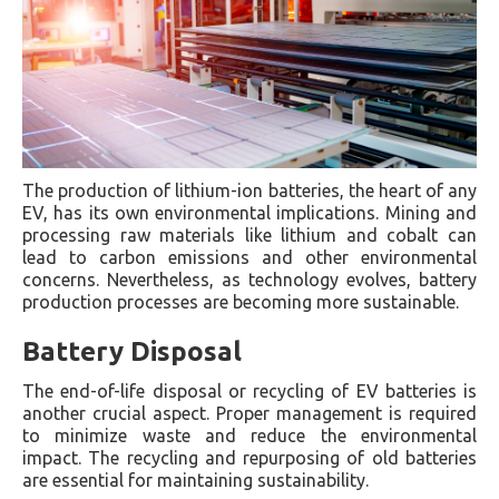
The production of lithium-ion batteries, the heart of any
EV, has its own environmental implications. Mining and
processing raw materials like lithium and cobalt can
lead to carbon emissions and other environmental
concerns. Nevertheless, as technology evolves, battery
production processes are becoming more sustainable.
Battery Disposal
The end-of-life disposal or recycling of EV batteries is
another crucial aspect. Proper management is required
to minimize waste and reduce the environmental
impact. The recycling and repurposing of old batteries
are essential for maintaining sustainability.