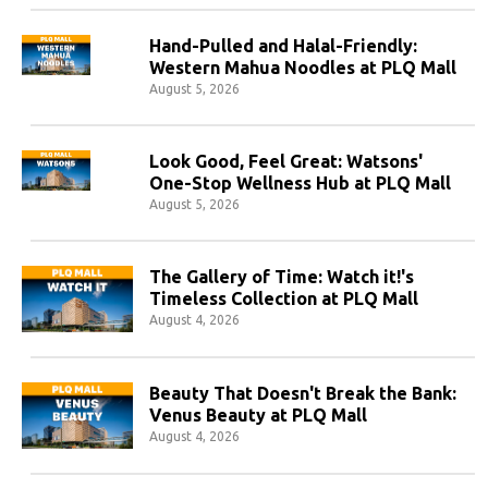
Hand-Pulled and Halal-Friendly:
Western Mahua Noodles at PLQ Mall
August 5, 2026
Look Good, Feel Great: Watsons'
One-Stop Wellness Hub at PLQ Mall
August 5, 2026
The Gallery of Time: Watch it!'s
Timeless Collection at PLQ Mall
August 4, 2026
Beauty That Doesn't Break the Bank:
Venus Beauty at PLQ Mall
August 4, 2026