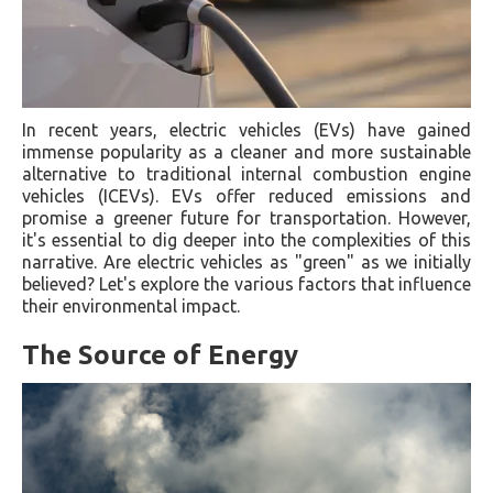
In recent years, electric vehicles (EVs) have gained
immense popularity as a cleaner and more sustainable
alternative to traditional internal combustion engine
vehicles (ICEVs). EVs offer reduced emissions and
promise a greener future for transportation. However,
it's essential to dig deeper into the complexities of this
narrative. Are electric vehicles as "green" as we initially
believed? Let's explore the various factors that influence
their environmental impact.
The Source of Energy