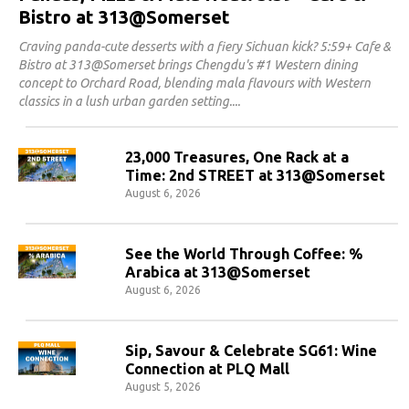
Bistro at 313@Somerset
Craving panda-cute desserts with a fiery Sichuan kick? 5:59+ Cafe &
Bistro at 313@Somerset brings Chengdu's #1 Western dining
concept to Orchard Road, blending mala flavours with Western
classics in a lush urban garden setting.
23,000 Treasures, One Rack at a
Time: 2nd STREET at 313@Somerset
August 6, 2026
See the World Through Coffee: %
Arabica at 313@Somerset
August 6, 2026
Sip, Savour & Celebrate SG61: Wine
Connection at PLQ Mall
August 5, 2026