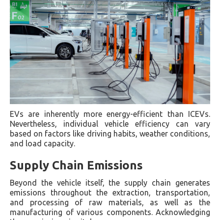
EVs are inherently more energy-efficient than ICEVs.
Nevertheless, individual vehicle efficiency can vary
based on factors like driving habits, weather conditions,
and load capacity.
Supply Chain Emissions
Beyond the vehicle itself, the supply chain generates
emissions throughout the extraction, transportation,
and processing of raw materials, as well as the
manufacturing of various components. Acknowledging