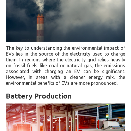
The key to understanding the environmental impact of
EVs lies in the source of the electricity used to charge
them. In regions where the electricity grid relies heavily
on fossil fuels like coal or natural gas, the emissions
associated with charging an EV can be significant.
However, in areas with a cleaner energy mix, the
environmental benefits of EVs are more pronounced.
Battery Production