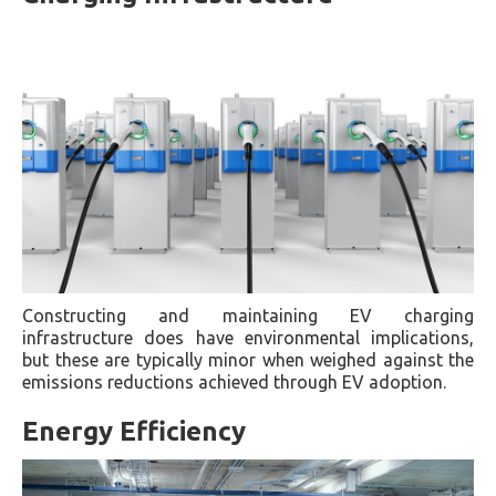
Constructing and maintaining EV charging
infrastructure does have environmental implications,
but these are typically minor when weighed against the
emissions reductions achieved through EV adoption.
Energy Efficiency