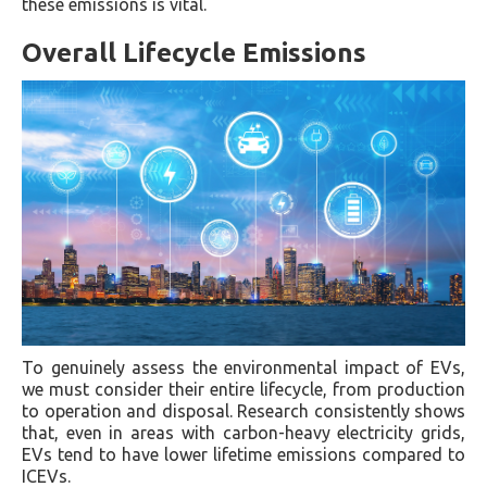
these emissions is vital.
Overall Lifecycle Emissions
To genuinely assess the environmental impact of EVs,
we must consider their entire lifecycle, from production
to operation and disposal. Research consistently shows
that, even in areas with carbon-heavy electricity grids,
EVs tend to have lower lifetime emissions compared to
ICEVs.