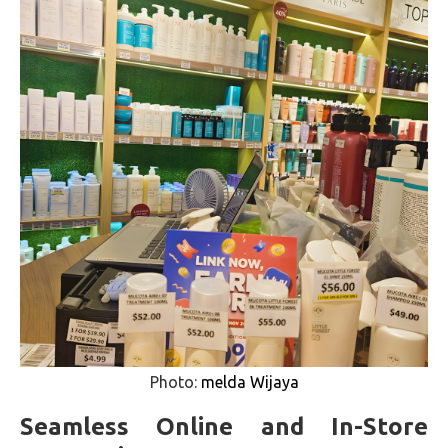
Photo:
melda Wijaya
Seamless Online and In-Store