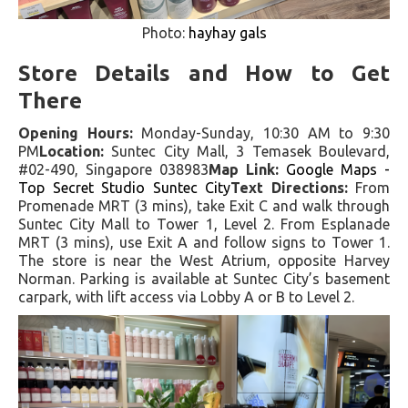
Photo:
hayhay gals
Store Details and How to Get
There
Opening Hours:
Monday-Sunday, 10:30 AM to 9:30
PM
Location:
Suntec City Mall, 3 Temasek Boulevard,
#02-490, Singapore 038983
Map Link:
Google Maps -
Top Secret Studio Suntec City
Text Directions:
From
Promenade MRT (3 mins), take Exit C and walk through
Suntec City Mall to Tower 1, Level 2. From Esplanade
MRT (3 mins), use Exit A and follow signs to Tower 1.
The store is near the West Atrium, opposite Harvey
Norman. Parking is available at Suntec City’s basement
carpark, with lift access via Lobby A or B to Level 2.