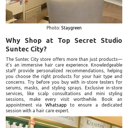
Photo:
Staygreen
Why Shop at Top Secret Studio
Suntec City?
The Suntec City store offers more than just products—
it’s an immersive hair care experience. Knowledgeable
staff provide personalized recommendations, helping
you choose the right products for your hair type and
concerns. Try before you buy with in-store testers for
serums, masks, and styling sprays. Exclusive in-store
services, like scalp consultations and mini styling
sessions, make every visit worthwhile. Book an
appointment via
Whatsapp
to ensure a dedicated
session with a hair care expert.