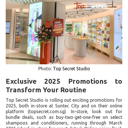
Photo:
Top Secret Studio
Exclusive 2025 Promotions to
Transform Your Routine
Top Secret Studio is rolling out exciting promotions for
2025, both in-store at Suntec City and on their online
platform (topsecret.com.sg). In-store, look out for
bundle deals, such as buy-two-get-one-free on select
shampoos and conditioners, running through March