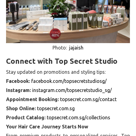
Photo:
jajaish
Connect with Top Secret Studio
Stay updated on promotions and styling tips:
Facebook:
facebook.com/topsecretstudiosg/
Instagram:
instagram.com/topsecretstudio_sg/
Appointment Booking:
topsecret.com.sg/contact
Shop Online:
topsecret.com.sg
Product Catalog:
topsecret.com.sg/collections
Your Hair Care Journey Starts Now
From premium products to personalized services, Top