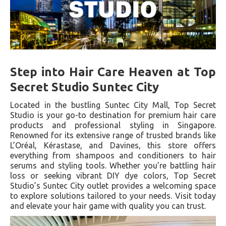
Step into Hair Care Heaven at Top
Secret Studio Suntec City
Located in the bustling Suntec City Mall, Top Secret
Studio is your go-to destination for premium hair care
products and professional styling in Singapore.
Renowned for its extensive range of trusted brands like
L’Oréal, Kérastase, and Davines, this store offers
everything from shampoos and conditioners to hair
serums and styling tools. Whether you’re battling hair
loss or seeking vibrant DIY dye colors, Top Secret
Studio’s Suntec City outlet provides a welcoming space
to explore solutions tailored to your needs. Visit today
and elevate your hair game with quality you can trust.