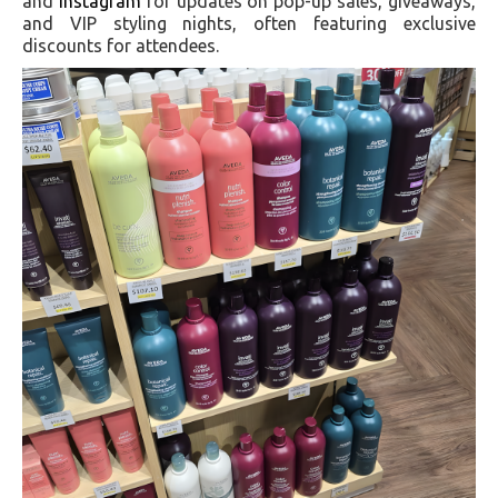
and
Instagram
for updates on pop-up sales, giveaways,
and VIP styling nights, often featuring exclusive
discounts for attendees.