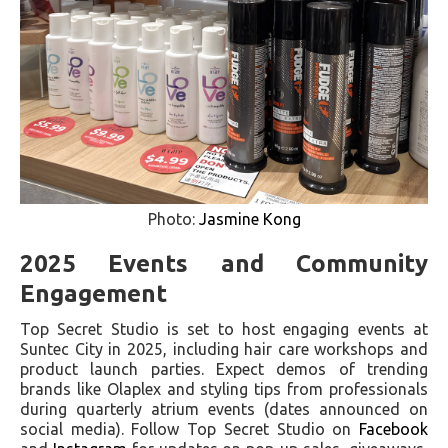
Photo:
Jasmine Kong
2025 Events and Community
Engagement
Top Secret Studio is set to host engaging events at
Suntec City in 2025, including hair care workshops and
product launch parties. Expect demos of trending
brands like Olaplex and styling tips from professionals
during quarterly atrium events (dates announced on
social media). Follow Top Secret Studio on
Facebook