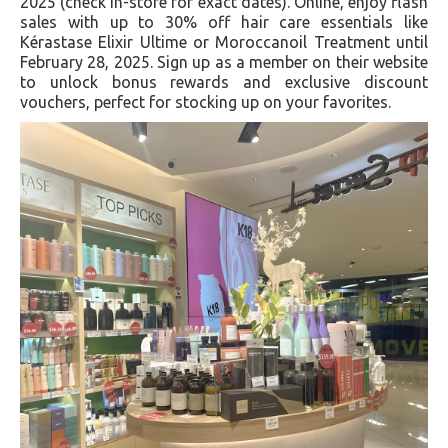
2025 (check in-store for exact dates). Online, enjoy flash
sales with up to 30% off hair care essentials like
Kérastase Elixir Ultime or Moroccanoil Treatment until
February 28, 2025. Sign up as a member on their website
to unlock bonus rewards and exclusive discount
vouchers, perfect for stocking up on your favorites.