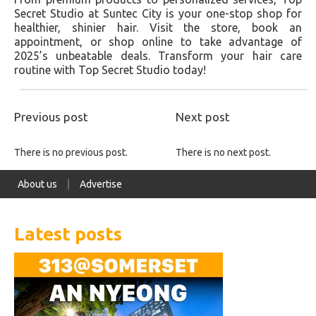
Secret Studio at Suntec City is your one-stop shop for
healthier, shinier hair. Visit the store, book an
appointment, or shop online to take advantage of
2025’s unbeatable deals. Transform your hair care
routine with Top Secret Studio today!
Previous post
Next post
There is no previous post.
There is no next post.
About us
Advertise
Latest posts