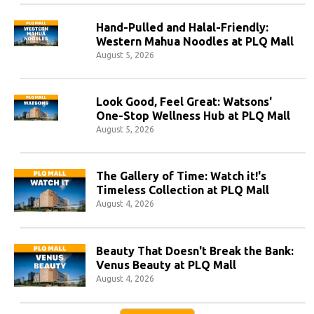
Hand-Pulled and Halal-Friendly:
Western Mahua Noodles at PLQ Mall
August 5, 2026
Look Good, Feel Great: Watsons'
One-Stop Wellness Hub at PLQ Mall
August 5, 2026
The Gallery of Time: Watch it!'s
Timeless Collection at PLQ Mall
August 4, 2026
Beauty That Doesn't Break the Bank:
Venus Beauty at PLQ Mall
August 4, 2026