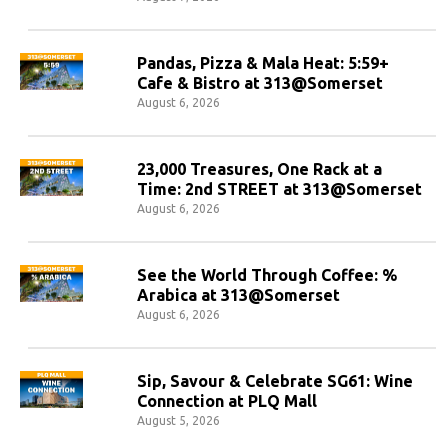
Pandas, Pizza & Mala Heat: 5:59+
Cafe & Bistro at 313@Somerset
August 6, 2026
23,000 Treasures, One Rack at a
Time: 2nd STREET at 313@Somerset
August 6, 2026
See the World Through Coffee: %
Arabica at 313@Somerset
August 6, 2026
Sip, Savour & Celebrate SG61: Wine
Connection at PLQ Mall
August 5, 2026