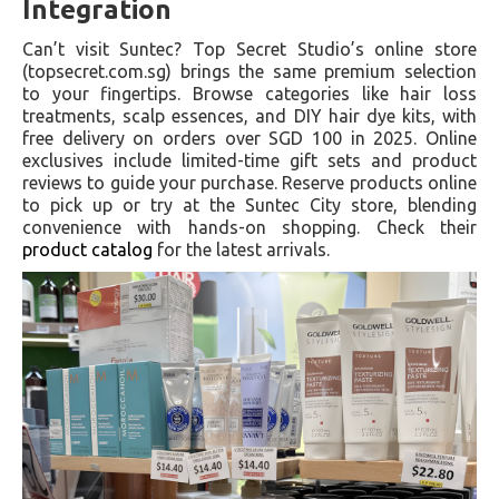
Integration
Can’t visit Suntec? Top Secret Studio’s online store
(topsecret.com.sg) brings the same premium selection
to your fingertips. Browse categories like hair loss
treatments, scalp essences, and DIY hair dye kits, with
free delivery on orders over SGD 100 in 2025. Online
exclusives include limited-time gift sets and product
reviews to guide your purchase. Reserve products online
to pick up or try at the Suntec City store, blending
convenience with hands-on shopping. Check their
product catalog
for the latest arrivals.