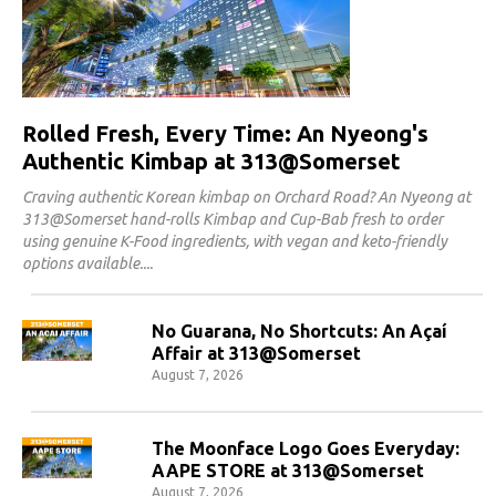
Rolled Fresh, Every Time: An Nyeong's
Authentic Kimbap at 313@Somerset
Craving authentic Korean kimbap on Orchard Road? An Nyeong at
313@Somerset hand-rolls Kimbap and Cup-Bab fresh to order
using genuine K-Food ingredients, with vegan and keto-friendly
options available.
No Guarana, No Shortcuts: An Açaí
Affair at 313@Somerset
August 7, 2026
The Moonface Logo Goes Everyday:
AAPE STORE at 313@Somerset
August 7, 2026