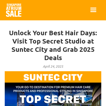
Unlock Your Best Hair Days:
Visit Top Secret Studio at
Suntec City and Grab 2025
Deals
April 24, 2025