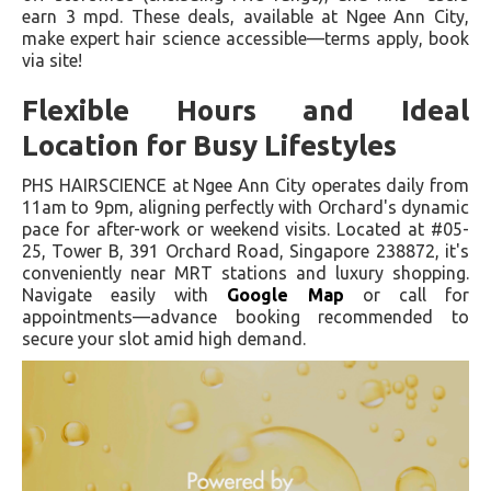
earn 3 mpd. These deals, available at Ngee Ann City,
make expert hair science accessible—terms apply, book
via site!
Flexible Hours and Ideal
Location for Busy Lifestyles
PHS HAIRSCIENCE at Ngee Ann City operates daily from
11am to 9pm, aligning perfectly with Orchard's dynamic
pace for after-work or weekend visits. Located at #05-
25, Tower B, 391 Orchard Road, Singapore 238872, it's
conveniently near MRT stations and luxury shopping.
Navigate easily with
Google Map
or call for
appointments—advance booking recommended to
secure your slot amid high demand.