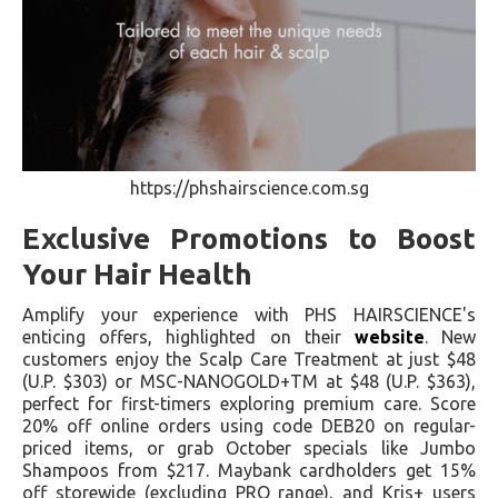
https://phshairscience.com.sg
Exclusive Promotions to Boost
Your Hair Health
Amplify your experience with PHS HAIRSCIENCE's
enticing offers, highlighted on their
website
. New
customers enjoy the Scalp Care Treatment at just $48
(U.P. $303) or MSC-NANOGOLD+TM at $48 (U.P. $363),
perfect for first-timers exploring premium care. Score
20% off online orders using code DEB20 on regular-
priced items, or grab October specials like Jumbo
Shampoos from $217. Maybank cardholders get 15%
off storewide (excluding PRO range), and Kris+ users