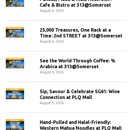
Cafe & Bistro at 313@Somerset
August 6, 2026
23,000 Treasures, One Rack at a
Time: 2nd STREET at 313@Somerset
August 6, 2026
See the World Through Coffee: %
Arabica at 313@Somerset
August 6, 2026
Sip, Savour & Celebrate SG61: Wine
Connection at PLQ Mall
August 5, 2026
Hand-Pulled and Halal-Friendly:
Western Mahua Noodles at PLQ Mall