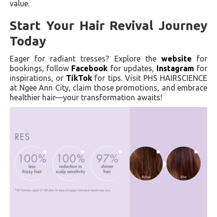
value.
Start Your Hair Revival Journey
Today
Eager for radiant tresses? Explore the
website
for
bookings, follow
Facebook
for updates,
Instagram
for
inspirations, or
TikTok
for tips. Visit PHS HAIRSCIENCE
at Ngee Ann City, claim those promotions, and embrace
healthier hair—your transformation awaits!