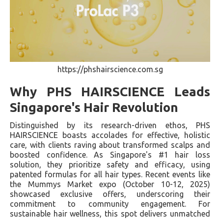
https://phshairscience.com.sg
Why PHS HAIRSCIENCE Leads
Singapore's Hair Revolution
Distinguished by its research-driven ethos, PHS
HAIRSCIENCE boasts accolades for effective, holistic
care, with clients raving about transformed scalps and
boosted confidence. As Singapore's #1 hair loss
solution, they prioritize safety and efficacy, using
patented formulas for all hair types. Recent events like
the Mummys Market expo (October 10-12, 2025)
showcased exclusive offers, underscoring their
commitment to community engagement. For
sustainable hair wellness, this spot delivers unmatched