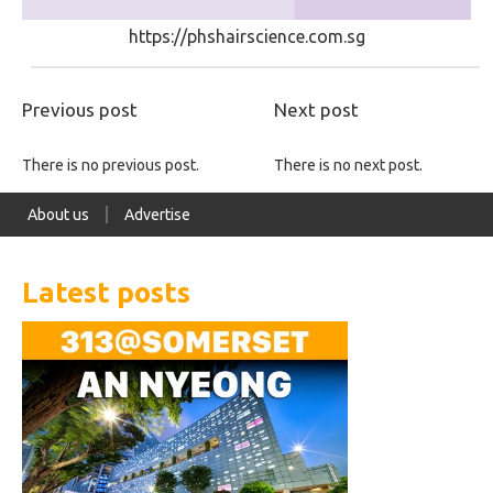
https://phshairscience.com.sg
Previous post
Next post
There is no previous post.
There is no next post.
About us
Advertise
Latest posts