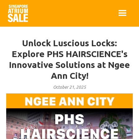
Unlock Luscious Locks:
Explore PHS HAIRSCIENCE's
Innovative Solutions at Ngee
Ann City!
October 21, 2025