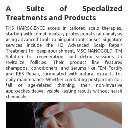
A Suite of Specialized
Treatments and Products
PHS HAIRSCIENCE excels in tailored scalp therapies,
starting with complimentary professional scalp analysis
using advanced tools to pinpoint root causes. Signature
services include the H2 Advanced Scalp Repair
Treatment for deep nourishment, MSC-NANOGOLD+TM
Solution for regeneration, and detox sessions to
revitalize follicles. Their product line features
shampoos, conditioners, and serums like FEM Fortify
and RES Repair, formulated with natural extracts for
daily maintenance. Whether combating postpartum hair
fall or age-related thinning, their non-invasive
approaches deliver visible, lasting results without harsh
chemicals.