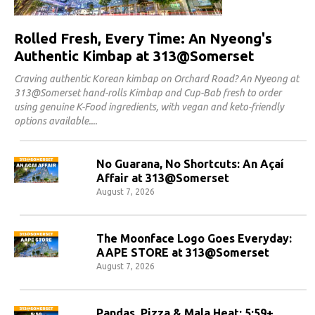
Rolled Fresh, Every Time: An Nyeong's
Authentic Kimbap at 313@Somerset
Craving authentic Korean kimbap on Orchard Road? An Nyeong at
313@Somerset hand-rolls Kimbap and Cup-Bab fresh to order
using genuine K-Food ingredients, with vegan and keto-friendly
options available.
No Guarana, No Shortcuts: An Açaí
Affair at 313@Somerset
August 7, 2026
The Moonface Logo Goes Everyday:
AAPE STORE at 313@Somerset
August 7, 2026
Pandas, Pizza & Mala Heat: 5:59+