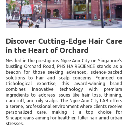
Discover Cutting-Edge Hair Care
in the Heart of Orchard
Nestled in the prestigious Ngee Ann City on Singapore's
bustling Orchard Road, PHS HAIRSCIENCE stands as a
beacon for those seeking advanced, science-backed
solutions to hair and scalp concerns. Founded on
trichological expertise, this award-winning brand
combines innovative technology with premium
ingredients to address issues like hair loss, thinning,
dandruff, and oily scalps. The Ngee Ann City LAB offers
a serene, professional environment where clients receive
personalized care, making it a top choice for
Singaporeans aiming for healthier, fuller hair amid urban
stresses.