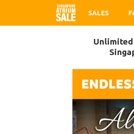
SALES
F
Unlimited
Singa