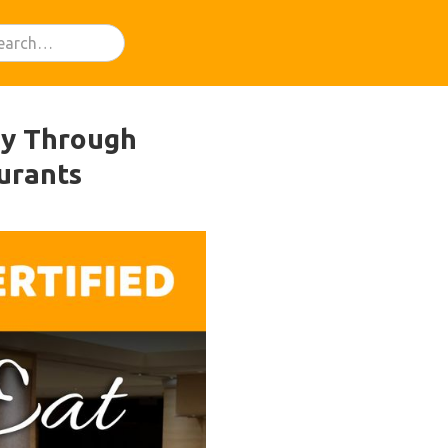
ey Through
urants