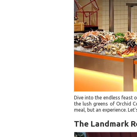
Dive into the endless feast 
the lush greens of Orchid Co
meal, but an experience. Let'
The Landmark R