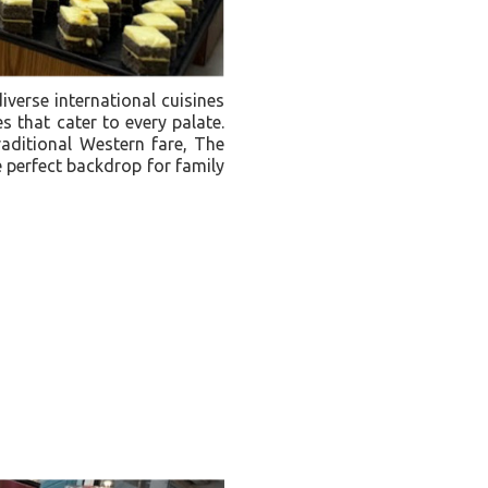
iverse international cuisines
s that cater to every palate.
raditional Western fare, The
e perfect backdrop for family