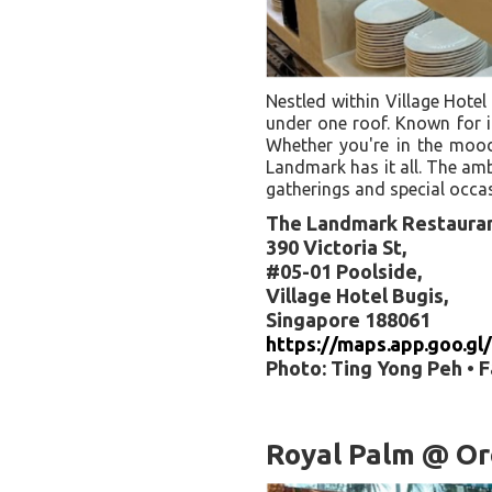
Nestled within Village Hotel
under one roof. Known for it
Whether you're in the mood 
Landmark has it all. The amb
gatherings and special occa
The Landmark Restaura
390 Victoria St,
#05-01 Poolside,
Village Hotel Bugis,
Singapore 188061
https://maps.app.goo.
Photo: Ting Yong Peh • 
Royal Palm @ Or