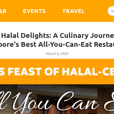
&B
EVENTS
TRAVEL
 Halal Delights: A Culinary Journ
pore's Best All-You-Can-Eat Resta
March 6, 2024