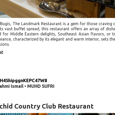
 Bugis, The Landmark Restaurant is a gem for those craving d
s vast buffet spread, this restaurant offers an array of dishe
for Middle Eastern delights, Southeast Asian flavors, or t
iance, characterized by its elegant and warm interior, sets th
sions.
nt
gl/H4ShipggnKEPC47W8
Fahmi Ismail • MUHD SUFRI
chid Country Club Restaurant