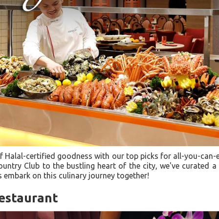
of Halal-certified goodness with our top picks for all-you-can-
untry Club to the bustling heart of the city, we've curated a 
s embark on this culinary journey together!
estaurant