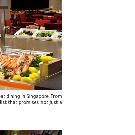
eat dining in Singapore. From
list that promises not just a