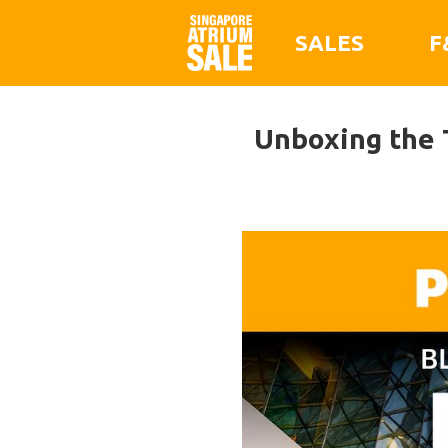
SALES
F
Unboxing the 