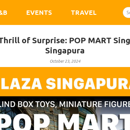
&B
EVENTS
TRAVEL
Thrill of Surprise: POP MART Sing
Singapura
October 23, 2024