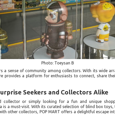
Photo: Toeysan B
 a sense of community among collectors. With its wide arra
re provides a platform for enthusiasts to connect, share the
Surprise Seekers and Collectors Alike
d collector or simply looking for a fun and unique shop
is a must-visit. With its curated selection of blind box toys, t
ith other collectors, POP MART offers a delightful escape in