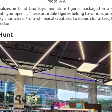
Photo: A A
izes in blind box toys, miniature figures packaged in a 
ntil you open it. These adorable figures belong to various popu
ky characters. From whimsical creatures to iconic character
ector.
 Hunt