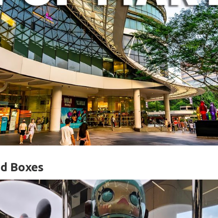
nd Boxes