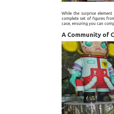
While the surprise element
complete set of figures from
case, ensuring you can compl
A Community of C