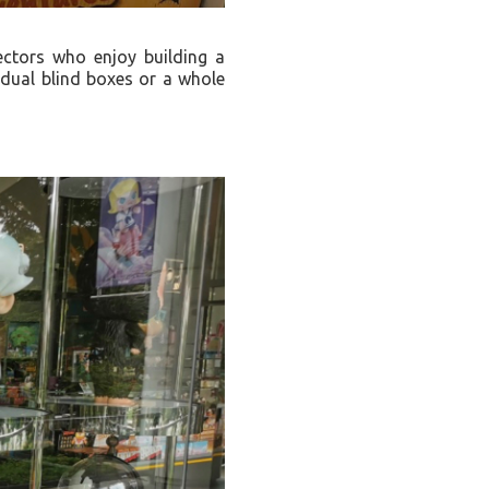
ectors who enjoy building a
vidual blind boxes or a whole