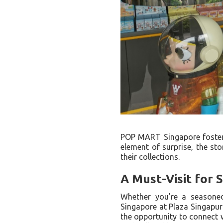
POP MART Singapore fosters
element of surprise, the sto
their collections.
A Must-Visit for 
Whether you're a seasone
Singapore at Plaza Singapura 
the opportunity to connect w