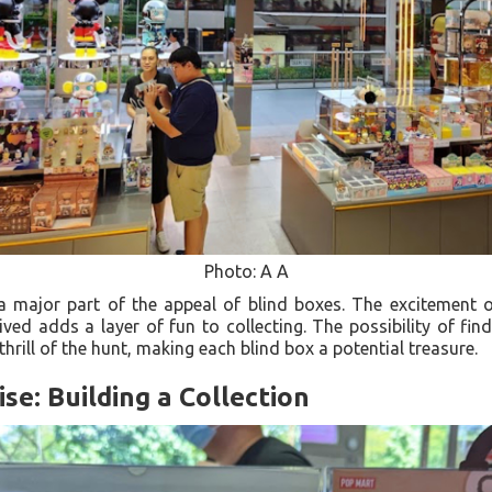
Photo: A A
 a major part of the appeal of blind boxes. The excitement 
ved adds a layer of fun to collecting. The possibility of find
 thrill of the hunt, making each blind box a potential treasure.
se: Building a Collection