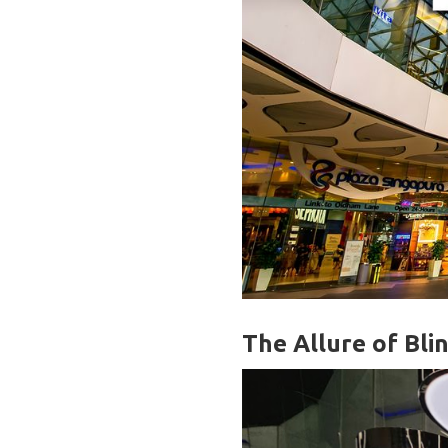
The Allure of Bli