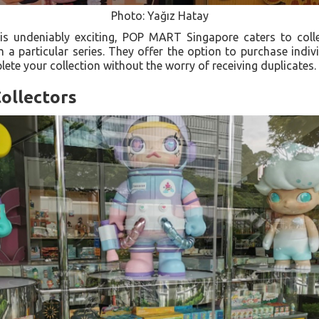
Photo: Yağız Hatay
 is undeniably exciting, POP MART Singapore caters to coll
 a particular series. They offer the option to purchase indi
ete your collection without the worry of receiving duplicates.
ollectors