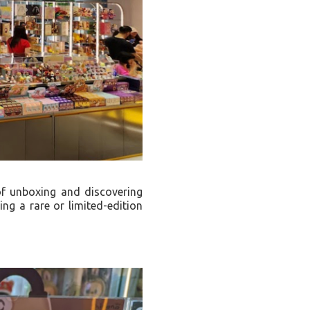
of unboxing and discovering
ing a rare or limited-edition