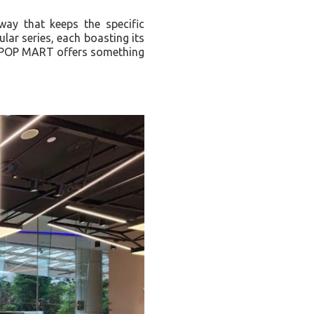
way that keeps the specific
lar series, each boasting its
s, POP MART offers something