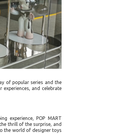
y of popular series and the
ir experiences, and celebrate
ping experience, POP MART
he thrill of the surprise, and
to the world of designer toys