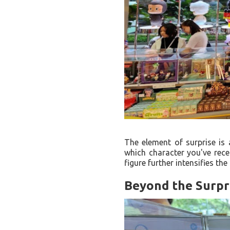
The element of surprise is
which character you've recei
figure further intensifies the
Beyond the Surpri