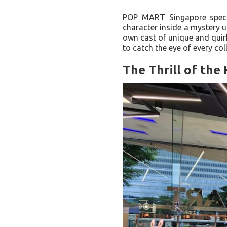
POP MART Singapore special
character inside a mystery u
own cast of unique and quir
to catch the eye of every coll
The Thrill of the