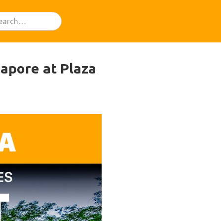
apore at Plaza