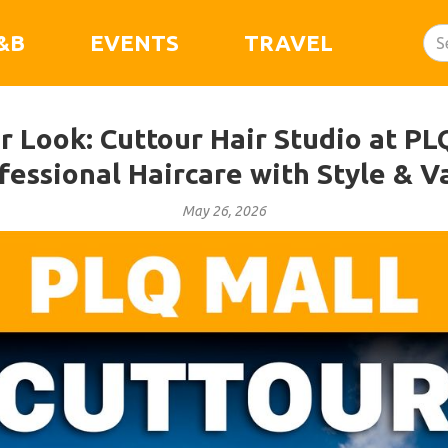
&B
EVENTS
TRAVEL
 Look: Cuttour Hair Studio at PL
fessional Haircare with Style & V
May 26, 2026