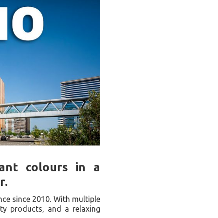
rant colours in a
r.
nce since 2010. With multiple
ity products, and a relaxing