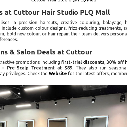
s at Cuttour Hair Studio PLQ Mall
ises in precision haircuts, creative colouring, balayage, 
 include custom colour designs, frizz-reducing treatments, s
m, bold new colour, or hair repair, their team delivers personal
eferences.
ns & Salon Deals at Cuttour
ttractive promotions including
first-trial discounts
,
30% off 
r + Pre-Scalp Treatment at $89
. They also run season
ay privileges. Check the
Website
for the latest offers, membe