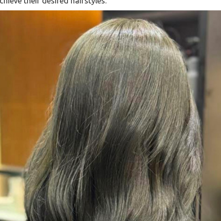
hieve their desired hairstyles.