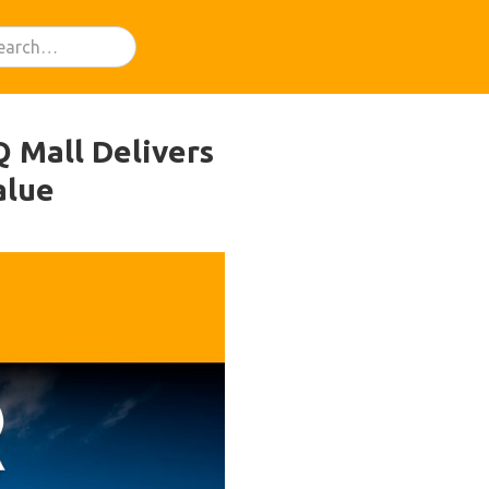
Q Mall Delivers
alue