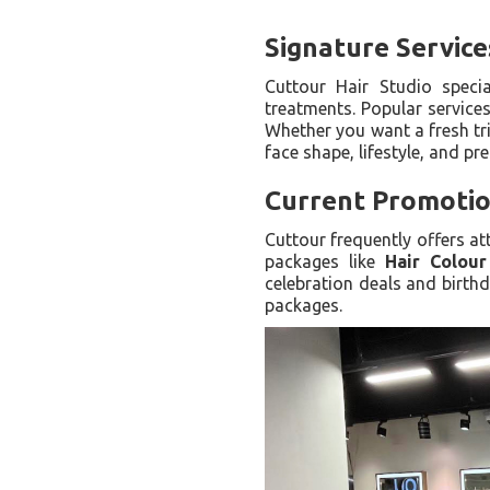
Signature Service
Cuttour Hair Studio special
treatments. Popular services
Whether you want a fresh tri
face shape, lifestyle, and pr
Current Promotio
Cuttour frequently offers a
packages like
Hair Colou
celebration deals and birthd
packages.