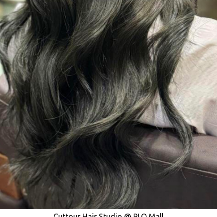
Cuttour Hair Studio @ PLQ Mall