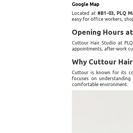
Google Map
Located at
#B1-03, PLQ Ma
easy for office workers, shop
Opening Hours at
Cuttour Hair Studio at PL
appointments, after-work cu
Why Cuttour Hair
Cuttour is known for its co
focuses on understanding e
comfortable environment.