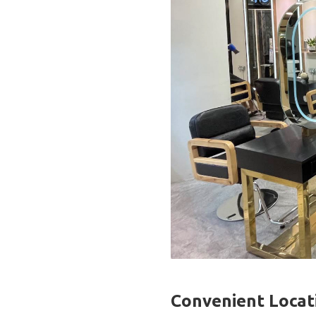
Convenient Locat