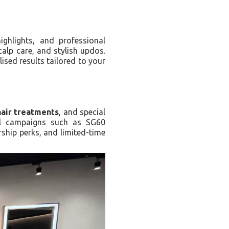
highlights, and professional
calp care, and stylish updos.
ised results tailored to your
hair treatments
, and special
al campaigns such as SG60
rship perks, and limited-time