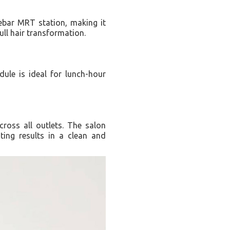
Lebar MRT station, making it
ull hair transformation.
dule is ideal for lunch-hour
cross all outlets. The salon
ting results in a clean and