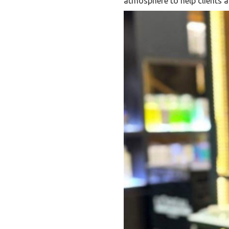
atmosphere to help clients ac