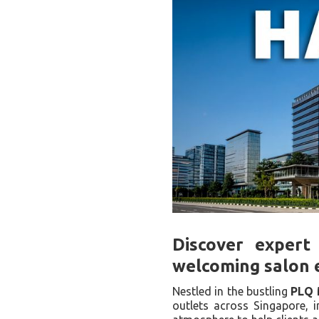
Discover expert 
welcoming salon 
Nestled in the bustling
PLQ 
outlets across Singapore, i