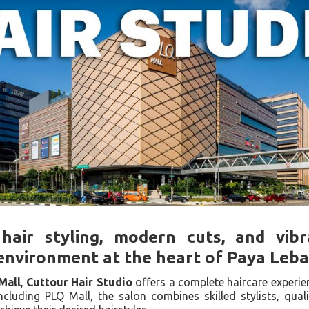
hair styling, modern cuts, and vib
environment at the heart of Paya Leba
Mall
,
Cuttour Hair Studio
offers a complete haircare experie
ncluding PLQ Mall, the salon combines skilled stylists, qual