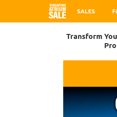
SALES
F
Transform Your
Pro