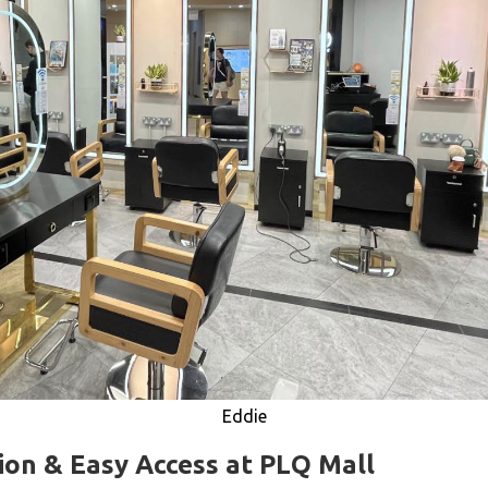
Eddie
ion & Easy Access at PLQ Mall