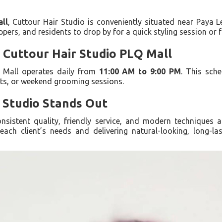
ll
, Cuttour Hair Studio is conveniently situated near Paya 
pers, and residents to drop by for a quick styling session or f
 Cuttour Hair Studio PLQ Mall
Q Mall operates daily from
11:00 AM to 9:00 PM
. This sche
ts, or weekend grooming sessions.
 Studio Stands Out
nsistent quality, friendly service, and modern techniques a
ach client’s needs and delivering natural-looking, long-las