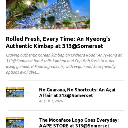
Rolled Fresh, Every Time: An Nyeong's
Authentic Kimbap at 313@Somerset
Craving authentic Korean kimbap on Orchard Road? An Nyeong at
313@Somerset hand-rolls Kimbap and Cup-Bab fresh to order
using genuine K-Food ingredients, with vegan and keto-friendly
options available.
No Guarana, No Shortcuts: An Açaí
Affair at 313@Somerset
August 7, 2026
The Moonface Logo Goes Everyday:
AAPE STORE at 313@Somerset