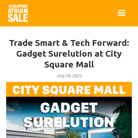
Trade Smart & Tech Forward:
Gadget Surelution at City
Square Mall
July 29, 2025