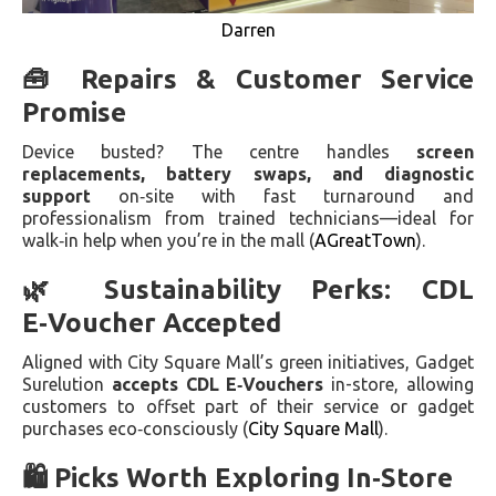
Darren
🧰 Repairs & Customer Service
Promise
Device busted? The centre handles
screen
replacements, battery swaps, and diagnostic
support
on‑site with fast turnaround and
professionalism from trained technicians—ideal for
walk‑in help when you’re in the mall (
AGreatTown
).
🌿 Sustainability Perks: CDL
E‑Voucher Accepted
Aligned with City Square Mall’s green initiatives, Gadget
Surelution
accepts CDL E‑Vouchers
in-store, allowing
customers to offset part of their service or gadget
purchases eco‑consciously (
City Square Mall
).
🛍️ Picks Worth Exploring In‑Store