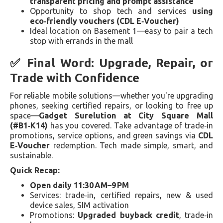
transparent pricing and prompt assistance
Opportunity to shop tech and services
using
eco‑friendly vouchers (CDL E‑Voucher)
Ideal location on Basement 1—easy to pair a tech
stop with errands in the mall
✅ Final Word: Upgrade, Repair, or
Trade with Confidence
For reliable mobile solutions—whether you're upgrading
phones, seeking certified repairs, or looking to free up
space—
Gadget Surelution at City Square Mall
(#B1‑K14)
has you covered. Take advantage of trade‑in
promotions, service options, and green savings via
CDL
E‑Voucher
redemption. Tech made simple, smart, and
sustainable.
Quick Recap:
Open daily 11:30 AM–9 PM
Services: trade‑in, certified repairs, new & used
device sales, SIM activation
Promotions:
Upgraded buyback credit
, trade‑in