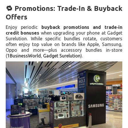
🔁 Promotions: Trade‑In & Buyback
Offers
Enjoy periodic
buyback promotions and trade‑in
credit bonuses
when upgrading your phone at Gadget
Surelution. While specific bundles rotate, customers
often enjoy top value on brands like Apple, Samsung,
Oppo and more—plus accessory bundles in-store
(
1BusinessWorld
,
Gadget Surelution
).