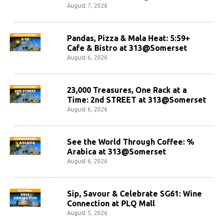
August 7, 2026
Pandas, Pizza & Mala Heat: 5:59+
Cafe & Bistro at 313@Somerset
August 6, 2026
23,000 Treasures, One Rack at a
Time: 2nd STREET at 313@Somerset
August 6, 2026
See the World Through Coffee: %
Arabica at 313@Somerset
August 6, 2026
Sip, Savour & Celebrate SG61: Wine
Connection at PLQ Mall
August 5, 2026