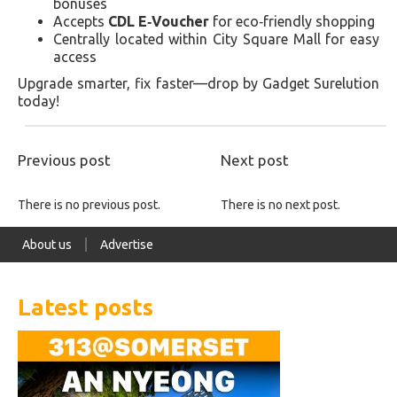
bonuses
Accepts
CDL E‑Voucher
for eco‑friendly shopping
Centrally located within City Square Mall for easy
access
Upgrade smarter, fix faster—drop by Gadget Surelution
today!
Previous post
Next post
There is no previous post.
There is no next post.
About us
Advertise
Latest posts