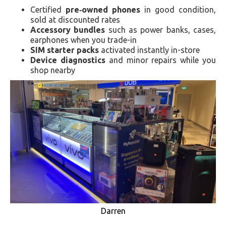
Certified
pre‑owned phones
in good condition,
sold at discounted rates
Accessory bundles
such as power banks, cases,
earphones when you trade-in
SIM starter packs
activated instantly in-store
Device diagnostics
and minor repairs while you
shop nearby
Darren