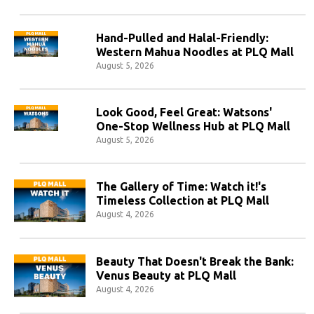
Hand-Pulled and Halal-Friendly:
Western Mahua Noodles at PLQ Mall
August 5, 2026
Look Good, Feel Great: Watsons'
One-Stop Wellness Hub at PLQ Mall
August 5, 2026
The Gallery of Time: Watch it!'s
Timeless Collection at PLQ Mall
August 4, 2026
Beauty That Doesn't Break the Bank:
Venus Beauty at PLQ Mall
August 4, 2026