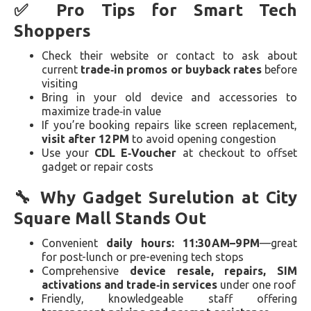
✅ Pro Tips for Smart Tech
Shoppers
Check their website or contact to ask about
current
trade‑in promos or buyback rates
before
visiting
Bring in your old device and accessories to
maximize trade‑in value
If you’re booking repairs like screen replacement,
visit after 12 PM
to avoid opening congestion
Use your
CDL E‑Voucher
at checkout to offset
gadget or repair costs
🔧 Why Gadget Surelution at City
Square Mall Stands Out
Convenient
daily hours: 11:30 AM–9 PM
—great
for post-lunch or pre-evening tech stops
Comprehensive
device resale, repairs, SIM
activations and trade‑in services
under one roof
Friendly, knowledgeable staff offering