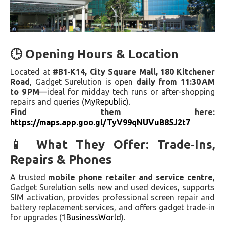
🕒 Opening Hours & Location
Located at
#B1‑K14, City Square Mall, 180 Kitchener
Road
, Gadget Surelution is open
daily from 11:30 AM
to 9 PM
—ideal for midday tech runs or after-shopping
repairs and queries (
MyRepublic
).
Find them here:
https://maps.app.goo.gl/TyV99qNUVuB85J2t7
📱 What They Offer: Trade‑Ins,
Repairs & Phones
A trusted
mobile phone retailer and service centre
,
Gadget Surelution sells new and used devices, supports
SIM activation, provides professional screen repair and
battery replacement services, and offers gadget trade‑in
for upgrades (
1BusinessWorld
).