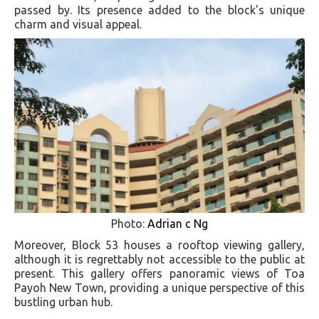
passed by. Its presence added to the block's unique
charm and visual appeal.
Photo:
Adrian c Ng
Moreover, Block 53 houses a rooftop viewing gallery,
although it is regrettably not accessible to the public at
present. This gallery offers panoramic views of Toa
Payoh New Town, providing a unique perspective of this
bustling urban hub.