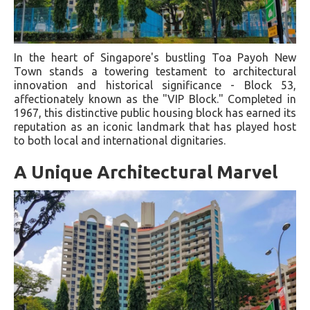
In the heart of Singapore's bustling Toa Payoh New
Town stands a towering testament to architectural
innovation and historical significance - Block 53,
affectionately known as the "VIP Block." Completed in
1967, this distinctive public housing block has earned its
reputation as an iconic landmark that has played host
to both local and international dignitaries.
A Unique Architectural Marvel