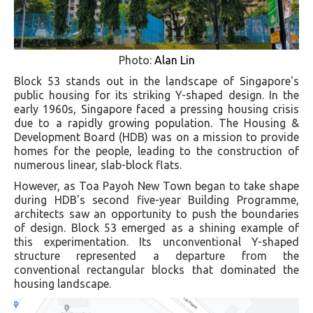
Photo:
Alan Lin
Block 53 stands out in the landscape of Singapore's
public housing for its striking Y-shaped design. In the
early 1960s, Singapore faced a pressing housing crisis
due to a rapidly growing population. The Housing &
Development Board (HDB) was on a mission to provide
homes for the people, leading to the construction of
numerous linear, slab-block flats.
However, as Toa Payoh New Town began to take shape
during HDB's second five-year Building Programme,
architects saw an opportunity to push the boundaries
of design. Block 53 emerged as a shining example of
this experimentation. Its unconventional Y-shaped
structure represented a departure from the
conventional rectangular blocks that dominated the
housing landscape.