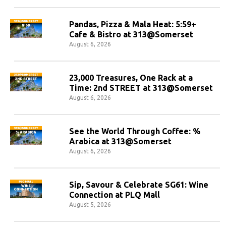
Pandas, Pizza & Mala Heat: 5:59+
Cafe & Bistro at 313@Somerset
August 6, 2026
23,000 Treasures, One Rack at a
Time: 2nd STREET at 313@Somerset
August 6, 2026
See the World Through Coffee: %
Arabica at 313@Somerset
August 6, 2026
Sip, Savour & Celebrate SG61: Wine
Connection at PLQ Mall
August 5, 2026