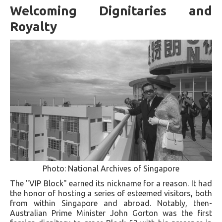
Welcoming Dignitaries and
Royalty
Photo: National Archives of Singapore
The "VIP Block" earned its nickname for a reason. It had
the honor of hosting a series of esteemed visitors, both
from within Singapore and abroad. Notably, then-
Australian Prime Minister John Gorton was the first