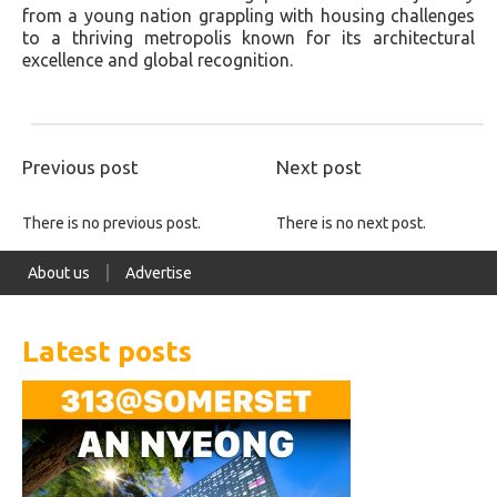
from a young nation grappling with housing challenges
to a thriving metropolis known for its architectural
excellence and global recognition.
Previous post
Next post
There is no previous post.
There is no next post.
About us
Advertise
Latest posts