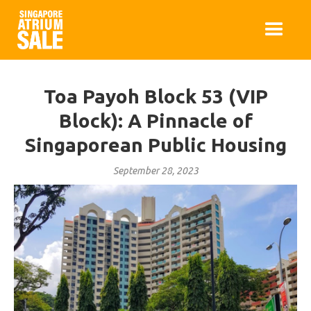
Toa Payoh Block 53 (VIP
Block): A Pinnacle of
Singaporean Public Housing
September 28, 2023