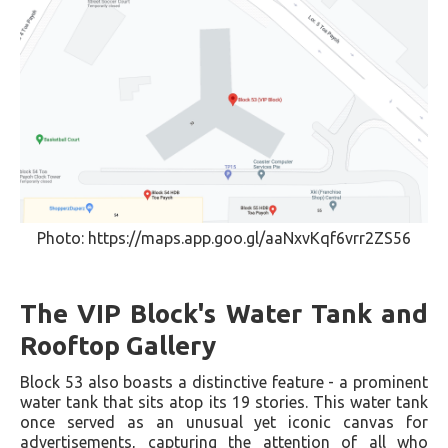
Photo: https://maps.app.goo.gl/aaNxvKqf6vrr2ZS56
The VIP Block's Water Tank and
Rooftop Gallery
Block 53 also boasts a distinctive feature - a prominent
water tank that sits atop its 19 stories. This water tank
once served as an unusual yet iconic canvas for
advertisements, capturing the attention of all who