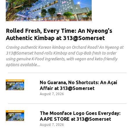
Rolled Fresh, Every Time: An Nyeong's
Authentic Kimbap at 313@Somerset
Craving authentic Korean kimbap on Orchard Road? An Nyeong at
313@Somerset hand-rolls Kimbap and Cup-Bab fresh to order
using genuine K-Food ingredients, with vegan and keto-friendly
options available.
No Guarana, No Shortcuts: An Açaí
Affair at 313@Somerset
August 7, 2026
The Moonface Logo Goes Everyday:
AAPE STORE at 313@Somerset
August 7, 2026