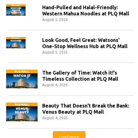
Hand-Pulled and Halal-Friendly:
Western Mahua Noodles at PLQ Mall
August 5, 2026
Look Good, Feel Great: Watsons'
One-Stop Wellness Hub at PLQ Mall
August 5, 2026
The Gallery of Time: Watch it!'s
Timeless Collection at PLQ Mall
August 4, 2026
Beauty That Doesn't Break the Bank:
Venus Beauty at PLQ Mall
August 4, 2026
Load more