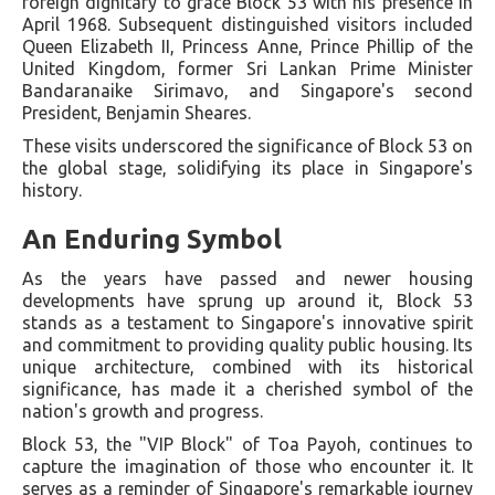
foreign dignitary to grace Block 53 with his presence in
April 1968. Subsequent distinguished visitors included
Queen Elizabeth II, Princess Anne, Prince Phillip of the
United Kingdom, former Sri Lankan Prime Minister
Bandaranaike Sirimavo, and Singapore's second
President, Benjamin Sheares.
These visits underscored the significance of Block 53 on
the global stage, solidifying its place in Singapore's
history.
An Enduring Symbol
As the years have passed and newer housing
developments have sprung up around it, Block 53
stands as a testament to Singapore's innovative spirit
and commitment to providing quality public housing. Its
unique architecture, combined with its historical
significance, has made it a cherished symbol of the
nation's growth and progress.
Block 53, the "VIP Block" of Toa Payoh, continues to
capture the imagination of those who encounter it. It
serves as a reminder of Singapore's remarkable journey