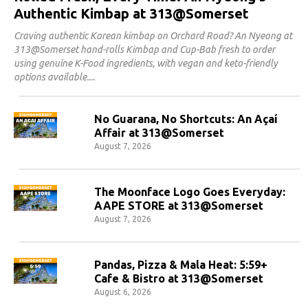
Authentic Kimbap at 313@Somerset
Craving authentic Korean kimbap on Orchard Road? An Nyeong at
313@Somerset hand-rolls Kimbap and Cup-Bab fresh to order
using genuine K-Food ingredients, with vegan and keto-friendly
options available.
No Guarana, No Shortcuts: An Açaí
Affair at 313@Somerset
August 7, 2026
The Moonface Logo Goes Everyday:
AAPE STORE at 313@Somerset
August 7, 2026
Pandas, Pizza & Mala Heat: 5:59+
Cafe & Bistro at 313@Somerset
August 6, 2026