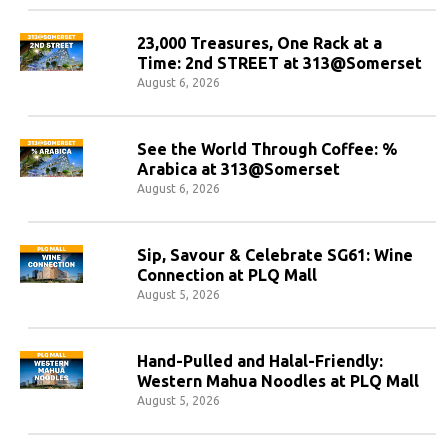
23,000 Treasures, One Rack at a
Time: 2nd STREET at 313@Somerset
August 6, 2026
See the World Through Coffee: %
Arabica at 313@Somerset
August 6, 2026
Sip, Savour & Celebrate SG61: Wine
Connection at PLQ Mall
August 5, 2026
Hand-Pulled and Halal-Friendly:
Western Mahua Noodles at PLQ Mall
August 5, 2026