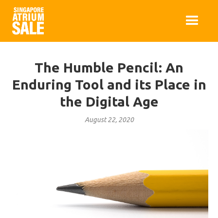
The Humble Pencil: An
Enduring Tool and its Place in
the Digital Age
August 22, 2020