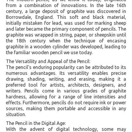
from a combination of innovations. In the late 16th
century, a large deposit of graphite was discovered in
Borrowdale, England. This soft and black material,
initially mistaken for lead, was used for marking sheep
and later became the primary component of pencils. The
graphite was wrapped in string, paper, or sheepskin until
the 18th century when the technique of encasing
graphite in a wooden cylinder was developed, leading to
the familiar wooden pencil we use today.
The Versatility and Appeal of the Pencil:
The pencil's enduring popularity can be attributed to its
numerous advantages. Its versatility enables precise
drawing, shading, writing, and erasing, making it a
preferred tool for artists, architects, designers, and
writers. Pencils come in various grades of graphite
hardness, allowing for a range of line intensities and
effects. Furthermore, pencils do not require ink or power
sources, making them portable and accessible in any
situation.
The Pencil in the Digital Age:
With the advent of digital technology, some may