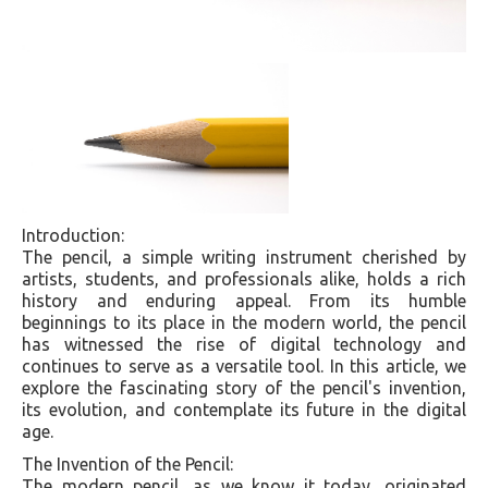
Introduction:
The pencil, a simple writing instrument cherished by
artists, students, and professionals alike, holds a rich
history and enduring appeal. From its humble
beginnings to its place in the modern world, the pencil
has witnessed the rise of digital technology and
continues to serve as a versatile tool. In this article, we
explore the fascinating story of the pencil's invention,
its evolution, and contemplate its future in the digital
age.
The Invention of the Pencil:
The modern pencil, as we know it today, originated