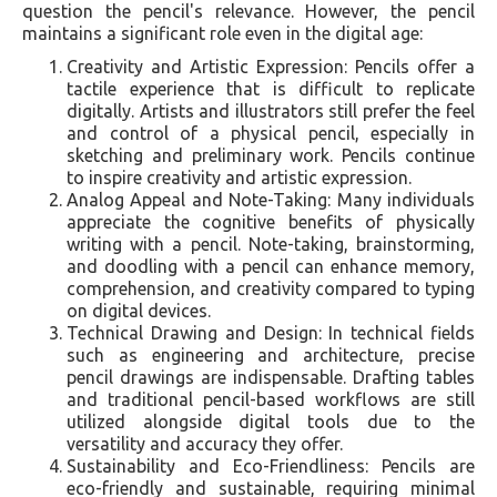
question the pencil's relevance. However, the pencil
maintains a significant role even in the digital age:
Creativity and Artistic Expression: Pencils offer a
tactile experience that is difficult to replicate
digitally. Artists and illustrators still prefer the feel
and control of a physical pencil, especially in
sketching and preliminary work. Pencils continue
to inspire creativity and artistic expression.
Analog Appeal and Note-Taking: Many individuals
appreciate the cognitive benefits of physically
writing with a pencil. Note-taking, brainstorming,
and doodling with a pencil can enhance memory,
comprehension, and creativity compared to typing
on digital devices.
Technical Drawing and Design: In technical fields
such as engineering and architecture, precise
pencil drawings are indispensable. Drafting tables
and traditional pencil-based workflows are still
utilized alongside digital tools due to the
versatility and accuracy they offer.
Sustainability and Eco-Friendliness: Pencils are
eco-friendly and sustainable, requiring minimal