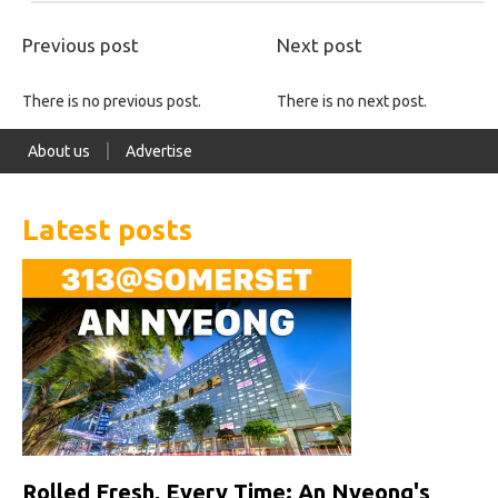
Previous post
Next post
There is no previous post.
There is no next post.
About us
Advertise
Latest posts
Rolled Fresh, Every Time: An Nyeong's