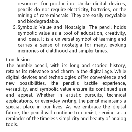
resources for production. Unlike digital devices,
pencils do not require electricity, batteries, or the
mining of rare minerals. They are easily recyclable
and biodegradable.
Symbolic Value and Nostalgia: The pencil holds
symbolic value as a tool of education, creativity,
and ideas. It is a universal symbol of learning and
carries a sense of nostalgia for many, evoking
memories of childhood and simpler times.
Conclusion:
The humble pencil, with its long and storied history,
retains its relevance and charm in the digital age. While
digital devices and technologies offer convenience and
new possibilities, the pencil's tactile experience,
versatility, and symbolic value ensure its continued use
and appeal. Whether in artistic pursuits, technical
applications, or everyday writing, the pencil maintains a
special place in our lives. As we embrace the digital
future, the pencil will continue to coexist, serving as a
reminder of the timeless simplicity and beauty of analog
tools.