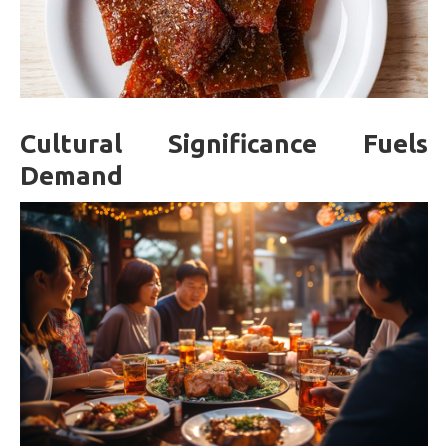
Cultural Significance Fuels
Demand