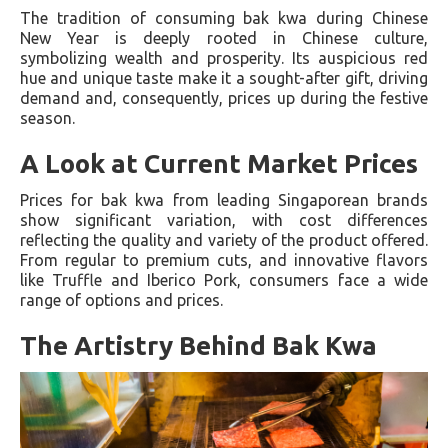
The tradition of consuming bak kwa during Chinese
New Year is deeply rooted in Chinese culture,
symbolizing wealth and prosperity. Its auspicious red
hue and unique taste make it a sought-after gift, driving
demand and, consequently, prices up during the festive
season.
A Look at Current Market Prices
Prices for bak kwa from leading Singaporean brands
show significant variation, with cost differences
reflecting the quality and variety of the product offered.
From regular to premium cuts, and innovative flavors
like Truffle and Iberico Pork, consumers face a wide
range of options and prices.
The Artistry Behind Bak Kwa