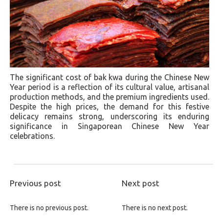
The significant cost of bak kwa during the Chinese New
Year period is a reflection of its cultural value, artisanal
production methods, and the premium ingredients used.
Despite the high prices, the demand for this festive
delicacy remains strong, underscoring its enduring
significance in Singaporean Chinese New Year
celebrations.
Previous post
Next post
There is no previous post.
There is no next post.