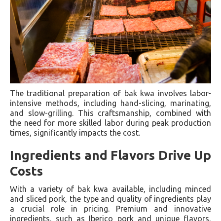
The traditional preparation of bak kwa involves labor-
intensive methods, including hand-slicing, marinating,
and slow-grilling. This craftsmanship, combined with
the need for more skilled labor during peak production
times, significantly impacts the cost.
Ingredients and Flavors Drive Up
Costs
With a variety of bak kwa available, including minced
and sliced pork, the type and quality of ingredients play
a crucial role in pricing. Premium and innovative
ingredients, such as Iberico pork and unique flavors,