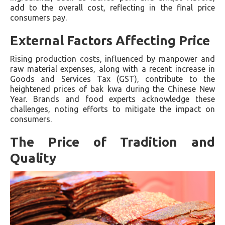
add to the overall cost, reflecting in the final price
consumers pay.
External Factors Affecting Price
Rising production costs, influenced by manpower and
raw material expenses, along with a recent increase in
Goods and Services Tax (GST), contribute to the
heightened prices of bak kwa during the Chinese New
Year. Brands and food experts acknowledge these
challenges, noting efforts to mitigate the impact on
consumers.
The Price of Tradition and
Quality