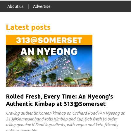
About us
Advertise
Latest posts
Rolled Fresh, Every Time: An Nyeong's
Authentic Kimbap at 313@Somerset
Craving authentic Korean kimbap on Orchard Road? An Nyeong at
313@Somerset hand-rolls Kimbap and Cup-Bab fresh to order
using genuine K-Food ingredients, with vegan and keto-friendly
options available.