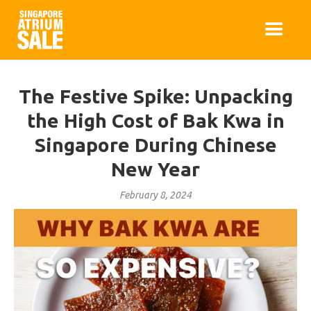
The Festive Spike: Unpacking
the High Cost of Bak Kwa in
Singapore During Chinese
New Year
February 8, 2024