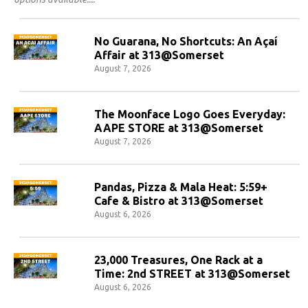
No Guarana, No Shortcuts: An Açaí
Affair at 313@Somerset
August 7, 2026
The Moonface Logo Goes Everyday:
AAPE STORE at 313@Somerset
August 7, 2026
Pandas, Pizza & Mala Heat: 5:59+
Cafe & Bistro at 313@Somerset
August 6, 2026
23,000 Treasures, One Rack at a
Time: 2nd STREET at 313@Somerset
August 6, 2026