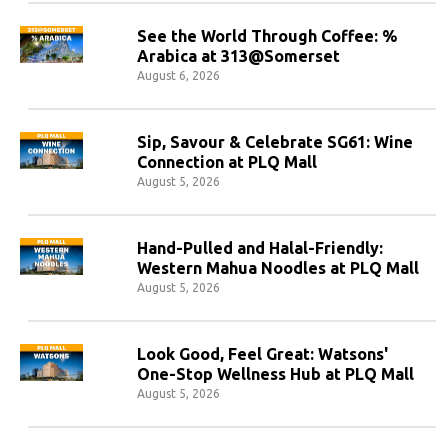
See the World Through Coffee: %
Arabica at 313@Somerset
August 6, 2026
Sip, Savour & Celebrate SG61: Wine
Connection at PLQ Mall
August 5, 2026
Hand-Pulled and Halal-Friendly:
Western Mahua Noodles at PLQ Mall
August 5, 2026
Look Good, Feel Great: Watsons'
One-Stop Wellness Hub at PLQ Mall
August 5, 2026