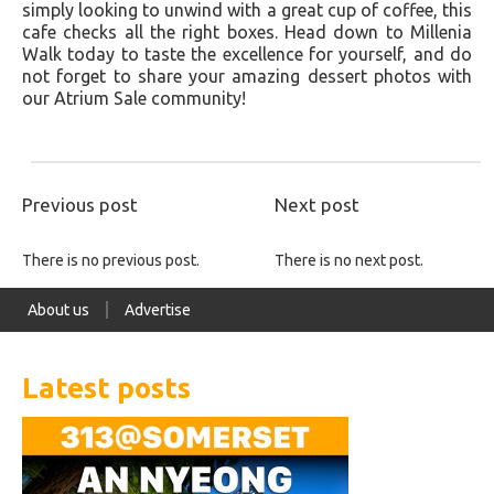
simply looking to unwind with a great cup of coffee, this
cafe checks all the right boxes. Head down to Millenia
Walk today to taste the excellence for yourself, and do
not forget to share your amazing dessert photos with
our Atrium Sale community!
Previous post
Next post
There is no previous post.
There is no next post.
About us
Advertise
Latest posts