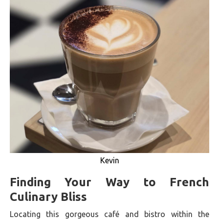
Kevin
Finding Your Way to French
Culinary Bliss
Locating this gorgeous café and bistro within the