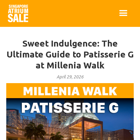
Sweet Indulgence: The
Ultimate Guide to Patisserie G
at Millenia Walk
April 29, 2026