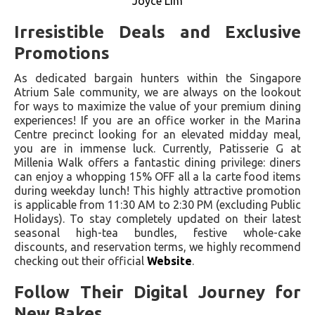
Joyce Lim
Irresistible Deals and Exclusive
Promotions
As dedicated bargain hunters within the Singapore
Atrium Sale community, we are always on the lookout
for ways to maximize the value of your premium dining
experiences! If you are an office worker in the Marina
Centre precinct looking for an elevated midday meal,
you are in immense luck. Currently, Patisserie G at
Millenia Walk offers a fantastic dining privilege: diners
can enjoy a whopping 15% OFF all a la carte food items
during weekday lunch! This highly attractive promotion
is applicable from 11:30 AM to 2:30 PM (excluding Public
Holidays). To stay completely updated on their latest
seasonal high-tea bundles, festive whole-cake
discounts, and reservation terms, we highly recommend
checking out their official
Website
.
Follow Their Digital Journey for
New Bakes