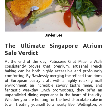
Javier Lee
The Ultimate Singapore Atrium
Sale Verdict
At the end of the day, Patisserie G at Millenia Walk
consistently proves that premium, artisanal French
baking can be both highly accessible and profoundly
comforting. By flawlessly merging the refined traditions
of European pastry craft with a highly relaxing mall
environment, an incredible savory bistro menu, and
fantastic weekday lunch promotions, they offer an
unparalleled dining experience in the heart of the city.
Whether you are hunting for the best chocolate cake in
town, treating yourself to a hearty Beef Wellington, or