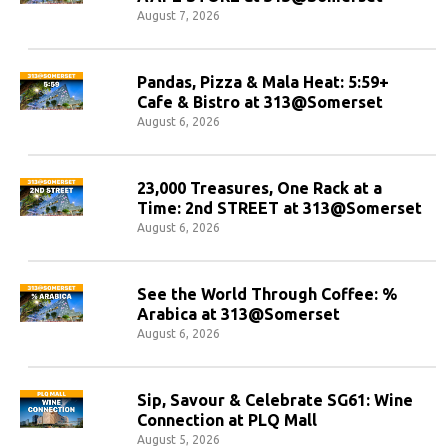
August 7, 2026
Pandas, Pizza & Mala Heat: 5:59+
Cafe & Bistro at 313@Somerset
August 6, 2026
23,000 Treasures, One Rack at a
Time: 2nd STREET at 313@Somerset
August 6, 2026
See the World Through Coffee: %
Arabica at 313@Somerset
August 6, 2026
Sip, Savour & Celebrate SG61: Wine
Connection at PLQ Mall
August 5, 2026