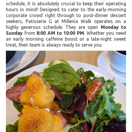
schedule, it is absolutely crucial to keep their operating
hours in mind! Designed to cater to the early-morning
corporate crowd right through to post-dinner dessert
seekers, Patisserie G at Millenia Walk operates on a
highly generous schedule. They are open
Monday to
Sunday
from
8:00 AM to 10:00 PM
. Whether you need
an early morning caffeine boost or a late-night sweet
treat, their team is always ready to serve you.