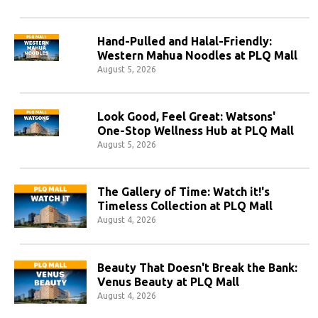
Hand-Pulled and Halal-Friendly:
Western Mahua Noodles at PLQ Mall
August 5, 2026
Look Good, Feel Great: Watsons'
One-Stop Wellness Hub at PLQ Mall
August 5, 2026
The Gallery of Time: Watch it!'s
Timeless Collection at PLQ Mall
August 4, 2026
Beauty That Doesn't Break the Bank:
Venus Beauty at PLQ Mall
August 4, 2026