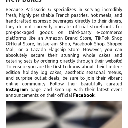
Because Patisserie G specializes in serving incredibly
fresh, highly perishable French pastries, hot meals, and
handcrafted espresso beverages directly to their diners,
they do not currently operate official storefronts for
pre-packaged goods on third-party e-commerce
platforms like an Amazon Brand Store, TikTok Shop
Official Store, Instagram Shop, Facebook Shop, Shopee
Mall, or a Lazada Flagship Store. However, you can
absolutely secure their stunning whole cakes and
catering sets by ordering directly through their website!
To ensure you are the first to know about their limited-
edition holiday log cakes, aesthetic seasonal menus,
and surprise outlet deals, be sure to join their vibrant
online community. Follow their beautifully curated
Instagram
page, and keep up with their latest event
announcements on their official
Facebook
.