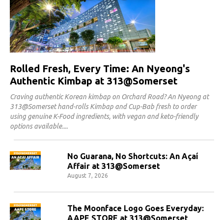
Rolled Fresh, Every Time: An Nyeong's
Authentic Kimbap at 313@Somerset
Craving authentic Korean kimbap on Orchard Road? An Nyeong at
313@Somerset hand-rolls Kimbap and Cup-Bab fresh to order
using genuine K-Food ingredients, with vegan and keto-friendly
options available.
No Guarana, No Shortcuts: An Açaí
Affair at 313@Somerset
August 7, 2026
The Moonface Logo Goes Everyday:
AAPE STORE at 313@Somerset