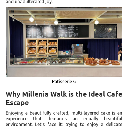
and unadulterated joy.
Patisserie G
Why Millenia Walk is the Ideal Cafe
Escape
Enjoying a beautifully crafted, multi-layered cake is an
experience that demands an equally beautiful
environment. Let’s face it: trying to enjoy a delicate