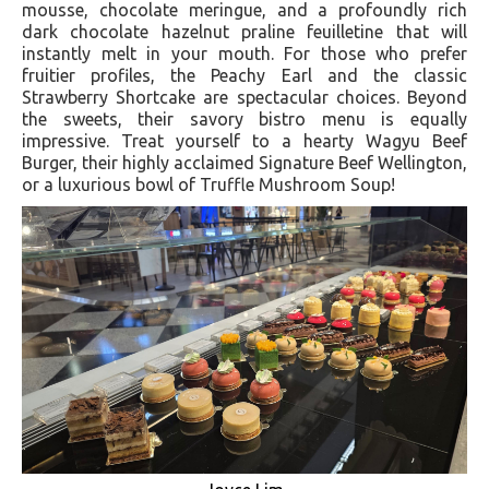
mousse, chocolate meringue, and a profoundly rich
dark chocolate hazelnut praline feuilletine that will
instantly melt in your mouth. For those who prefer
fruitier profiles, the Peachy Earl and the classic
Strawberry Shortcake are spectacular choices. Beyond
the sweets, their savory bistro menu is equally
impressive. Treat yourself to a hearty Wagyu Beef
Burger, their highly acclaimed Signature Beef Wellington,
or a luxurious bowl of Truffle Mushroom Soup!