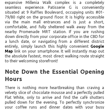
expansive Millenia Walk complex is a completely
seamless experience. Patisserie G is conveniently
situated at 9 Raffles Boulevard, occupying units #01-
79/80 right on the ground floor. It is highly accessible
via the main mall entrances and is just a short,
comfortable, and fully sheltered walk away from the
nearby Promenade MRT station. If you are rushing
down directly from your corporate office in the CBD for
a lunch date, or navigating from a different district
entirely, simply launch this highly convenient
Google
Map
link on your smartphone. It will instantly map out
the absolute fastest, most direct walking route straight
to their welcoming storefront!
Note Down the Essential Opening
Hours
There is nothing more heartbreaking than craving a
velvety slice of chocolate mousse and a perfectly pulled
Flat White, only to arrive and find the café shutters
pulled down for the evening. To perfectly synchronize
your coffee runs and dinner dates with your busy