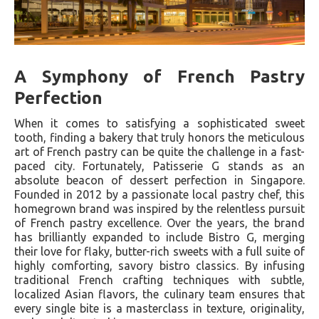
A Symphony of French Pastry
Perfection
When it comes to satisfying a sophisticated sweet
tooth, finding a bakery that truly honors the meticulous
art of French pastry can be quite the challenge in a fast-
paced city. Fortunately, Patisserie G stands as an
absolute beacon of dessert perfection in Singapore.
Founded in 2012 by a passionate local pastry chef, this
homegrown brand was inspired by the relentless pursuit
of French pastry excellence. Over the years, the brand
has brilliantly expanded to include Bistro G, merging
their love for flaky, butter-rich sweets with a full suite of
highly comforting, savory bistro classics. By infusing
traditional French crafting techniques with subtle,
localized Asian flavors, the culinary team ensures that
every single bite is a masterclass in texture, originality,