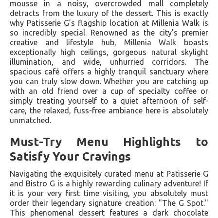
mousse in a noisy, overcrowded mall completely
detracts from the luxury of the dessert. This is exactly
why Patisserie G’s flagship location at Millenia Walk is
so incredibly special. Renowned as the city’s premier
creative and lifestyle hub, Millenia Walk boasts
exceptionally high ceilings, gorgeous natural skylight
illumination, and wide, unhurried corridors. The
spacious café offers a highly tranquil sanctuary where
you can truly slow down. Whether you are catching up
with an old friend over a cup of specialty coffee or
simply treating yourself to a quiet afternoon of self-
care, the relaxed, fuss-free ambiance here is absolutely
unmatched.
Must-Try Menu Highlights to
Satisfy Your Cravings
Navigating the exquisitely curated menu at Patisserie G
and Bistro G is a highly rewarding culinary adventure! If
it is your very first time visiting, you absolutely must
order their legendary signature creation: "The G Spot."
This phenomenal dessert features a dark chocolate