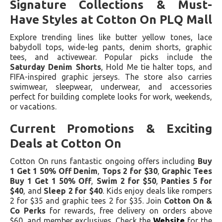
Signature Collections & Must-
Have Styles at Cotton On PLQ Mall
Explore trending lines like butter yellow tones, lace
babydoll tops, wide-leg pants, denim shorts, graphic
tees, and activewear. Popular picks include the
Saturday Denim Shorts
, Hold Me tie halter tops, and
FIFA-inspired graphic jerseys. The store also carries
swimwear, sleepwear, underwear, and accessories
perfect for building complete looks for work, weekends,
or vacations.
Current Promotions & Exciting
Deals at Cotton On
Cotton On runs fantastic ongoing offers including
Buy
1 Get 1 50% Off Denim
,
Tops 2 for $30
,
Graphic Tees
Buy 1 Get 1 50% Off
,
Swim 2 for $50
,
Panties 5 for
$40
, and
Sleep 2 for $40
. Kids enjoy deals like rompers
2 for $35 and graphic tees 2 for $35. Join
Cotton On &
Co Perks
for rewards, free delivery on orders above
$60, and member exclusives. Check the
Website
for the