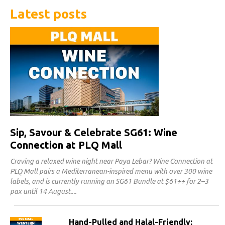
Latest posts
Sip, Savour & Celebrate SG61: Wine
Connection at PLQ Mall
Craving a relaxed wine night near Paya Lebar? Wine Connection at
PLQ Mall pairs a Mediterranean-inspired menu with over 300 wine
labels, and is currently running an SG61 Bundle at $61++ for 2–3
pax until 14 August.
Hand-Pulled and Halal-Friendly: