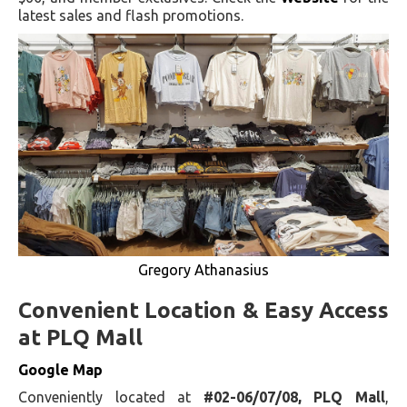
latest sales and flash promotions.
Gregory Athanasius
Convenient Location & Easy Access
at PLQ Mall
Google Map
Conveniently located at
#02-06/07/08, PLQ Mall
,