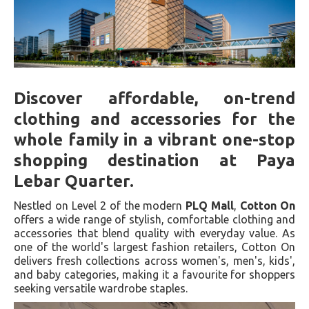
Discover affordable, on-trend
clothing and accessories for the
whole family in a vibrant one-stop
shopping destination at Paya
Lebar Quarter.
Nestled on Level 2 of the modern
PLQ Mall
,
Cotton On
offers a wide range of stylish, comfortable clothing and
accessories that blend quality with everyday value. As
one of the world's largest fashion retailers, Cotton On
delivers fresh collections across women's, men's, kids',
and baby categories, making it a favourite for shoppers
seeking versatile wardrobe staples.