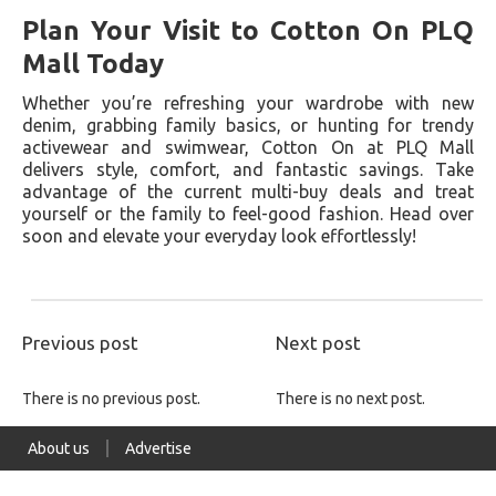
Plan Your Visit to Cotton On PLQ
Mall Today
Whether you’re refreshing your wardrobe with new
denim, grabbing family basics, or hunting for trendy
activewear and swimwear, Cotton On at PLQ Mall
delivers style, comfort, and fantastic savings. Take
advantage of the current multi-buy deals and treat
yourself or the family to feel-good fashion. Head over
soon and elevate your everyday look effortlessly!
Previous post
Next post
There is no previous post.
There is no next post.
About us
Advertise