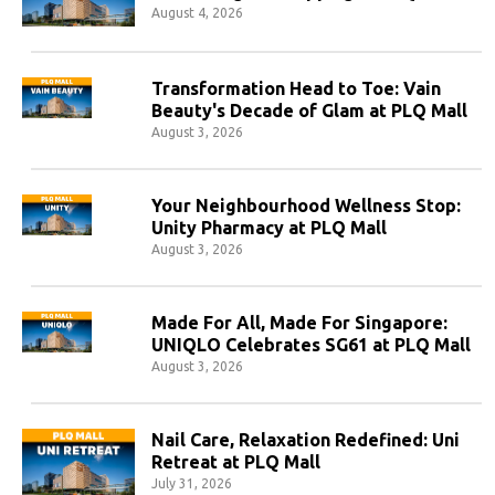
August 4, 2026
Transformation Head to Toe: Vain
Beauty's Decade of Glam at PLQ Mall
August 3, 2026
Your Neighbourhood Wellness Stop:
Unity Pharmacy at PLQ Mall
August 3, 2026
Made For All, Made For Singapore:
UNIQLO Celebrates SG61 at PLQ Mall
August 3, 2026
Nail Care, Relaxation Redefined: Uni
Retreat at PLQ Mall
July 31, 2026