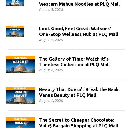
Western Mahua Noodles at PLQ Mall
August 5, 2026
Look Good, Feel Great: Watsons'
One-Stop Wellness Hub at PLQ Mall
August 5, 2026
The Gallery of Time: Watch it!'s
Timeless Collection at PLQ Mall
August 4, 2026
Beauty That Doesn't Break the Bank:
Venus Beauty at PLQ Mall
August 4, 2026
The Secret to Cheaper Chocolate:
Valu$ Bargain Shopping at PLQ Mall