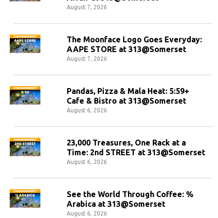
August 7, 2026
The Moonface Logo Goes Everyday:
AAPE STORE at 313@Somerset
August 7, 2026
Pandas, Pizza & Mala Heat: 5:59+
Cafe & Bistro at 313@Somerset
August 6, 2026
23,000 Treasures, One Rack at a
Time: 2nd STREET at 313@Somerset
August 6, 2026
See the World Through Coffee: %
Arabica at 313@Somerset
August 6, 2026