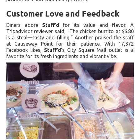
Customer Love and Feedback
Diners adore
Stuff’d
for its value and flavor. A
Tripadvisor reviewer said, “The chicken burrito at $6.80
is a steal—tasty and filling!” Another praised the staff
at Causeway Point for their patience. With 17,372
Facebook likes,
Stuff’d
’s City Square Mall outlet is a
favorite for its fresh ingredients and vibrant vibe.