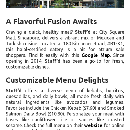
A Flavorful Fusion Awaits
Craving a quick, healthy meal?
Stuff’d
at City Square
Mall, Singapore, delivers a vibrant mix of Mexican and
Turkish cuisine. Located at 180 Kitchener Road, #B1-K1,
this halal-certified eatery is a hit for atrium sale
shoppers. Find it easily with this
Google Map
. Since
opening in 2014,
Stuff’d
has been a go-to for fresh,
customizable dishes.
Customizable Menu Delights
Stuff’d
offers a diverse menu of kebabs, burritos,
quesadillas, and daily bowls, all made fresh daily with
natural ingredients like avocados and legumes.
Favorites include the Chicken Kebab ($7.60) and Smoked
Salmon Daily Bowl ($10.80). Personalize your meal with
bases like cauliflower rice or sauces like roasted
sesame. Check the full menu on their
website
for online