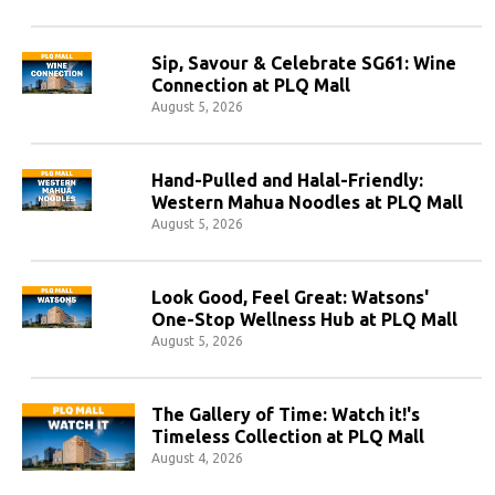
Sip, Savour & Celebrate SG61: Wine
Connection at PLQ Mall
August 5, 2026
Hand-Pulled and Halal-Friendly:
Western Mahua Noodles at PLQ Mall
August 5, 2026
Look Good, Feel Great: Watsons'
One-Stop Wellness Hub at PLQ Mall
August 5, 2026
The Gallery of Time: Watch it!'s
Timeless Collection at PLQ Mall
August 4, 2026