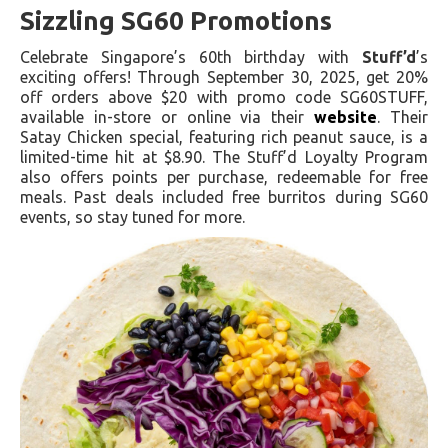
Sizzling SG60 Promotions
Celebrate Singapore’s 60th birthday with
Stuff’d
’s
exciting offers! Through September 30, 2025, get 20%
off orders above $20 with promo code SG60STUFF,
available in-store or online via their
website
. Their
Satay Chicken special, featuring rich peanut sauce, is a
limited-time hit at $8.90. The Stuff’d Loyalty Program
also offers points per purchase, redeemable for free
meals. Past deals included free burritos during SG60
events, so stay tuned for more.