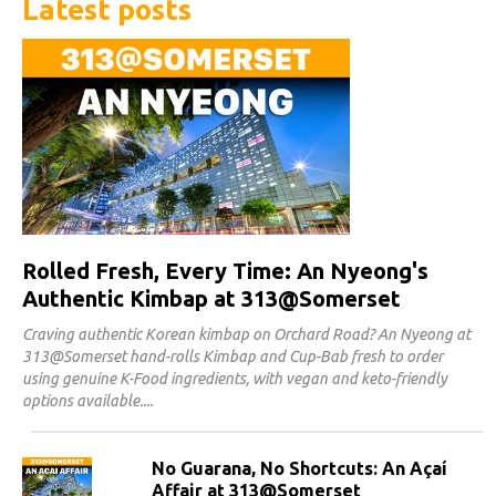
Latest posts
Rolled Fresh, Every Time: An Nyeong's
Authentic Kimbap at 313@Somerset
Craving authentic Korean kimbap on Orchard Road? An Nyeong at
313@Somerset hand-rolls Kimbap and Cup-Bab fresh to order
using genuine K-Food ingredients, with vegan and keto-friendly
options available.
No Guarana, No Shortcuts: An Açaí
Affair at 313@Somerset