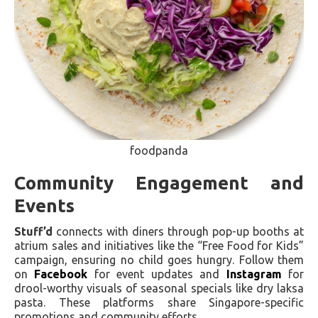
foodpanda
Community Engagement and
Events
Stuff’d
connects with diners through pop-up booths at
atrium sales and initiatives like the “Free Food for Kids”
campaign, ensuring no child goes hungry. Follow them
on
Facebook
for event updates and
Instagram
for
drool-worthy visuals of seasonal specials like dry laksa
pasta. These platforms share Singapore-specific
promotions and community efforts.