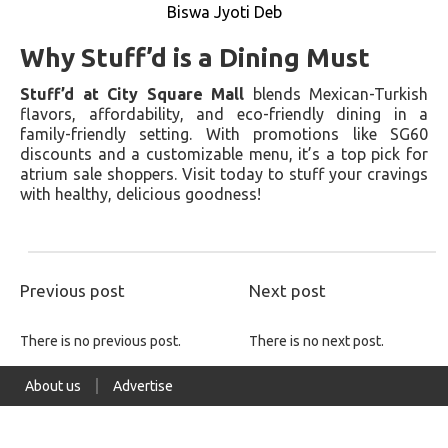
Biswa Jyoti Deb
Why Stuff’d is a Dining Must
Stuff’d at City Square Mall
blends Mexican-Turkish
flavors, affordability, and eco-friendly dining in a
family-friendly setting. With promotions like SG60
discounts and a customizable menu, it’s a top pick for
atrium sale shoppers. Visit today to stuff your cravings
with healthy, delicious goodness!
Previous post
Next post
There is no previous post.
There is no next post.
About us
Advertise