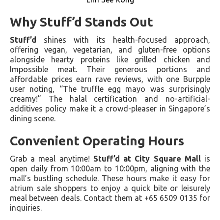
Why Stuff’d Stands Out
Stuff’d
shines with its health-focused approach,
offering vegan, vegetarian, and gluten-free options
alongside hearty proteins like grilled chicken and
Impossible meat. Their generous portions and
affordable prices earn rave reviews, with one Burpple
user noting, “The truffle egg mayo was surprisingly
creamy!” The halal certification and no-artificial-
additives policy make it a crowd-pleaser in Singapore’s
dining scene.
Convenient Operating Hours
Grab a meal anytime!
Stuff’d at City Square Mall
is
open daily from 10:00am to 10:00pm, aligning with the
mall’s bustling schedule. These hours make it easy for
atrium sale shoppers to enjoy a quick bite or leisurely
meal between deals. Contact them at +65 6509 0135 for
inquiries.