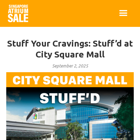
Stuff Your Cravings: Stuff’d at
City Square Mall
September 2, 2025