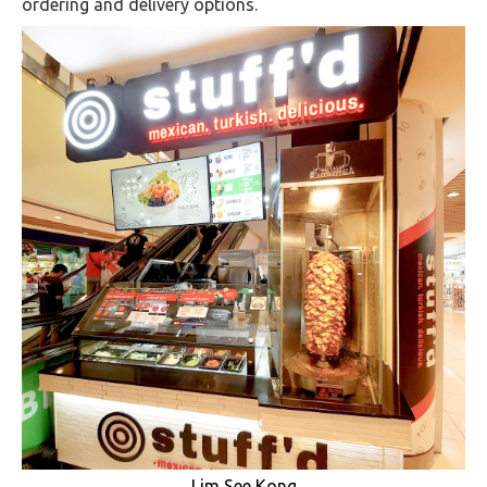
ordering and delivery options.
Lim See Kong