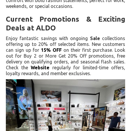
comfort with bold fashion statements, perfect for work,
weekends, or special occasions.
Current Promotions & Exciting
Deals at ALDO
Enjoy fantastic savings with ongoing
Sale
collections
offering up to 20% off selected items. New customers
can sign up for
15% OFF
on their first purchase. Look
out for Buy 2 or More Get 20% Off promotions, free
delivery on qualifying orders, and seasonal flash sales.
Check the
Website
regularly for limited-time offers,
loyalty rewards, and member exclusives.