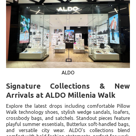
ALDO
Signature Collections & New
Arrivals at ALDO Millenia Walk
Explore the latest drops including comfortable Pillow
Walk technology shoes, stylish wedge sandals, loafers,
crossbody bags, and satchels. Standout pieces feature
playful summer essentials, Butterlux soft-handled bags,
and versatile city wear. ALDO’s collections blend