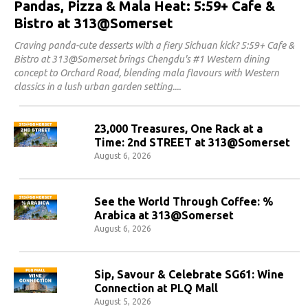
Pandas, Pizza & Mala Heat: 5:59+ Cafe &
Bistro at 313@Somerset
Craving panda-cute desserts with a fiery Sichuan kick? 5:59+ Cafe &
Bistro at 313@Somerset brings Chengdu's #1 Western dining
concept to Orchard Road, blending mala flavours with Western
classics in a lush urban garden setting.
23,000 Treasures, One Rack at a
Time: 2nd STREET at 313@Somerset
August 6, 2026
See the World Through Coffee: %
Arabica at 313@Somerset
August 6, 2026
Sip, Savour & Celebrate SG61: Wine
Connection at PLQ Mall
August 5, 2026