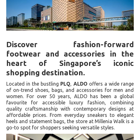
Discover fashion-forward
footwear and accessories in the
heart of Singapore’s iconic
shopping destination.
Located in the bustling
PLQ
,
ALDO
offers a wide range
of on-trend shoes, bags, and accessories for men and
women. For over 50 years, ALDO has been a global
favourite for accessible luxury fashion, combining
quality craftsmanship with contemporary designs at
affordable prices. From everyday sneakers to elegant
heels and statement bags, the store at Millenia Walk is a
go-to spot for shoppers seeking versatile styles.