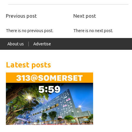
Previous post
Next post
There is no previous post.
There is no next post.
About us
Advertise
Latest posts