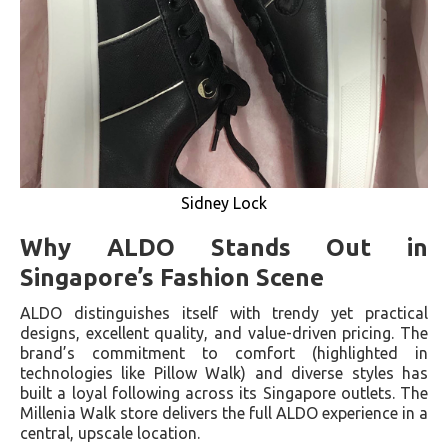
Sidney Lock
Why ALDO Stands Out in
Singapore’s Fashion Scene
ALDO distinguishes itself with trendy yet practical
designs, excellent quality, and value-driven pricing. The
brand’s commitment to comfort (highlighted in
technologies like Pillow Walk) and diverse styles has
built a loyal following across its Singapore outlets. The
Millenia Walk store delivers the full ALDO experience in a
central, upscale location.