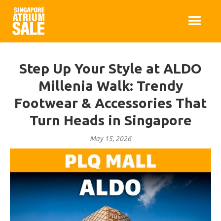
Step Up Your Style at ALDO
Millenia Walk: Trendy
Footwear & Accessories That
Turn Heads in Singapore
May 15, 2026