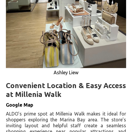
Ashley Liew
Convenient Location & Easy Access
at Millenia Walk
Google Map
ALDO’s prime spot at Millenia Walk makes it ideal for
shoppers exploring the Marina Bay area. The store’s
inviting layout and helpful staff create a seamless
shopping experience near popular attractions and