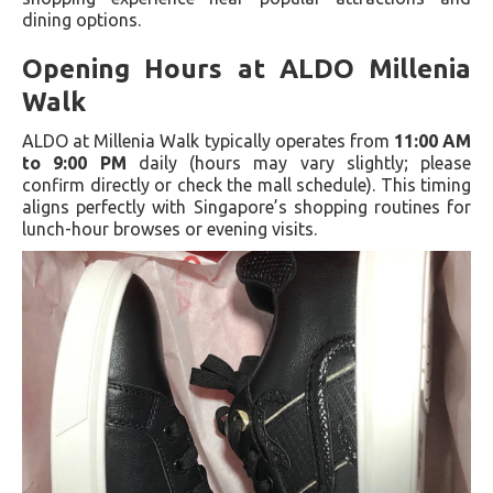
dining options.
Opening Hours at ALDO Millenia
Walk
ALDO at Millenia Walk typically operates from
11:00 AM
to 9:00 PM
daily (hours may vary slightly; please
confirm directly or check the mall schedule). This timing
aligns perfectly with Singapore’s shopping routines for
lunch-hour browses or evening visits.