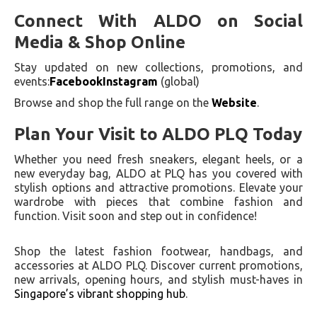
Connect With ALDO on Social
Media & Shop Online
Stay updated on new collections, promotions, and
events:
Facebook
Instagram
(global)
Browse and shop the full range on the
Website
.
Plan Your Visit to ALDO PLQ Today
Whether you need fresh sneakers, elegant heels, or a
new everyday bag, ALDO at PLQ has you covered with
stylish options and attractive promotions. Elevate your
wardrobe with pieces that combine fashion and
function. Visit soon and step out in confidence!
Shop the latest fashion footwear, handbags, and
accessories at ALDO PLQ. Discover current promotions,
new arrivals, opening hours, and stylish must-haves in
Singapore’s vibrant shopping hub
.