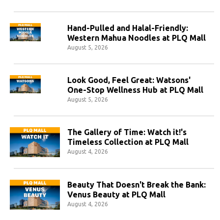
Hand-Pulled and Halal-Friendly:
Western Mahua Noodles at PLQ Mall
August 5, 2026
Look Good, Feel Great: Watsons'
One-Stop Wellness Hub at PLQ Mall
August 5, 2026
The Gallery of Time: Watch it!'s
Timeless Collection at PLQ Mall
August 4, 2026
Beauty That Doesn't Break the Bank:
Venus Beauty at PLQ Mall
August 4, 2026