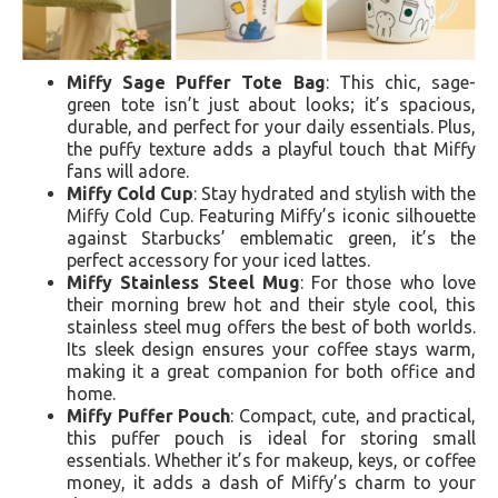
Miffy Sage Puffer Tote Bag
: This chic, sage-
green tote isn’t just about looks; it’s spacious,
durable, and perfect for your daily essentials. Plus,
the puffy texture adds a playful touch that Miffy
fans will adore.
Miffy Cold Cup
: Stay hydrated and stylish with the
Miffy Cold Cup. Featuring Miffy’s iconic silhouette
against Starbucks’ emblematic green, it’s the
perfect accessory for your iced lattes.
Miffy Stainless Steel Mug
: For those who love
their morning brew hot and their style cool, this
stainless steel mug offers the best of both worlds.
Its sleek design ensures your coffee stays warm,
making it a great companion for both office and
home.
Miffy Puffer Pouch
: Compact, cute, and practical,
this puffer pouch is ideal for storing small
essentials. Whether it’s for makeup, keys, or coffee
money, it adds a dash of Miffy’s charm to your