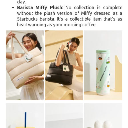
day.
Barista Miffy Plush
: No collection is complete
without the plush version of Miffy dressed as a
Starbucks barista. It's a collectible item that's as
heartwarming as your morning coffee.