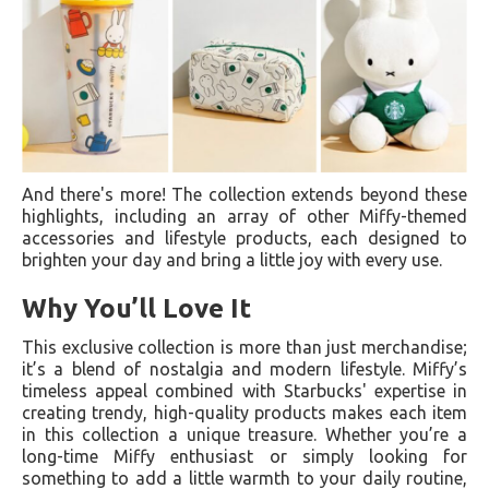
And there's more! The collection extends beyond these
highlights, including an array of other Miffy-themed
accessories and lifestyle products, each designed to
brighten your day and bring a little joy with every use.
Why You’ll Love It
This exclusive collection is more than just merchandise;
it’s a blend of nostalgia and modern lifestyle. Miffy’s
timeless appeal combined with Starbucks' expertise in
creating trendy, high-quality products makes each item
in this collection a unique treasure. Whether you’re a
long-time Miffy enthusiast or simply looking for
something to add a little warmth to your daily routine,