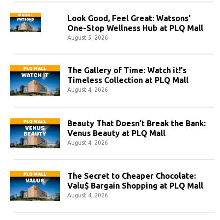
Look Good, Feel Great: Watsons'
One-Stop Wellness Hub at PLQ Mall
August 5, 2026
The Gallery of Time: Watch it!'s
Timeless Collection at PLQ Mall
August 4, 2026
Beauty That Doesn't Break the Bank:
Venus Beauty at PLQ Mall
August 4, 2026
The Secret to Cheaper Chocolate:
Valu$ Bargain Shopping at PLQ Mall
August 4, 2026