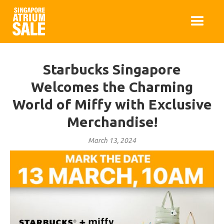
Starbucks Singapore
Welcomes the Charming
World of Miffy with Exclusive
Merchandise!
March 13, 2024