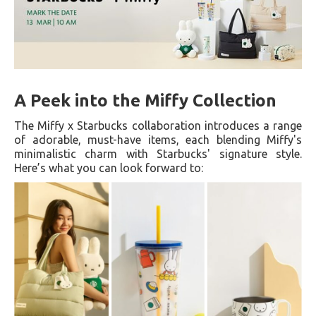
A Peek into the Miffy Collection
The Miffy x Starbucks collaboration introduces a range
of adorable, must-have items, each blending Miffy's
minimalistic charm with Starbucks' signature style.
Here’s what you can look forward to: