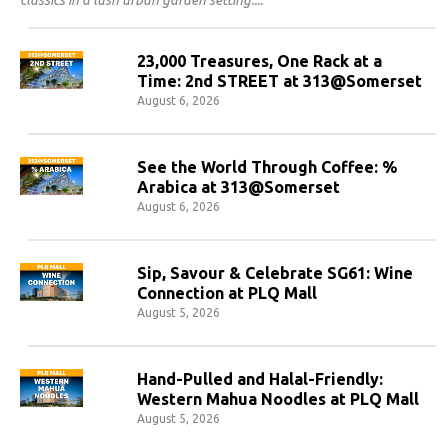
classics in a lush urban garden setting.
23,000 Treasures, One Rack at a
Time: 2nd STREET at 313@Somerset
August 6, 2026
See the World Through Coffee: %
Arabica at 313@Somerset
August 6, 2026
Sip, Savour & Celebrate SG61: Wine
Connection at PLQ Mall
August 5, 2026
Hand-Pulled and Halal-Friendly:
Western Mahua Noodles at PLQ Mall
August 5, 2026