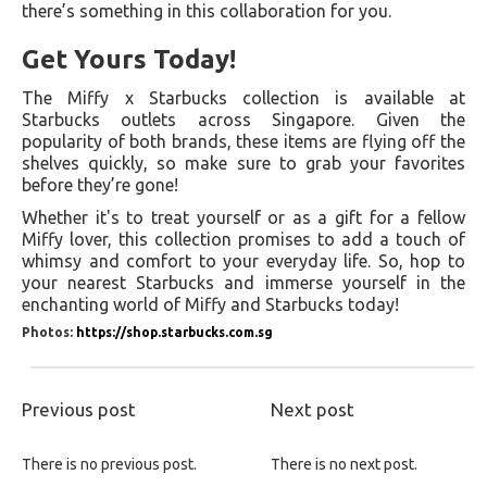
there’s something in this collaboration for you.
Get Yours Today!
The Miffy x Starbucks collection is available at
Starbucks outlets across Singapore. Given the
popularity of both brands, these items are flying off the
shelves quickly, so make sure to grab your favorites
before they’re gone!
Whether it's to treat yourself or as a gift for a fellow
Miffy lover, this collection promises to add a touch of
whimsy and comfort to your everyday life. So, hop to
your nearest Starbucks and immerse yourself in the
enchanting world of Miffy and Starbucks today!
Photos:
https://shop.starbucks.com.sg
Previous post
Next post
There is no previous post.
There is no next post.