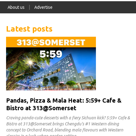
About us
Advertise
Latest posts
Pandas, Pizza & Mala Heat: 5:59+ Cafe &
Bistro at 313@Somerset
Craving panda-cute desserts with a fiery Sichuan kick? 5:59+ Cafe &
Bistro at 313@Somerset brings Chengdu's #1 Western dining
concept to Orchard Road, blending mala flavours with Western