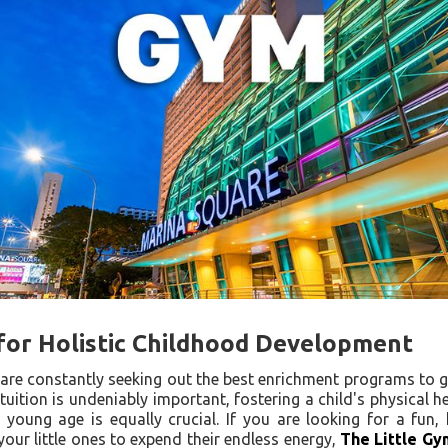
for Holistic Childhood Development
are constantly seeking out the best enrichment programs to g
 tuition is undeniably important, fostering a child's physical 
 young age is equally crucial. If you are looking for a fun, 
our little ones to expend their endless energy,
The Little Gy