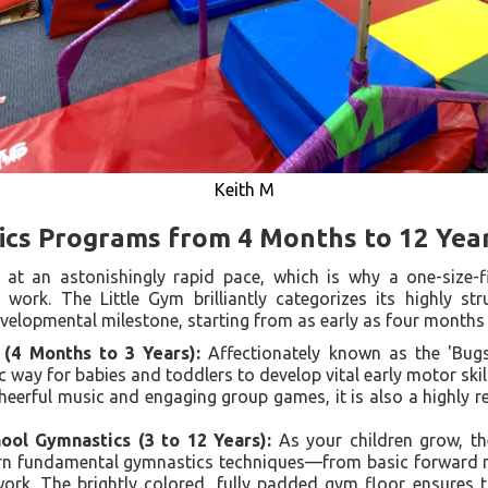
Keith M
ics Programs from 4 Months to 12 Yea
at an astonishingly rapid pace, which is why a one-size-fi
work. The Little Gym brilliantly categorizes its highly str
developmental milestone, starting from as early as four months
 (4 Months to 3 Years):
Affectionately known as the 'Bugs'
c way for babies and toddlers to develop vital early motor skills
heerful music and engaging group games, it is also a highly 
ol Gymnastics (3 to 12 Years):
As your children grow, th
arn fundamental gymnastics techniques—from basic forward r
rk. The brightly colored, fully padded gym floor ensures t