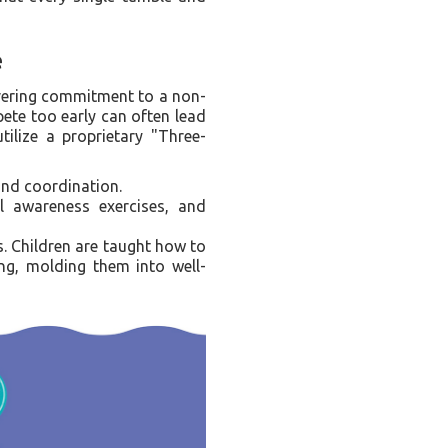
e
wavering commitment to a non-
ete too early can often lead
tilize a proprietary "Three-
and coordination.
al awareness exercises, and
s. Children are taught how to
ing, molding them into well-