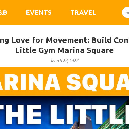
&B
EVENTS
TRAVEL
ong Love for Movement: Build Con
Little Gym Marina Square
March 26, 2026