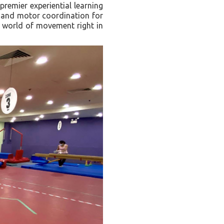
remier experiential learning
s, and motor coordination for
l world of movement right in