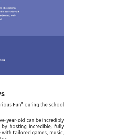
ys
erious Fun" during the school
ve-year-old can be incredibly
by hosting incredible, fully
e with tailored games, music,
tos.