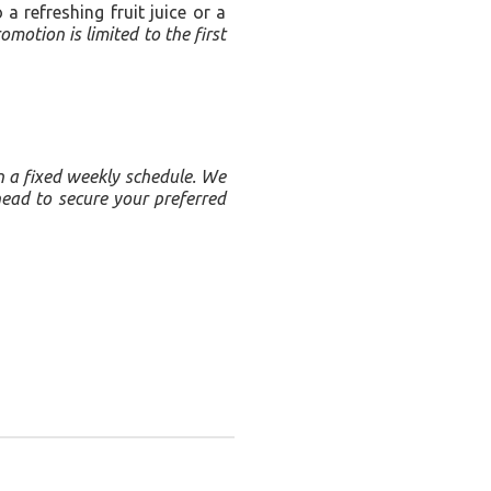
 refreshing fruit juice or a
omotion is limited to the first
on a fixed weekly schedule. We
head to secure your preferred