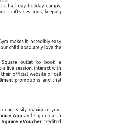
tic half-day holiday camps.
nd crafts sessions, keeping
 Gym makes it incredibly easy
our child absolutely love the
 Square outlet to book a
 a live session, interact with
heir official website or call
ollment promotions and trial
ou can easily maximize your
quare App
and sign up as a
a Square eVoucher
credited