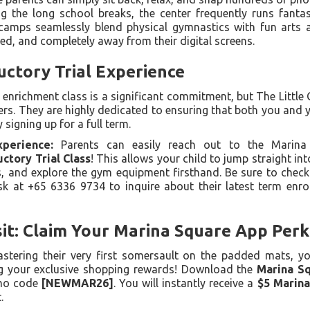
g the long school breaks, the center frequently runs fantas
camps seamlessly blend physical gymnastics with fun arts a
ed, and completely away from their digital screens.
uctory Trial Experience
w enrichment class is a significant commitment, but The Little
ters. They are highly dedicated to ensuring that both you and y
 signing up for a full term.
perience:
Parents can easily reach out to the Marina
uctory Trial Class
! This allows your child to jump straight into
s, and explore the gym equipment firsthand. Be sure to check t
esk at +65 6336 9734 to inquire about their latest term enr
it: Claim Your Marina Square App Perk
astering their very first somersault on the padded mats, y
ing your exclusive shopping rewards! Download the
Marina S
mo code
[NEWMAR26]
. You will instantly receive a
$5 Marin
.