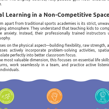
.
l Learning in a Non-Competitive Spac
ym apart from traditional sports academies is its strict, un
ging atmosphere. They understand that teaching kids to comp
anxiety. Instead, their professionally trained instructors u
sophy.
es on the physical aspect—building flexibility, raw strength, 
ses actively incorporate problem-solving activities, spati
anslate perfectly into better classroom focus.
e most valuable dimension, this focuses on essential life skill
turns, work seamlessly in a team, and practice active listen
individuals.