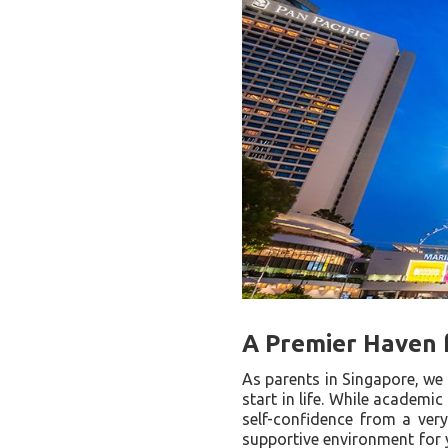
A Premier Haven 
As parents in Singapore, we 
start in life. While academic
self-confidence from a very
supportive environment for y