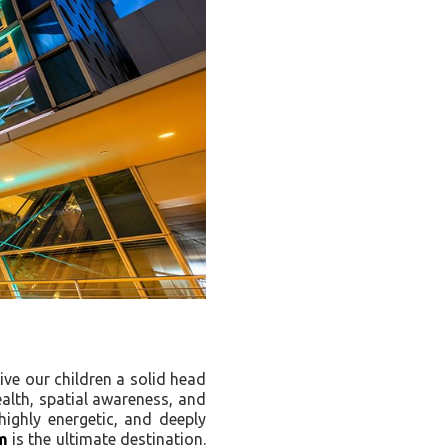
ive our children a solid head
health, spatial awareness, and
highly energetic, and deeply
m
is the ultimate destination.