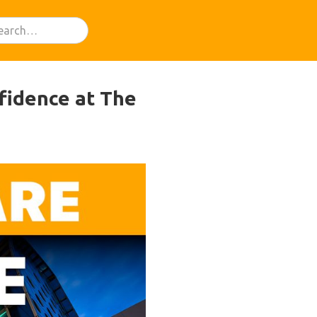
fidence at The