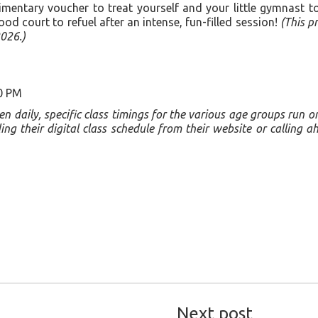
entary voucher to treat yourself and your little gymnast to a
ood court to refuel after an intense, fun-filled session!
(This pr
026.)
0 PM
open daily, specific class timings for the various age groups run 
 their digital class schedule from their website or calling a
Next post