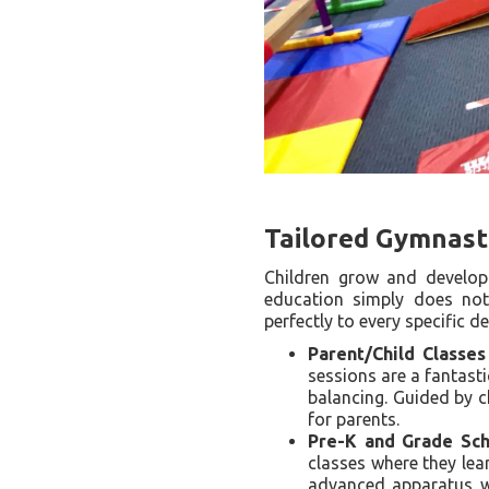
Tailored Gymnast
Children grow and develop 
education simply does not 
perfectly to every specific 
Parent/Child Classes
sessions are a fantasti
balancing. Guided by c
for parents.
Pre-K and Grade Scho
classes where they le
advanced apparatus wo