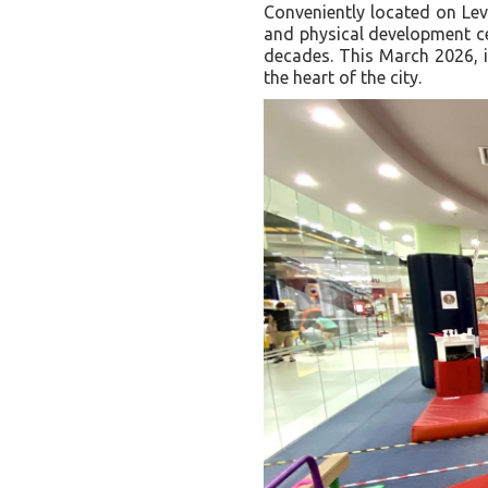
Conveniently located on Lev
and physical development cen
decades. This March 2026, i
the heart of the city.