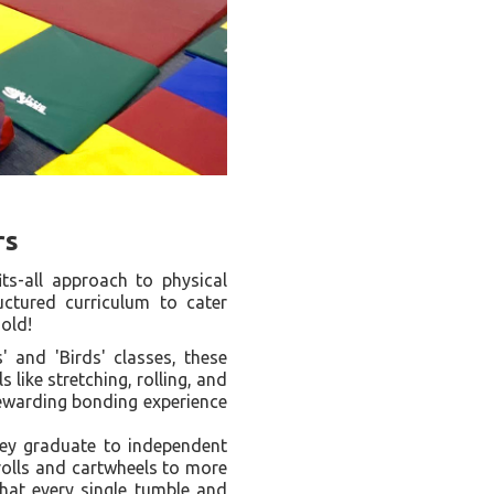
rs
ts-all approach to physical
uctured curriculum to cater
 old!
 and 'Birds' classes, these
 like stretching, rolling, and
rewarding bonding experience
ey graduate to independent
olls and cartwheels to more
hat every single tumble and