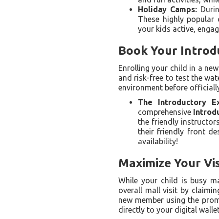
Holiday Camps:
Durin
These highly popular 
your kids active, engag
Book Your Introd
Enrolling your child in a ne
and risk-free to test the wa
environment before officially
The Introductory Ex
comprehensive
Introd
the friendly instructor
their friendly front d
availability!
Maximize Your Vis
While your child is busy m
overall mall visit by claim
new member using the pro
directly to your digital wallet