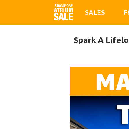
SALES
F
Spark A Lifel