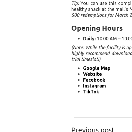
Tip:
You can use this complim
healthy snack at the mall's f
500 redemptions for March 2
Opening Hours
Daily:
10:00 AM – 10:0
(Note: While the facility is 
highly recommend downloading
trial timeslot!)
Google Map
Website
Facebook
Instagram
TikTok
Previous post