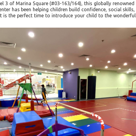
el 3 of Marina Square (#03-163/164), this globally renowned p
ter has been helping children build confidence, social skill
t is the perfect time to introduce your child to the wonderfu