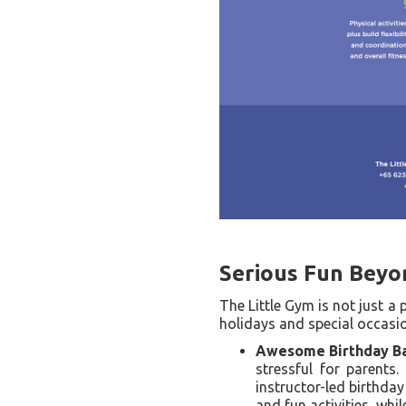
Serious Fun Beyo
The Little Gym is not just a
holidays and special occasi
Awesome Birthday Ba
stressful for parents.
instructor-led birthday
and fun activities, whi