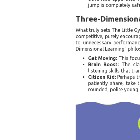
jump is completely safe
Three-Dimensiona
What truly sets The Little G
competitive, purely encoura
to unnecessary performance 
Dimensional Learning" philo
Get Moving:
This focus
Brain Boost:
The clas
listening skills that tr
Citizen Kid:
Perhaps th
patiently share, take 
rounded, polite young 