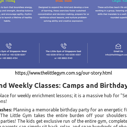
https://www.thelittlegym.com.sg/our-story.html
nd Weekly Classes: Camps and Birthda
 place for weekly enrichment lessons; it is a massive hub for "S
ons!
shes:
Planning a memorable birthday party for an energetic fi
 The Little Gym takes the entire burden off your shoulders 
 parties! The kids get exclusive run of the entire gym, complet
le parents can simply sit back, relax, and snap hundreds of pho