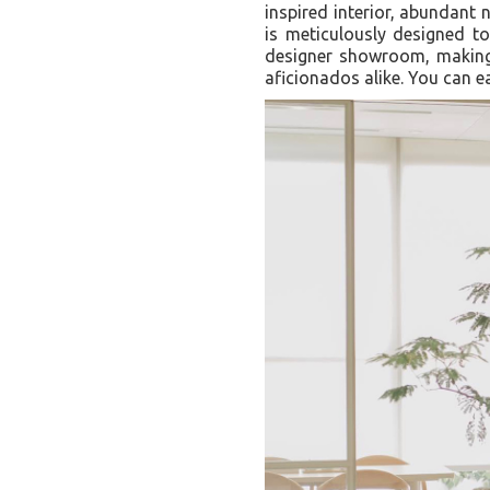
inspired interior, abundant 
is meticulously designed to
designer showroom, making i
aficionados alike. You can e