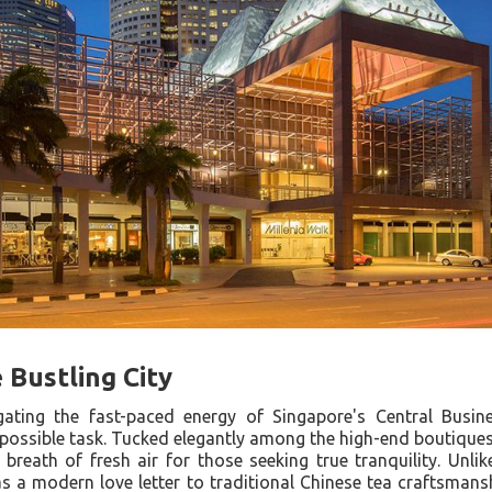
 Bustling City
gating the fast-paced energy of Singapore's Central Busines
mpossible task. Tucked elegantly among the high-end boutiques
reath of fresh air for those seeking true tranquility. Unlike
s a modern love letter to traditional Chinese tea craftsmansh