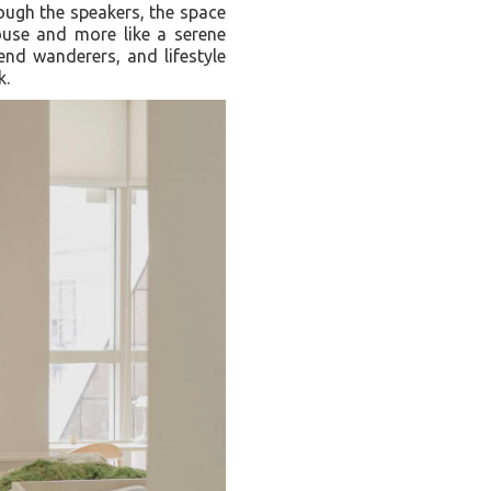
rough the speakers, the space
house and more like a serene
end wanderers, and lifestyle
k.