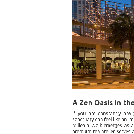
A Zen Oasis in the
If you are constantly navi
sanctuary can feel like an i
Millenia Walk emerges as a b
premium tea atelier serves a