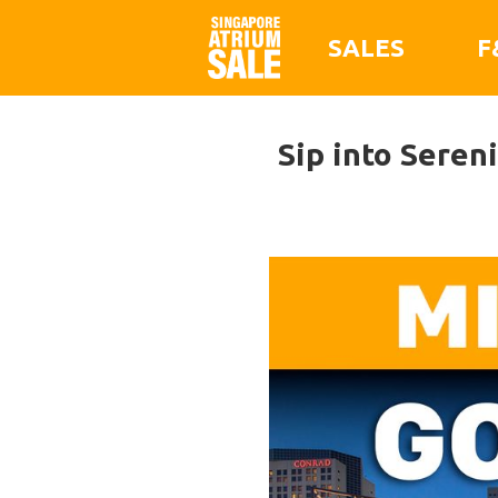
SALES
F
Sip into Seren