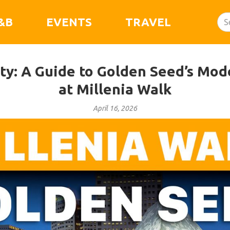
&B
EVENTS
TRAVEL
ity: A Guide to Golden Seed’s Mod
at Millenia Walk
April 16, 2026