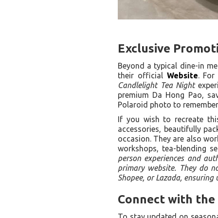
Exclusive Promoti
Beyond a typical dine-in me
their official
Website
. For
Candlelight Tea Night
experi
premium Da Hong Pao, savor
Polaroid photo to remember 
If you wish to recreate thi
accessories, beautifully pac
occasion. They are also wor
workshops, tea-blending se
person experiences and authe
primary website. They do not
Shopee, or Lazada, ensuring u
Connect with the
To stay updated on seasonal