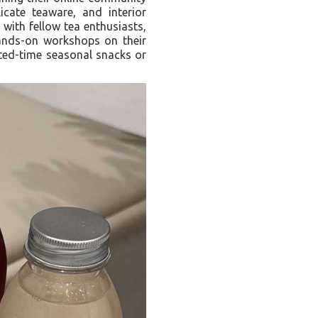
cate teaware, and interior
with fellow tea enthusiasts,
ands-on workshops on their
ited-time seasonal snacks or