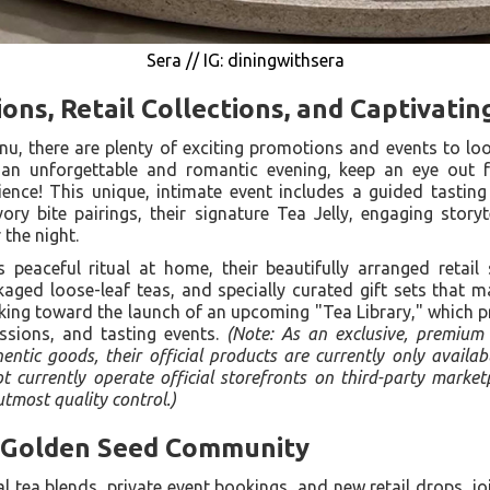
Sera // IG: diningwithsera
ons, Retail Collections, and Captivatin
nu, there are plenty of exciting promotions and events to lo
 an unforgettable and romantic evening, keep an eye out fo
ence! This unique, intimate event includes a guided tasting
y bite pairings, their signature Tea Jelly, engaging storyt
the night.
s peaceful ritual at home, their beautifully arranged retail 
kaged loose-leaf teas, and specially curated gift sets that 
king toward the launch of an upcoming "Tea Library," which 
ssions, and tasting events.
(Note: As an exclusive, premium
ntic goods, their official products are currently only availab
 currently operate official storefronts on third-party marke
tmost quality control.)
 Golden Seed Community
 tea blends, private event bookings, and new retail drops, jo