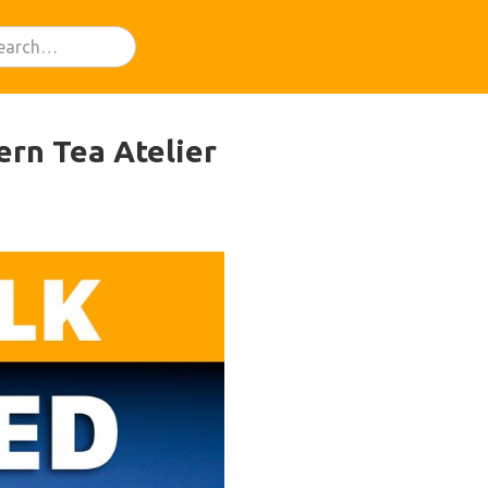
ern Tea Atelier