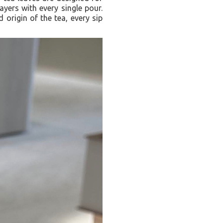
ayers with every single pour.
 origin of the tea, every sip