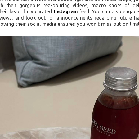
h their gorgeous tea-pouring videos, macro shots of deli
heir beautifully curated
Instagram
feed. You can also engage 
eviews, and look out for announcements regarding future h
lowing their social media ensures you won't miss out on lim