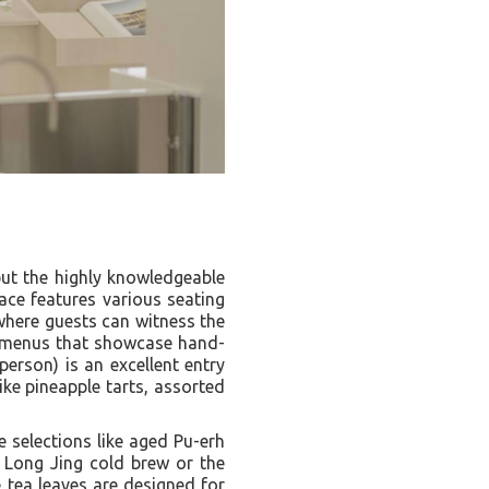
but the highly knowledgeable
pace features various seating
here guests can witness the
ng menus that showcase hand-
person) is an excellent entry
ike pineapple tarts, assorted
e selections like aged Pu-erh
u Long Jing cold brew or the
 tea leaves are designed for