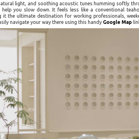
natural light, and soothing acoustic tunes humming softly th
 help you slow down. It feels less like a conventional tea
t the ultimate destination for working professionals, week
asily navigate your way there using this handy
Google Map
lin