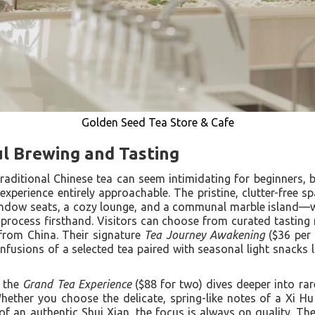
Golden Seed Tea Store & Cafe
ul Brewing and Tasting
traditional Chinese tea can seem intimidating for beginners, 
experience entirely approachable. The pristine, clutter-free s
dow seats, a cozy lounge, and a communal marble island—w
g process firsthand. Visitors can choose from curated tasti
from China. Their signature
Tea Journey Awakening
($36 per 
 infusions of a selected tea paired with seasonal light snacks l
, the
Grand Tea Experience
($88 for two) dives deeper into rar
ether you choose the delicate, spring-like notes of a Xi H
f an authentic Shui Xian, the focus is always on quality. The