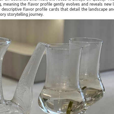
ng, meaning the flavor profile gently evolves and reveals new l
 descriptive flavor profile cards that detail the landscape and
ry storytelling journey.