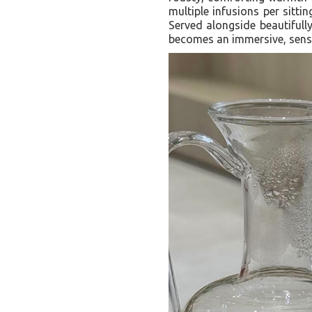
multiple infusions per sitti
Served alongside beautifully
becomes an immersive, senso