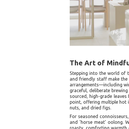
The Art of Mindf
Stepping into the world of 
and friendly staff make the 
arrangements—including win
graceful, deliberate brewin
sourced, high-grade leaves 
point, offering multiple hot
nuts, and dried figs.
For seasoned connoisseurs
and 'horse meat' oolong. Wh
roasty, comforting warmth o