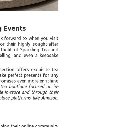
g Events
ok forward to when you visit
r their highly sought-after
 flight of Sparkling Tea and
elling, and even a keepsake
section offers exquisite tea
make perfect presents for any
promises even more enriching
 tea boutique focused on in-
le in-store and through their
tplace platforms like Amazon,
ining their online community