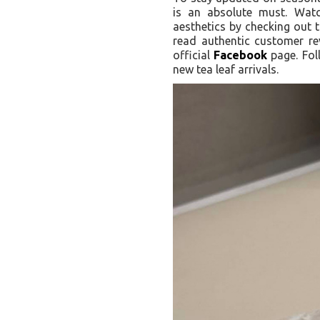
is an absolute must. Watc
aesthetics by checking out t
read authentic customer r
official
Facebook
page. Fol
new tea leaf arrivals.