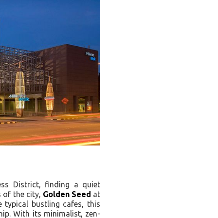
s District, finding a quiet
 of the city,
Golden Seed
at
 typical bustling cafes, this
ip. With its minimalist, zen-