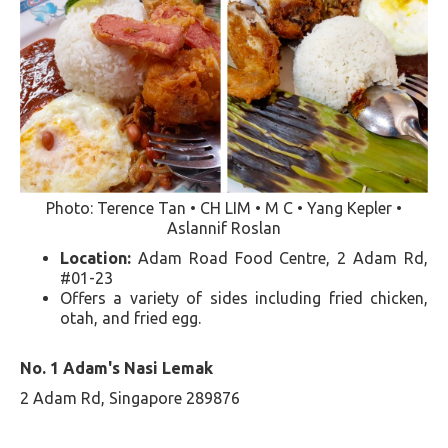
Photo: Terence Tan • CH LIM • M C • Yang Kepler •
Aslannif Roslan
Location:
Adam Road Food Centre, 2 Adam Rd,
#01-23
Offers a variety of sides including fried chicken,
otah, and fried egg​​.
No. 1 Adam's Nasi Lemak
2 Adam Rd, Singapore 289876