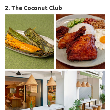
2.
The Coconut Club