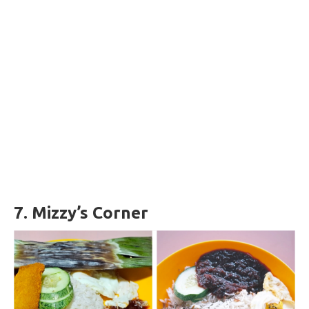
7.
Mizzy’s Corner