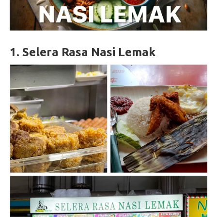
1.
Selera Rasa Nasi Lemak