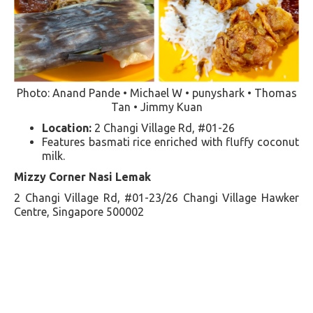
Photo: Anand Pande • Michael W • punyshark • Thomas
Tan • Jimmy Kuan
Location:
2 Changi Village Rd, #01-26
Features basmati rice enriched with fluffy coconut
milk​​.
Mizzy Corner Nasi Lemak
2 Changi Village Rd, #01-23/26 Changi Village Hawker
Centre, Singapore 500002