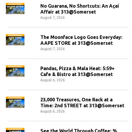
No Guarana, No Shortcuts: An Açaí
Affair at 313@Somerset
August 7, 2026
The Moonface Logo Goes Everyday:
AAPE STORE at 313@Somerset
August 7, 2026
Pandas, Pizza & Mala Heat: 5:59+
Cafe & Bistro at 313@Somerset
August 6, 2026
23,000 Treasures, One Rack at a
Time: 2nd STREET at 313@Somerset
August 6, 2026
See the World Through Coffee: %