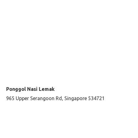
Ponggol Nasi Lemak
965 Upper Serangoon Rd, Singapore 534721