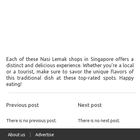
Each of these Nasi Lemak shops in Singapore offers a
distinct and delicious experience. Whether you're a local
or a tourist, make sure to savor the unique flavors of
this traditional dish at these top-rated spots. Happy
eating!
Previous post
Next post
There is no previous post.
There is no next post.
About us
Advertise