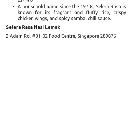
#01-02
A household name since the 1970s, Selera Rasa is
known for its fragrant and fluffy rice, crispy
chicken wings, and spicy sambal chili sauce​​.
Selera Rasa Nasi Lemak
2 Adam Rd, #01-02 Food Centre, Singapore 289876