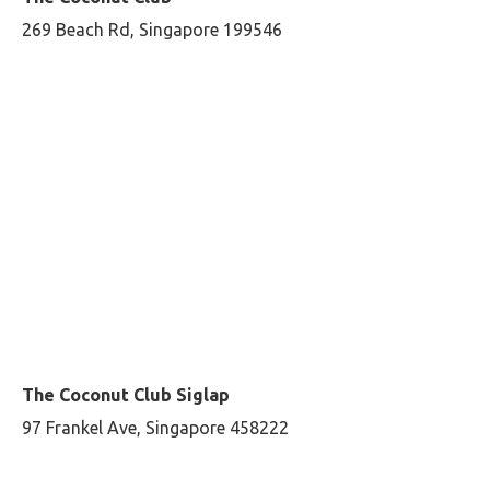
269 Beach Rd, Singapore 199546
The Coconut Club Siglap
97 Frankel Ave, Singapore 458222