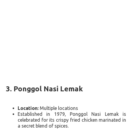
3.
Ponggol Nasi Lemak
Location:
Multiple locations
Established in 1979, Ponggol Nasi Lemak is
celebrated for its crispy fried chicken marinated in
a secret blend of spices​​.