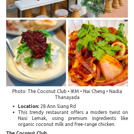
Photo: The Coconut Club • IKM • Nai Cheng • Nadia
Thanayada
Location:
28 Ann Siang Rd
This trendy restaurant offers a modern twist on
Nasi Lemak, using premium ingredients like
organic coconut milk and free-range chicken​​.
The Coconut Club