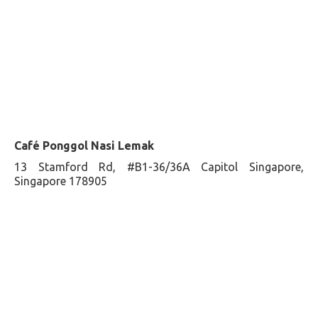
Café Ponggol Nasi Lemak
13 Stamford Rd, #B1-36/36A Capitol Singapore,
Singapore 178905