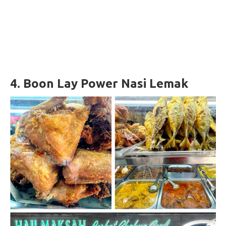
4.
Boon Lay Power Nasi Lemak