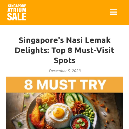
Singapore's Nasi Lemak
Delights: Top 8 Must-Visit
Spots
December 5, 2023