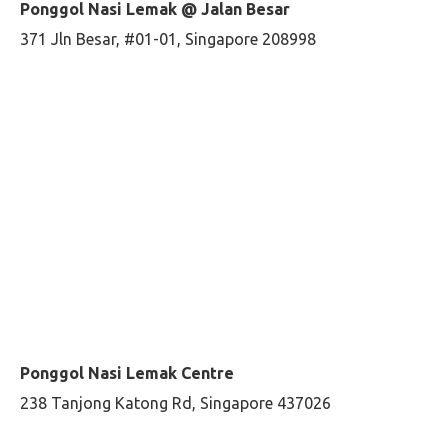
Ponggol Nasi Lemak @ Jalan Besar
371 Jln Besar, #01-01, Singapore 208998
Ponggol Nasi Lemak Centre
238 Tanjong Katong Rd, Singapore 437026