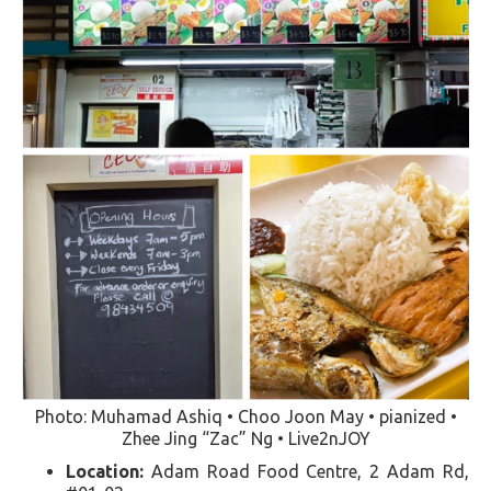
Photo: Muhamad Ashiq • Choo Joon May • pianized •
Zhee Jing “Zac” Ng • Live2nJOY
Location:
Adam Road Food Centre, 2 Adam Rd,