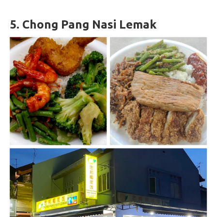
5.
Chong Pang Nasi Lemak