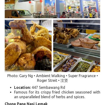
Photo: Gary Ng • Ambient Walking • Super Fragrance •
Roger Streit • 汶贤
Location:
447 Sembawang Rd
Famous for its crispy fried chicken seasoned with
an unparalleled blend of herbs and spices​​.
Chong Pang Nasi Lemak