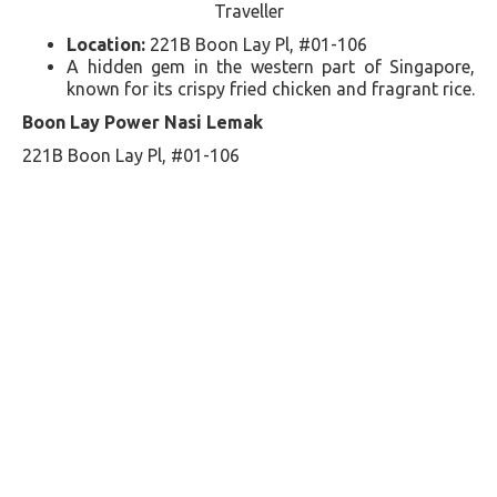
Traveller
Location:
221B Boon Lay Pl, #01-106
A hidden gem in the western part of Singapore,
known for its crispy fried chicken and fragrant rice​​.
Boon Lay Power Nasi Lemak
221B Boon Lay Pl, #01-106