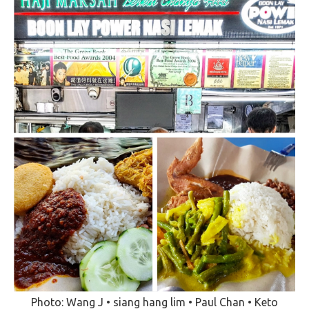
Photo: Wang J • siang hang lim • Paul Chan • Keto