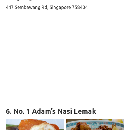
447 Sembawang Rd, Singapore 758404
6.
No. 1 Adam’s Nasi Lemak