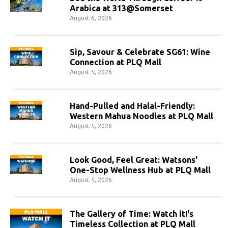
Arabica at 313@Somerset
August 6, 2026
Sip, Savour & Celebrate SG61: Wine
Connection at PLQ Mall
August 5, 2026
Hand-Pulled and Halal-Friendly:
Western Mahua Noodles at PLQ Mall
August 5, 2026
Look Good, Feel Great: Watsons'
One-Stop Wellness Hub at PLQ Mall
August 5, 2026
The Gallery of Time: Watch it!'s
Timeless Collection at PLQ Mall