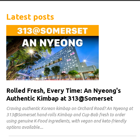
Latest posts
Rolled Fresh, Every Time: An Nyeong's
Authentic Kimbap at 313@Somerset
Craving authentic Korean kimbap on Orchard Road? An Nyeong at
313@Somerset hand-rolls Kimbap and Cup-Bab fresh to order
using genuine K-Food ingredients, with vegan and keto-friendly
options available.