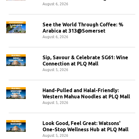
August 6, 2026
See the World Through Coffee: %
Arabica at 313@Somerset
August 6, 2026
Sip, Savour & Celebrate SG61: Wine
Connection at PLQ Mall
August 5, 2026
Hand-Pulled and Halal-Friendly:
Western Mahua Noodles at PLQ Mall
August 5, 2026
Look Good, Feel Great: Watsons'
One-Stop Wellness Hub at PLQ Mall
August 5, 2026