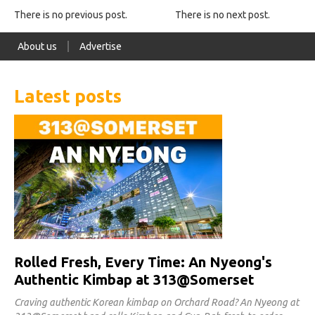
There is no previous post.
There is no next post.
About us
Advertise
Latest posts
Rolled Fresh, Every Time: An Nyeong's
Authentic Kimbap at 313@Somerset
Craving authentic Korean kimbap on Orchard Road? An Nyeong at