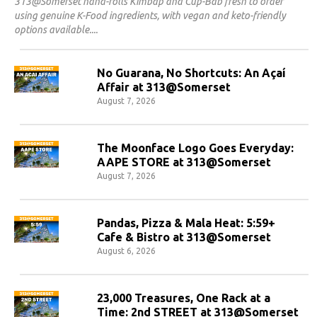
313@Somerset hand-rolls Kimbap and Cup-Bab fresh to order
using genuine K-Food ingredients, with vegan and keto-friendly
options available.
No Guarana, No Shortcuts: An Açaí
Affair at 313@Somerset
August 7, 2026
The Moonface Logo Goes Everyday:
AAPE STORE at 313@Somerset
August 7, 2026
Pandas, Pizza & Mala Heat: 5:59+
Cafe & Bistro at 313@Somerset
August 6, 2026
23,000 Treasures, One Rack at a
Time: 2nd STREET at 313@Somerset