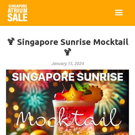
🍹 Singapore Sunrise Mocktail
🍹
January 15, 2024