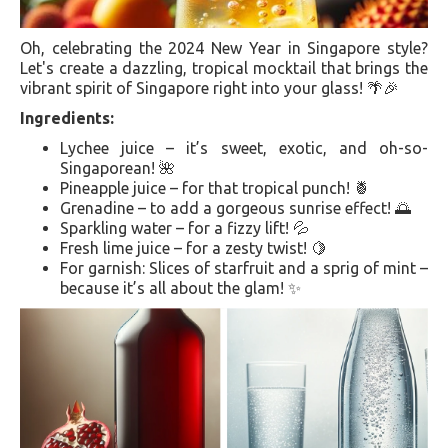
Oh, celebrating the 2024 New Year in Singapore style?
Let's create a dazzling, tropical mocktail that brings the
vibrant spirit of Singapore right into your glass! 🌴🎉
Ingredients:
Lychee juice – it’s sweet, exotic, and oh-so-
Singaporean! 🌺
Pineapple juice – for that tropical punch! 🍍
Grenadine – to add a gorgeous sunrise effect! 🌅
Sparkling water – for a fizzy lift! 💦
Fresh lime juice – for a zesty twist! 🍋
For garnish: Slices of starfruit and a sprig of mint –
because it’s all about the glam! ✨