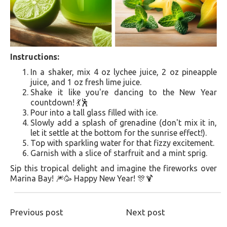
Instructions:
In a shaker, mix 4 oz lychee juice, 2 oz pineapple
juice, and 1 oz fresh lime juice.
Shake it like you're dancing to the New Year
countdown! 💃🕺
Pour into a tall glass filled with ice.
Slowly add a splash of grenadine (don't mix it in,
let it settle at the bottom for the sunrise effect!).
Top with sparkling water for that fizzy excitement.
Garnish with a slice of starfruit and a mint sprig.
Sip this tropical delight and imagine the fireworks over
Marina Bay! 🎆🥳 Happy New Year! 🎊🍹
Previous post
Next post