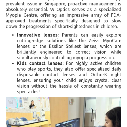
prevalent issue in Singapore, proactive management is
absolutely essential. W Optics serves as a specialized
Myopia Centre, offering an impressive array of FDA-
approved treatments specifically designed to slow
down the progression of short-sightedness in children.
Innovative lenses:
Parents can easily explore
cutting-edge solutions like the Zeiss MyoCare
lenses or the Essilor Stellest lenses, which are
brilliantly engineered to correct vision while
simultaneously controlling myopia progression.
Kids contact lenses:
For highly active children
who play sports, they also offer specialized daily
disposable contact lenses and Ortho-K night
lenses, ensuring your child enjoys crystal clear
vision without the hassle of constantly wearing
spectacles!