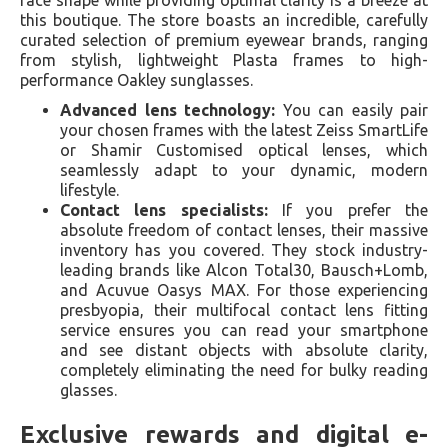
face shape while providing optimal clarity is a breeze at
this boutique. The store boasts an incredible, carefully
curated selection of premium eyewear brands, ranging
from stylish, lightweight Plasta frames to high-
performance Oakley sunglasses.
Advanced lens technology:
You can easily pair
your chosen frames with the latest Zeiss SmartLife
or Shamir Customised optical lenses, which
seamlessly adapt to your dynamic, modern
lifestyle.
Contact lens specialists:
If you prefer the
absolute freedom of contact lenses, their massive
inventory has you covered. They stock industry-
leading brands like Alcon Total30, Bausch+Lomb,
and Acuvue Oasys MAX. For those experiencing
presbyopia, their multifocal contact lens fitting
service ensures you can read your smartphone
and see distant objects with absolute clarity,
completely eliminating the need for bulky reading
glasses.
Exclusive rewards and digital e-