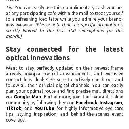
Tip:
You can easily use this complimentary cash voucher
at any participating cafe within the mall to treat yourself
to a refreshing iced latte while you admire your brand-
new eyewear!
(Please note that this specific promotion is
strictly limited to the first 500 redemptions for this
month.)
Stay connected for the latest
optical innovations
Want to stay perfectly updated on their newest frame
arrivals, myopia control advancements, and exclusive
contact lens deals? Be sure to actively check out and
follow all their official digital channels! You can easily
plan your optimal route and find precise mall directions
via
Google Map
. Furthermore, join their vibrant online
community by following them on
Facebook
,
Instagram
,
TikTok
, and
YouTube
for highly informative eye care
tips, styling inspiration, and behind-the-scenes event
coverage.