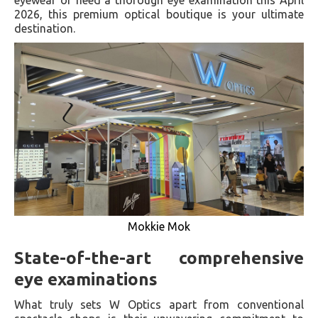
2026, this premium optical boutique is your ultimate
destination.
Mokkie Mok
State-of-the-art comprehensive
eye examinations
What truly sets W Optics apart from conventional