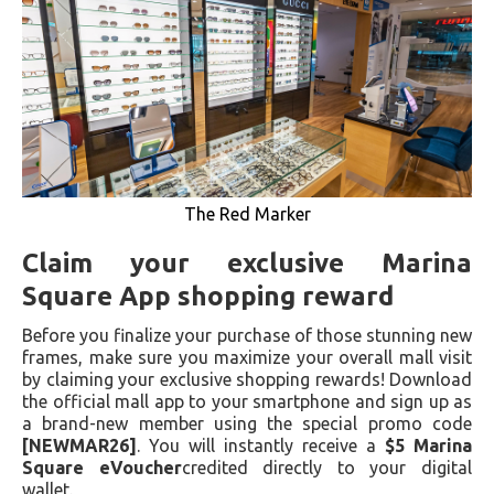
The Red Marker
Claim your exclusive Marina
Square App shopping reward
Before you finalize your purchase of those stunning new
frames, make sure you maximize your overall mall visit
by claiming your exclusive shopping rewards! Download
the official mall app to your smartphone and sign up as
a brand-new member using the special promo code
[NEWMAR26]
. You will instantly receive a
$5 Marina
Square eVoucher
credited directly to your digital
wallet.