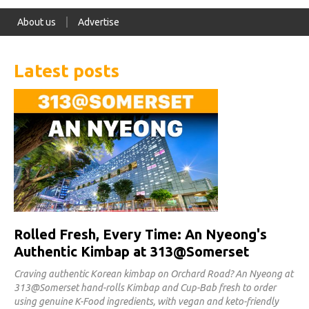
About us
Advertise
Latest posts
Rolled Fresh, Every Time: An Nyeong's
Authentic Kimbap at 313@Somerset
Craving authentic Korean kimbap on Orchard Road? An Nyeong at
313@Somerset hand-rolls Kimbap and Cup-Bab fresh to order
using genuine K-Food ingredients, with vegan and keto-friendly