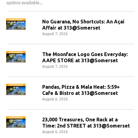
options available.
No Guarana, No Shortcuts: An Açaí
Affair at 313@Somerset
August 7, 2026
The Moonface Logo Goes Everyday:
AAPE STORE at 313@Somerset
August 7, 2026
Pandas, Pizza & Mala Heat: 5:59+
Cafe & Bistro at 313@Somerset
August 6, 2026
23,000 Treasures, One Rack at a
Time: 2nd STREET at 313@Somerset
August 6, 2026