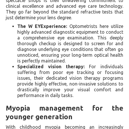
spectacle shops is their unwavering commitment to
clinical excellence and advanced eye care technology.
They go far beyond the standard refractive tests that
just determine your lens degree.
The W EYExperience:
Optometrists here utilize
highly advanced diagnostic equipment to conduct
a comprehensive eye examination. This deeply
thorough checkup is designed to screen for and
diagnose underlying eye conditions that often go
unnoticed, ensuring your long-term optical health
is perfectly maintained.
Specialized vision therapy:
For individuals
suffering from poor eye tracking or focusing
issues, their dedicated vision therapy programs
provide highly effective, non-invasive solutions to
drastically improve your visual comfort and
performance in daily tasks.
Myopia management for the
younger generation
With childhood myopia becoming an increasingly