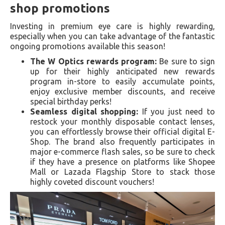
shop promotions
Investing in premium eye care is highly rewarding,
especially when you can take advantage of the fantastic
ongoing promotions available this season!
The W Optics rewards program:
Be sure to sign
up for their highly anticipated new rewards
program in-store to easily accumulate points,
enjoy exclusive member discounts, and receive
special birthday perks!
Seamless digital shopping:
If you just need to
restock your monthly disposable contact lenses,
you can effortlessly browse their official digital E-
Shop. The brand also frequently participates in
major e-commerce flash sales, so be sure to check
if they have a presence on platforms like Shopee
Mall or Lazada Flagship Store to stack those
highly coveted discount vouchers!