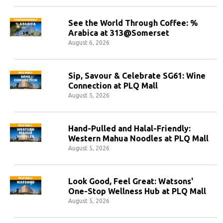
See the World Through Coffee: %
Arabica at 313@Somerset
August 6, 2026
Sip, Savour & Celebrate SG61: Wine
Connection at PLQ Mall
August 5, 2026
Hand-Pulled and Halal-Friendly:
Western Mahua Noodles at PLQ Mall
August 5, 2026
Look Good, Feel Great: Watsons'
One-Stop Wellness Hub at PLQ Mall
August 5, 2026