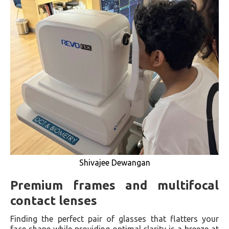
Shivajee Dewangan
Premium frames and multifocal
contact lenses
Finding the perfect pair of glasses that flatters your