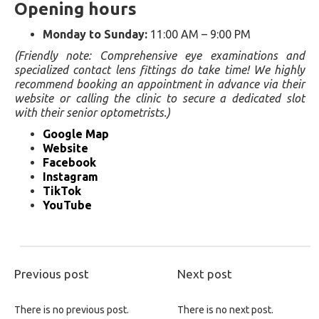
Opening hours
Monday to Sunday:
11:00 AM – 9:00 PM
(Friendly note: Comprehensive eye examinations and
specialized contact lens fittings do take time! We highly
recommend booking an appointment in advance via their
website or calling the clinic to secure a dedicated slot
with their senior optometrists.)
Google Map
Website
Facebook
Instagram
TikTok
YouTube
Previous post
Next post
There is no previous post.
There is no next post.