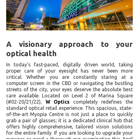
A visionary approach to your
optical health
In today's fast-paced, digitally driven world, taking
proper care of your eyesight has never been more
critical. Whether you are constantly staring at a
computer screen in the CBD or navigating the bustling
streets of the city, your eyes deserve the absolute best
care available. Located on Level 2 of Marina Square
(#02-20/21/22),
W Optics
completely redefines the
standard optical retail experience. This spacious, state-
of-the-art Myopia Centre is not just a place to quickly
grab a pair of glasses; it is a dedicated clinical hub that
offers highly comprehensive, tailored vision solutions
for the entire family. If you are looking to upgrade your
eyewear or need a thorough eye examination this April