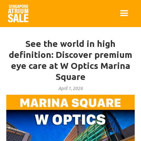
See the world in high
definition: Discover premium
eye care at W Optics Marina
Square
April 1, 2026