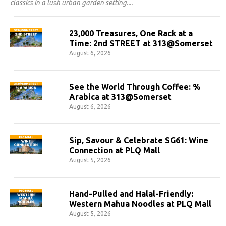
classics in a lush urban garden setting.
23,000 Treasures, One Rack at a
Time: 2nd STREET at 313@Somerset
August 6, 2026
See the World Through Coffee: %
Arabica at 313@Somerset
August 6, 2026
Sip, Savour & Celebrate SG61: Wine
Connection at PLQ Mall
August 5, 2026
Hand-Pulled and Halal-Friendly:
Western Mahua Noodles at PLQ Mall
August 5, 2026