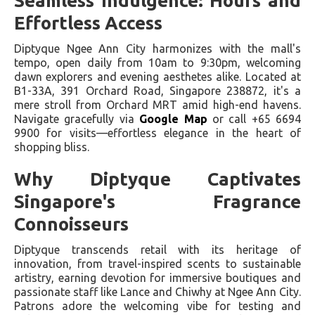
Seamless Indulgence: Hours and
Effortless Access
Diptyque Ngee Ann City harmonizes with the mall's
tempo, open daily from 10am to 9:30pm, welcoming
dawn explorers and evening aesthetes alike. Located at
B1-33A, 391 Orchard Road, Singapore 238872, it's a
mere stroll from Orchard MRT amid high-end havens.
Navigate gracefully via
Google Map
or call +65 6694
9900 for visits—effortless elegance in the heart of
shopping bliss.
Why Diptyque Captivates
Singapore's Fragrance
Connoisseurs
Diptyque transcends retail with its heritage of
innovation, from travel-inspired scents to sustainable
artistry, earning devotion for immersive boutiques and
passionate staff like Lance and Chiwhy at Ngee Ann City.
Patrons adore the welcoming vibe for testing and