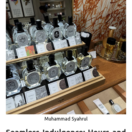
Muhammad Syahrul