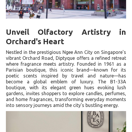
Unveil Olfactory Artistry in
Orchard's Heart
Nestled in the prestigious Ngee Ann City on Singapore's
vibrant Orchard Road, Diptyque offers a refined retreat
where fragrance meets artistry. Founded in 1961 as a
Parisian boutique, this iconic brand—known for its
poetic scents inspired by travel and nature—has
become a global emblem of luxury. The B1-33A
boutique, with its elegant green hues evoking lush
gardens, invites shoppers to explore candles, perfumes,
and home fragrances, transforming everyday moments
into sensory journeys amid the city's bustling energy.