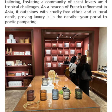
tailoring, fostering a community of scent lovers amid
tropical challenges. As a beacon of French refinement in
Asia, it outshines with cruelty-free ethos and cultural
depth, proving luxury is in the details—your portal to
poetic pampering.