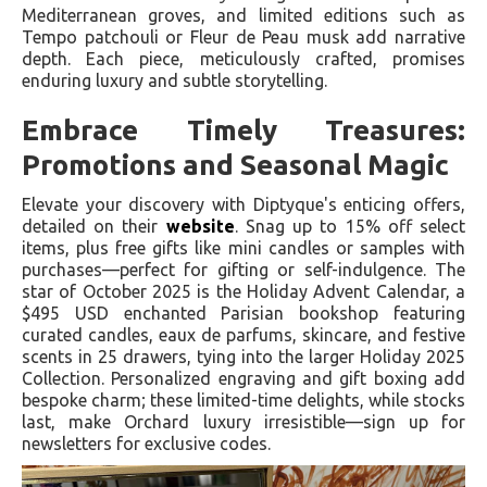
Mediterranean groves, and limited editions such as
Tempo patchouli or Fleur de Peau musk add narrative
depth. Each piece, meticulously crafted, promises
enduring luxury and subtle storytelling.
Embrace Timely Treasures:
Promotions and Seasonal Magic
Elevate your discovery with Diptyque's enticing offers,
detailed on their
website
. Snag up to 15% off select
items, plus free gifts like mini candles or samples with
purchases—perfect for gifting or self-indulgence. The
star of October 2025 is the Holiday Advent Calendar, a
$495 USD enchanted Parisian bookshop featuring
curated candles, eaux de parfums, skincare, and festive
scents in 25 drawers, tying into the larger Holiday 2025
Collection. Personalized engraving and gift boxing add
bespoke charm; these limited-time delights, while stocks
last, make Orchard luxury irresistible—sign up for
newsletters for exclusive codes.