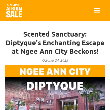
Scented Sanctuary:
Diptyque's Enchanting Escape
at Ngee Ann City Beckons!
October 24, 2025