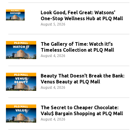
Look Good, Feel Great: Watsons'
One-Stop Wellness Hub at PLQ Mall
August 5, 2026
The Gallery of Time: Watch it!'s
Timeless Collection at PLQ Mall
August 4, 2026
Beauty That Doesn't Break the Bank:
Venus Beauty at PLQ Mall
August 4, 2026
The Secret to Cheaper Chocolate:
Valu$ Bargain Shopping at PLQ Mall
August 4, 2026