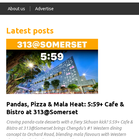
About us
Advertise
Latest posts
Pandas, Pizza & Mala Heat: 5:59+ Cafe &
Bistro at 313@Somerset
Craving panda-cute desserts with a fiery Sichuan kick? 5:59+ Cafe &
Bistro at 313@Somerset brings Chengdu's #1 Western dining
concept to Orchard Road, blending mala flavours with Western