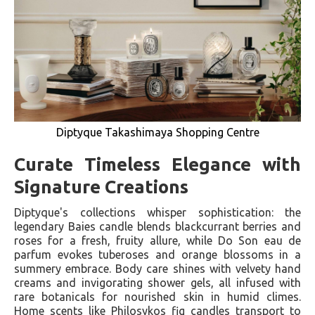
Diptyque Takashimaya Shopping Centre
Curate Timeless Elegance with
Signature Creations
Diptyque's collections whisper sophistication: the
legendary Baies candle blends blackcurrant berries and
roses for a fresh, fruity allure, while Do Son eau de
parfum evokes tuberoses and orange blossoms in a
summery embrace. Body care shines with velvety hand
creams and invigorating shower gels, all infused with
rare botanicals for nourished skin in humid climes.
Home scents like Philosykos fig candles transport to