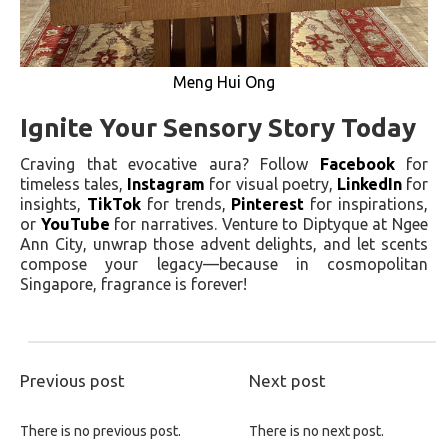
Meng Hui Ong
Ignite Your Sensory Story Today
Craving that evocative aura? Follow
Facebook
for
timeless tales,
Instagram
for visual poetry,
LinkedIn
for
insights,
TikTok
for trends,
Pinterest
for inspirations,
or
YouTube
for narratives. Venture to Diptyque at Ngee
Ann City, unwrap those advent delights, and let scents
compose your legacy—because in cosmopolitan
Singapore, fragrance is forever!
Previous post
Next post
There is no previous post.
There is no next post.