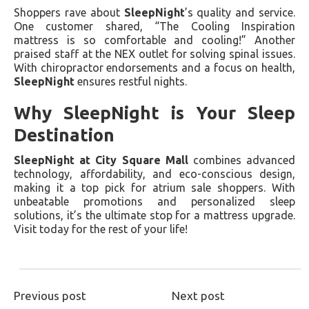
Shoppers rave about
SleepNight
’s quality and service.
One customer shared, “The Cooling Inspiration
mattress is so comfortable and cooling!” Another
praised staff at the NEX outlet for solving spinal issues.
With chiropractor endorsements and a focus on health,
SleepNight
ensures restful nights.
Why SleepNight is Your Sleep
Destination
SleepNight at City Square Mall
combines advanced
technology, affordability, and eco-conscious design,
making it a top pick for atrium sale shoppers. With
unbeatable promotions and personalized sleep
solutions, it’s the ultimate stop for a mattress upgrade.
Visit today for the rest of your life!
Previous post
Next post