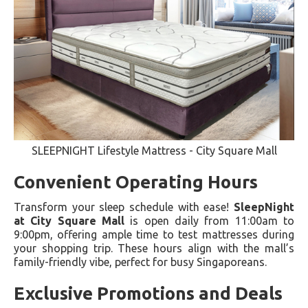
SLEEPNIGHT Lifestyle Mattress - City Square Mall
Convenient Operating Hours
Transform your sleep schedule with ease!
SleepNight
at City Square Mall
is open daily from 11:00am to
9:00pm, offering ample time to test mattresses during
your shopping trip. These hours align with the mall’s
family-friendly vibe, perfect for busy Singaporeans.
Exclusive Promotions and Deals