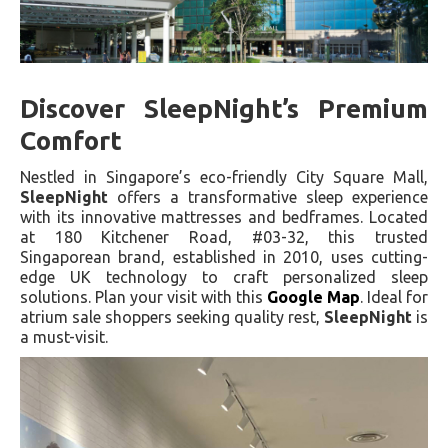
Discover SleepNight’s Premium
Comfort
Nestled in Singapore’s eco-friendly City Square Mall,
SleepNight
offers a transformative sleep experience
with its innovative mattresses and bedframes. Located
at 180 Kitchener Road, #03-32, this trusted
Singaporean brand, established in 2010, uses cutting-
edge UK technology to craft personalized sleep
solutions. Plan your visit with this
Google Map
. Ideal for
atrium sale shoppers seeking quality rest,
SleepNight
is
a must-visit.