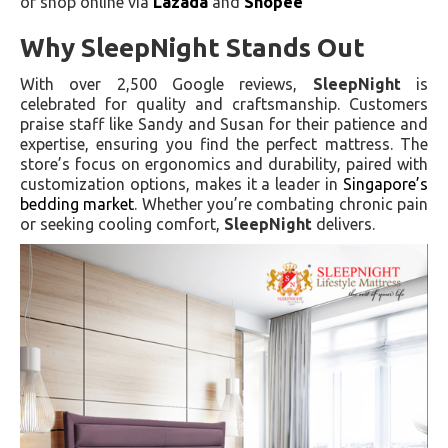
or shop online via
Lazada
and
Shopee
Why SleepNight Stands Out
With over 2,500 Google reviews,
SleepNight
is
celebrated for quality and craftsmanship. Customers
praise staff like Sandy and Susan for their patience and
expertise, ensuring you find the perfect mattress. The
store’s focus on ergonomics and durability, paired with
customization options, makes it a leader in
Singapore’s
bedding market
. Whether you’re combating chronic pain
or seeking cooling comfort,
SleepNight
delivers.