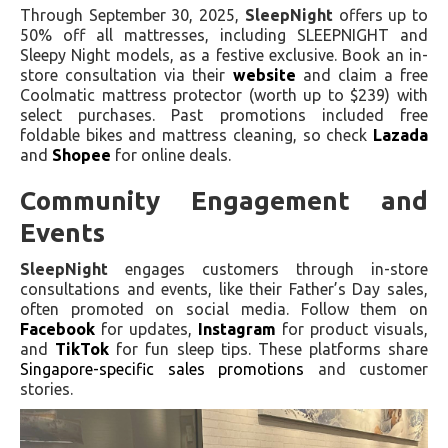
Through September 30, 2025,
SleepNight
offers up to
50% off all mattresses, including SLEEPNIGHT and
Sleepy Night models, as a festive exclusive. Book an in-
store consultation via their
website
and claim a free
Coolmatic mattress protector (worth up to $239) with
select purchases. Past promotions included free
foldable bikes and mattress cleaning, so check
Lazada
and
Shopee
for online deals.
Community Engagement and
Events
SleepNight
engages customers through in-store
consultations and events, like their Father’s Day sales,
often promoted on social media. Follow them on
Facebook
for updates,
Instagram
for product visuals,
and
TikTok
for fun sleep tips. These platforms share
Singapore-specific sales promotions
and customer
stories.