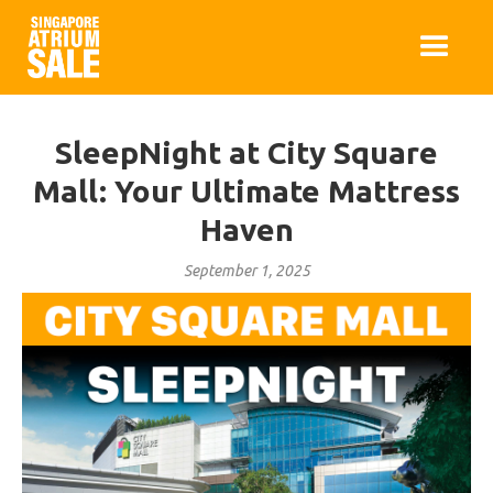
SleepNight at City Square
Mall: Your Ultimate Mattress
Haven
September 1, 2025