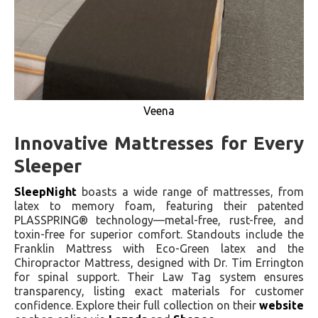
Veena
Innovative Mattresses for Every
Sleeper
SleepNight
boasts a wide range of mattresses, from
latex to memory foam, featuring their patented
PLASSPRING® technology—metal-free, rust-free, and
toxin-free for superior comfort. Standouts include the
Franklin Mattress with Eco-Green latex and the
Chiropractor Mattress, designed with Dr. Tim Errington
for spinal support. Their Law Tag system ensures
transparency, listing exact materials for customer
confidence. Explore their full collection on their
website