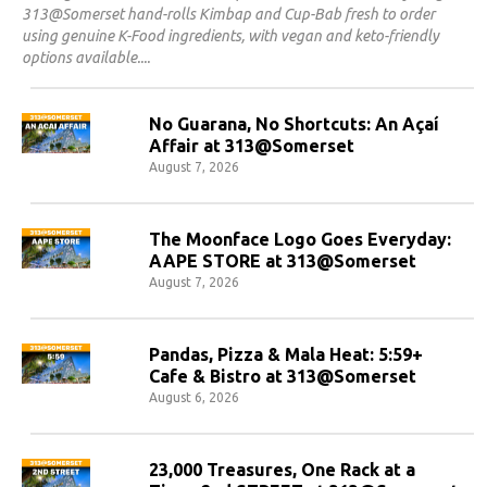
313@Somerset hand-rolls Kimbap and Cup-Bab fresh to order
using genuine K-Food ingredients, with vegan and keto-friendly
options available.
No Guarana, No Shortcuts: An Açaí
Affair at 313@Somerset
August 7, 2026
The Moonface Logo Goes Everyday:
AAPE STORE at 313@Somerset
August 7, 2026
Pandas, Pizza & Mala Heat: 5:59+
Cafe & Bistro at 313@Somerset
August 6, 2026
23,000 Treasures, One Rack at a