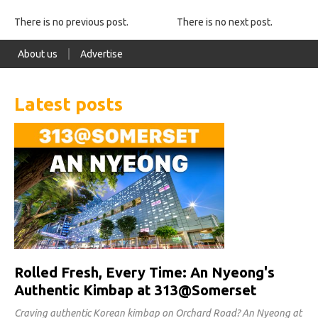
There is no previous post.
There is no next post.
About us
Advertise
Latest posts
Rolled Fresh, Every Time: An Nyeong's
Authentic Kimbap at 313@Somerset
Craving authentic Korean kimbap on Orchard Road? An Nyeong at