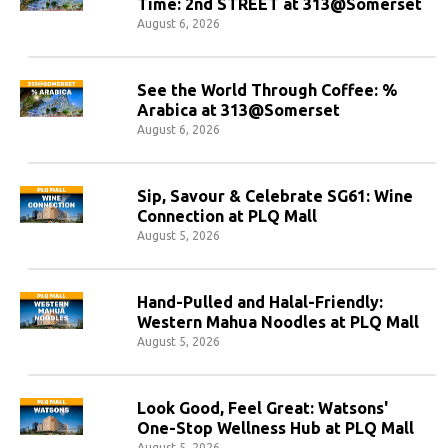
Time: 2nd STREET at 313@Somerset
August 6, 2026
See the World Through Coffee: %
Arabica at 313@Somerset
August 6, 2026
Sip, Savour & Celebrate SG61: Wine
Connection at PLQ Mall
August 5, 2026
Hand-Pulled and Halal-Friendly:
Western Mahua Noodles at PLQ Mall
August 5, 2026
Look Good, Feel Great: Watsons'
One-Stop Wellness Hub at PLQ Mall
August 5, 2026