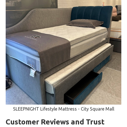
SLEEPNIGHT Lifestyle Mattress - City Square Mall
Customer Reviews and Trust