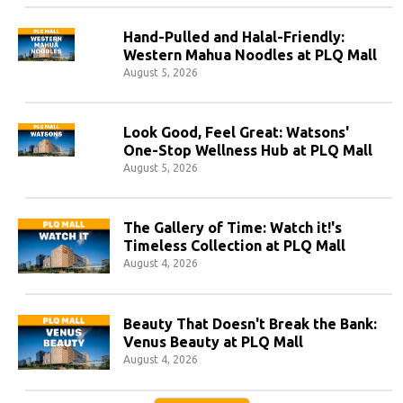
Hand-Pulled and Halal-Friendly:
Western Mahua Noodles at PLQ Mall
August 5, 2026
Look Good, Feel Great: Watsons'
One-Stop Wellness Hub at PLQ Mall
August 5, 2026
The Gallery of Time: Watch it!'s
Timeless Collection at PLQ Mall
August 4, 2026
Beauty That Doesn't Break the Bank:
Venus Beauty at PLQ Mall
August 4, 2026