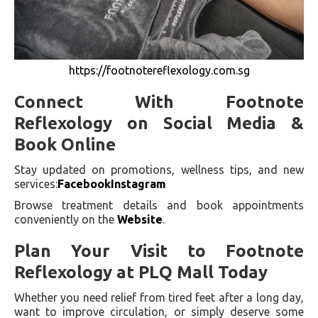
https://footnotereflexology.com.sg
Connect With Footnote
Reflexology on Social Media &
Book Online
Stay updated on promotions, wellness tips, and new
services:
Facebook
Instagram
Browse treatment details and book appointments
conveniently on the
Website
.
Plan Your Visit to Footnote
Reflexology at PLQ Mall Today
Whether you need relief from tired feet after a long day,
want to improve circulation, or simply deserve some