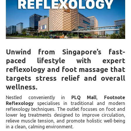
Unwind from Singapore’s fast-
paced lifestyle with expert
reflexology and foot massage that
targets stress relief and overall
wellness.
Nestled conveniently in
PLQ Mall
,
Footnote
Reflexology
specialises in traditional and modern
reflexology techniques. The outlet focuses on foot and
lower leg treatments designed to improve circulation,
relieve muscle tension, and promote holistic well-being
in a clean, calming environment.