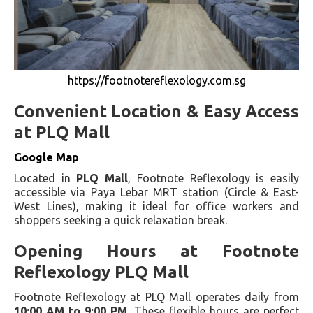
https://footnotereflexology.com.sg
Convenient Location & Easy Access
at PLQ Mall
Google Map
Located in
PLQ Mall
, Footnote Reflexology is easily
accessible via Paya Lebar MRT station (Circle & East-
West Lines), making it ideal for office workers and
shoppers seeking a quick relaxation break.
Opening Hours at Footnote
Reflexology PLQ Mall
Footnote Reflexology at PLQ Mall operates daily from
10:00 AM to 9:00 PM
. These flexible hours are perfect