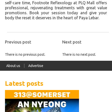
self-care time, Footnote Reflexology at PLQ Mall offers
professional, rejuvenating treatments with great value
promotions. Book your session today and give your
body the reset it deserves in the heart of Paya Lebar.
Previous post
Next post
There is no previous post.
There is no next post.
About us
Advertise
Latest posts