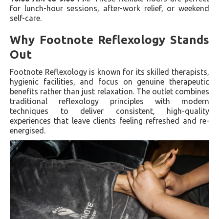
for lunch-hour sessions, after-work relief, or weekend
self-care.
Why Footnote Reflexology Stands
Out
Footnote Reflexology is known for its skilled therapists,
hygienic facilities, and focus on genuine therapeutic
benefits rather than just relaxation. The outlet combines
traditional reflexology principles with modern
techniques to deliver consistent, high-quality
experiences that leave clients feeling refreshed and re-
energised.