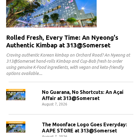
Rolled Fresh, Every Time: An Nyeong's
Authentic Kimbap at 313@Somerset
Craving authentic Korean kimbap on Orchard Road? An Nyeong at
313@Somerset hand-rolls Kimbap and Cup-Bab fresh to order
using genuine K-Food ingredients, with vegan and keto-friendly
options available.
No Guarana, No Shortcuts: An Açaí
Affair at 313@Somerset
August 7, 2026
The Moonface Logo Goes Everyday:
AAPE STORE at 313@Somerset
August 7, 2026