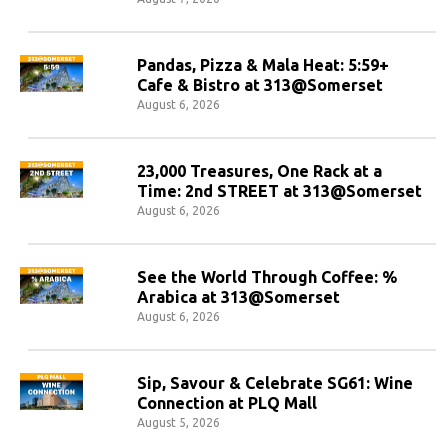
Pandas, Pizza & Mala Heat: 5:59+
Cafe & Bistro at 313@Somerset
August 6, 2026
23,000 Treasures, One Rack at a
Time: 2nd STREET at 313@Somerset
August 6, 2026
See the World Through Coffee: %
Arabica at 313@Somerset
August 6, 2026
Sip, Savour & Celebrate SG61: Wine
Connection at PLQ Mall
August 5, 2026