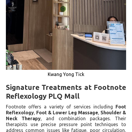
Kwang Yong Tick
Signature Treatments at Footnote
Reflexology PLQ Mall
Footnote offers a variety of services including
Foot
Reflexology
,
Foot & Lower Leg Massage
,
Shoulder &
Neck Therapy
, and combination packages. Their
therapists use precise pressure point techniques to
address common issues like fatigue, poor circulation,