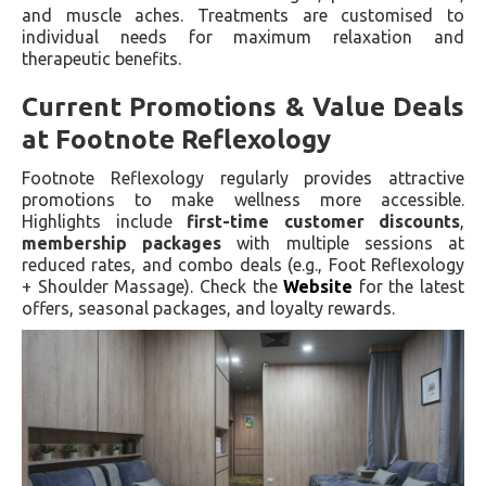
and muscle aches. Treatments are customised to
individual needs for maximum relaxation and
therapeutic benefits.
Current Promotions & Value Deals
at Footnote Reflexology
Footnote Reflexology regularly provides attractive
promotions to make wellness more accessible.
Highlights include
first-time customer discounts
,
membership packages
with multiple sessions at
reduced rates, and combo deals (e.g., Foot Reflexology
+ Shoulder Massage). Check the
Website
for the latest
offers, seasonal packages, and loyalty rewards.