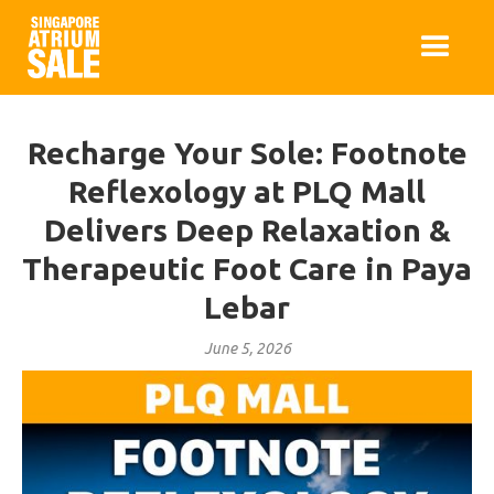
Recharge Your Sole: Footnote
Reflexology at PLQ Mall
Delivers Deep Relaxation &
Therapeutic Foot Care in Paya
Lebar
June 5, 2026